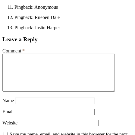
Pingback: Anonymous
Pingback: Rueben Dale
Pingback: Justin Harper
Leave a Reply
Comment
*
Name
Email
Website
Save my name, email, and website in this browser for the next