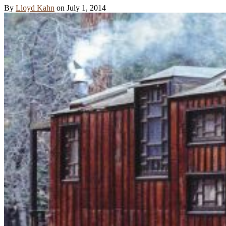
By
Lloyd Kahn
on
July 1, 2014