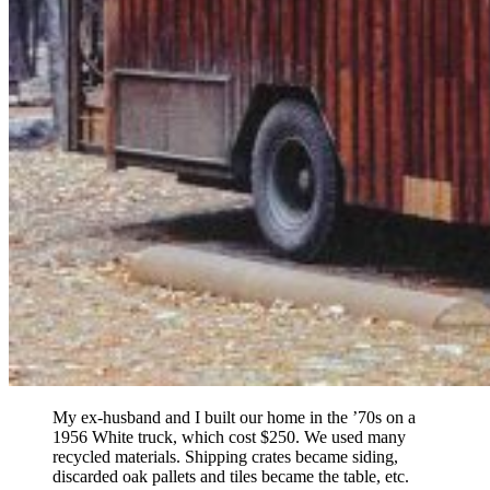
My ex-husband and I built our home in the ’70s on a
1956 White truck, which cost $250. We used many
recycled materials. Shipping crates became siding,
discarded oak pallets and tiles became the table, etc.