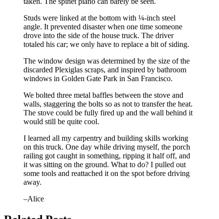
taken. The spinet piano can barely be seen.
Studs were linked at the bottom with ¼-inch steel
angle. It prevented disaster when one time someone
drove into the side of the house truck. The driver
totaled his car; we only have to replace a bit of siding.
The window design was determined by the size of the
discarded Plexiglas scraps, and inspired by bathroom
windows in Golden Gate Park in San Francisco.
We bolted three metal baffles between the stove and
walls, staggering the bolts so as not to transfer the heat.
The stove could be fully fired up and the wall behind it
would still be quite cool.
I learned all my carpentry and building skills working
on this truck. One day while driving myself, the porch
railing got caught in something, ripping it half off, and
it was sitting on the ground. What to do? I pulled out
some tools and reattached it on the spot before driving
away.
–Alice