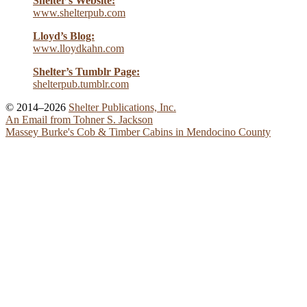
Shelter’s Website:
www.shelterpub.com
Lloyd’s Blog:
www.lloydkahn.com
Shelter’s Tumblr Page:
shelterpub.tumblr.com
© 2014–2026
Shelter Publications, Inc.
An Email from Tohner S. Jackson
Massey Burke's Cob & Timber Cabins in Mendocino County