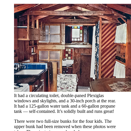
It had a circulating toilet, double-paned Plexiglas
windows and skylights, and a 30-inch porch at the rear.
It had a 125-gallon water tank and a 60-gallon propane
tank — self-contained. It’s solidly built and runs great!
There were two full-size bunks for the four kids. The
upper bunk had been removed when these photos were