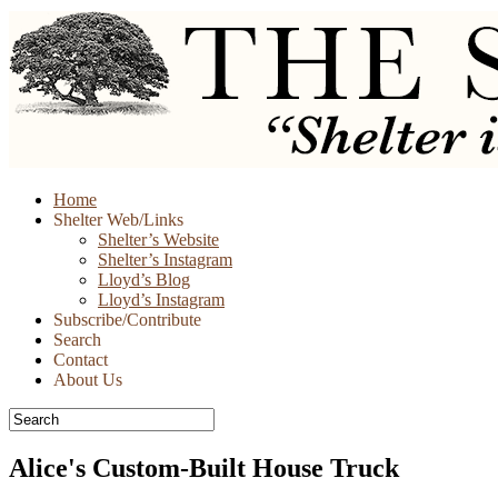
Skip
Home
to
Shelter Web/Links
content
Shelter’s Website
Shelter’s Instagram
Lloyd’s Blog
Lloyd’s Instagram
Subscribe/Contribute
Search
Contact
About Us
Alice's Custom-Built House Truck