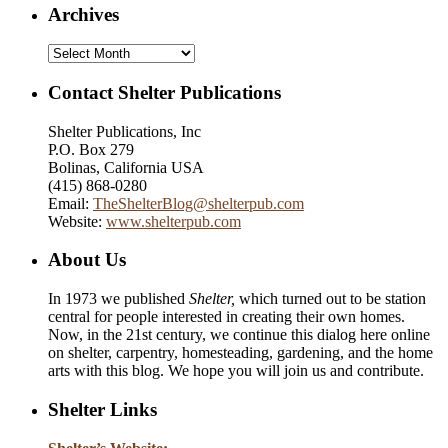
Archives
Archives
Contact Shelter Publications
Shelter Publications, Inc
P.O. Box 279
Bolinas, California USA
(415) 868-0280
Email:
TheShelterBlog@shelterpub.com
Website:
www.shelterpub.com
About Us
In 1973 we published
Shelter,
which turned out to be station
central for people interested in creating their own homes.
Now, in the 21st century, we continue this dialog here online
on shelter, carpentry, homesteading, gardening, and the home
arts with this blog. We hope you will join us and contribute.
Shelter Links