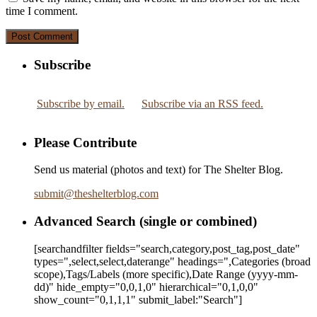
time I comment.
Subscribe
Subscribe by email.
Subscribe via an RSS feed.
Please Contribute
Send us material (photos and text) for The Shelter Blog.
submit
@
theshelterblog.com
Advanced Search (single or combined)
[searchandfilter fields="search,category,post_tag,post_date"
types=",select,select,daterange" headings=",Categories (broad
scope),Tags/Labels (more specific),Date Range
(yyyy-mm-
dd)
" hide_empty="0,0,1,0" hierarchical="0,1,0,0"
show_count="0,1,1,1" submit_label:"Search"]