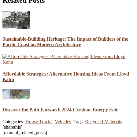
Related Posts
Sustainable-Building Heritage: The Impact of Builders of the
Pacific Coast on Modern Architecture
Affordable Strategies: Alternative Housing Ideas From Lloyd
Kahn
Discover the Path Forward: 2024 Crestone Energy Fair
Categories:
House Trucks
,
Vehicles
Tags:
Recycled Materials
[sharethis]
[manual_related_posts]