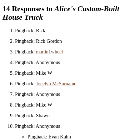
14 Responses to
Alice's Custom-Built
House Truck
Pingback: Rick
Pingback: Rick Gordon
Pingback:
martin1wheel
Pingback: Anonymous
Pingback: Mike W
Pingback:
Jocelyn McSurname
Pingback: Anonymous
Pingback: Mike W
Pingback: Shawn
Pingback: Anonymous
Pingback: Evan Kahn