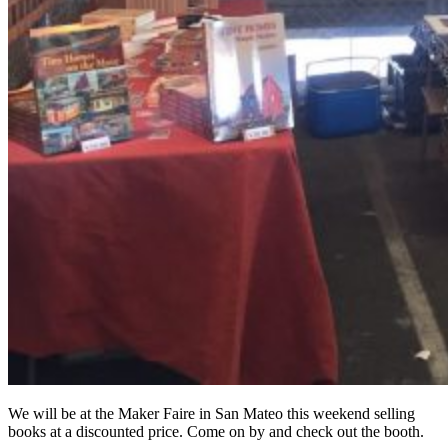
We will be at the Maker Faire in San Mateo this weekend selling
books at a discounted price. Come on by and check out the booth.