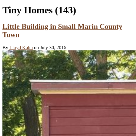
Tiny Homes
(143)
Little Building in Small Marin County
Town
By
Lloyd Kahn
on July 30, 2016