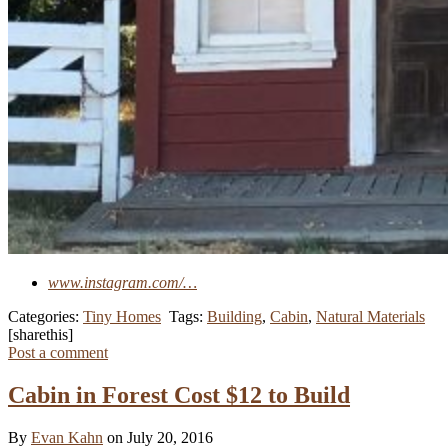
www.instagram.com/…
Categories:
Tiny Homes
Tags:
Building
,
Cabin
,
Natural Materials
[sharethis]
Post a comment
Cabin in Forest Cost $12 to Build
By
Evan Kahn
on July 20, 2016