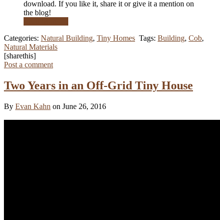
download. If you like it, share it or give it a mention on
the blog!
Read More …
Categories:
Natural Building
,
Tiny Homes
Tags:
Building
,
Cob
,
Natural Materials
[sharethis]
Post a comment
Two Years in an Off-Grid Tiny House
By
Evan Kahn
on June 26, 2016