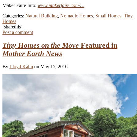
Maker Faire Info:
www.makerfaire.com/…
Categories:
Natural Building
,
Nomadic Homes
,
Small Homes
,
Tiny
Homes
[sharethis]
Post a comment
Tiny Homes on the Move
Featured in
Mother Earth News
By
Lloyd Kahn
on May 15, 2016