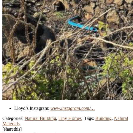
Lloyd’s Instagram:
www.instagram.com/…
Categories:
Natural Building
,
Tiny Homes
Tags:
Building
,
Natural
Materials
[sharethis]