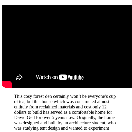
This cosy forest-den certainly won’t be everyone’s cup
of tea, but this house which was constructed almost
entirely from reclaimed materials and cost only 12
dollars to build has served as a comfortable home for
David Gell for over 5 years now. Originally, the home
was designed and built by an architecture student, who
was studying tent design and wanted to experiment