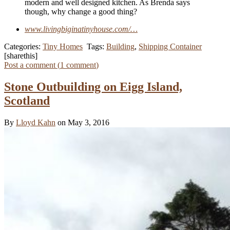
modern and well designed kitchen. As Brenda says
though, why change a good thing?
www.livingbiginatinyhouse.com/…
Categories:
Tiny Homes
Tags:
Building
,
Shipping Container
[sharethis]
Post a comment (
1
comment
)
Stone Outbuilding on Eigg Island,
Scotland
By
Lloyd Kahn
on May 3, 2016