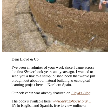
Dear Lloyd & Co,
I’ve been an admirer of your work since I came across
the first
Shelter
book years and years ago. I wanted to
send you a link to a self-published book that we’ve just
brought out about our natural building & ecological
learning project here in Northern Spain.
Our cob cabin was already featured on
Lloyd’s Blog
.
The book’s available here:
www.abrazohouse.org/…
It’s in English and Spanish, free to view online or