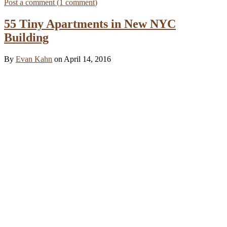
Post a comment (
1
comment
)
55 Tiny Apartments in New NYC
Building
By
Evan Kahn
on April 14, 2016