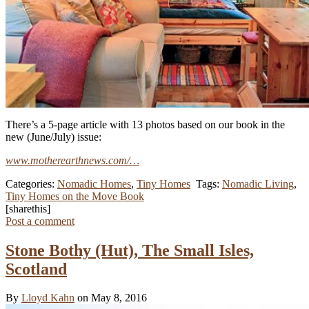
There’s a 5-page article with 13 photos based on our book in the
new (June/July) issue:
www.motherearthnews.com/…
Categories:
Nomadic Homes
,
Tiny Homes
Tags:
Nomadic Living
,
Tiny Homes on the Move Book
[sharethis]
Post a comment
Stone Bothy (Hut), The Small Isles,
Scotland
By
Lloyd Kahn
on May 8, 2016