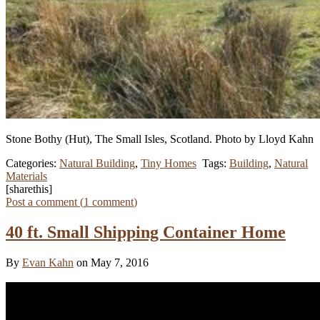
Stone Bothy (Hut), The Small Isles, Scotland.
Photo by Lloyd Kahn
Categories:
Natural Building
,
Tiny Homes
Tags:
Building
,
Natural
Materials
[sharethis]
Post a comment (
1
comment
)
40 ft. Small Shipping Container Home
By
Evan Kahn
on May 7, 2016