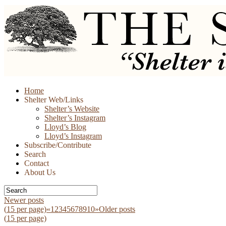
Skip
Home
to
Shelter Web/Links
content
Shelter’s Website
Shelter’s Instagram
Lloyd’s Blog
Lloyd’s Instagram
Subscribe/Contribute
Search
Contact
About Us
Newer posts
(
15
per page)
«
1
2
3
4
5
6
7
8
9
10
»
Older posts
(
15
per page)