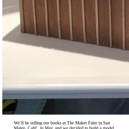
We’ll be selling our books at The Maker Faire in San
Mateo, Calif., in May, and we decided to build a model