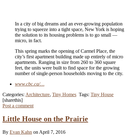
In a city of big dreams and an ever-growing population
trying to squeeze into a tight space, New York is hoping
the solution to its housing problems is to go small —
micro, in fact.
This spring marks the opening of Carmel Place, the
city’s first apartment building made up entirely of micro
apartments. Ranging in size from 260 to 360 square
feet, the units were built to find space for the growing
number of single-person households moving to the city.
www.cbc.ca/…
Categories:
Architecture
,
Tiny Homes
Tags:
Tiny House
[sharethis]
Post a comment
Little House on the Prairie
By
Evan Kahn
on April 7, 2016