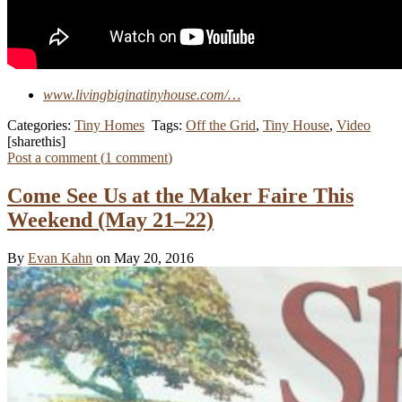
www.livingbiginatinyhouse.com/…
Categories:
Tiny Homes
Tags:
Off the Grid
,
Tiny House
,
Video
[sharethis]
Post a comment (
1
comment
)
Come See Us at the Maker Faire This
Weekend (May 21–22)
By
Evan Kahn
on May 20, 2016