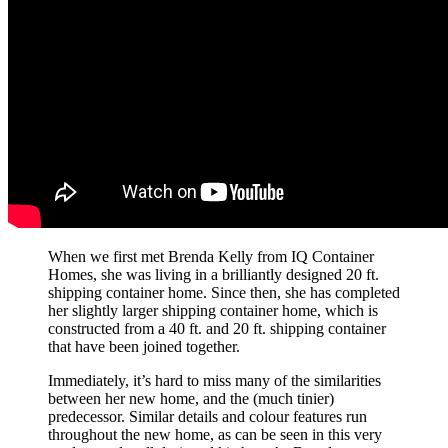
When we first met Brenda Kelly from IQ Container
Homes, she was living in a brilliantly designed 20 ft.
shipping container home. Since then, she has completed
her slightly larger shipping container home, which is
constructed from a 40 ft. and 20 ft. shipping container
that have been joined together.
Immediately, it’s hard to miss many of the similarities
between her new home, and the (much tinier)
predecessor. Similar details and colour features run
throughout the new home, as can be seen in this very