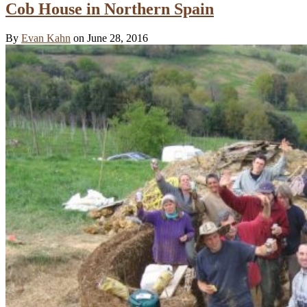
Cob House in Northern Spain
By
Evan Kahn
on June 28, 2016