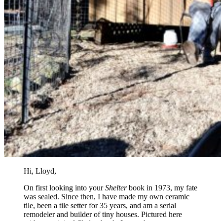
Hi, Lloyd,
On first looking into your
Shelter
book in 1973, my fate
was sealed. Since then, I have made my own ceramic
tile, been a tile setter for 35 years, and am a serial
remodeler and builder of tiny houses. Pictured here