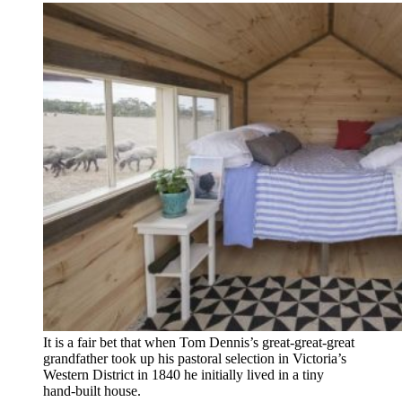
It is a fair bet that when Tom ­Dennis’s great-great-great
grand­father took up his pastoral ­selection in Victoria’s
Western ­District in 1840 he ­initially lived in a tiny
hand-built house.