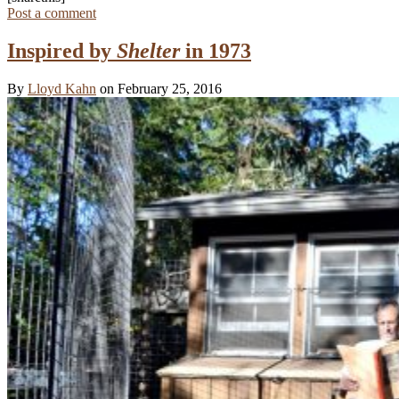
Post a comment
Inspired by
Shelter
in 1973
By
Lloyd Kahn
on February 25, 2016