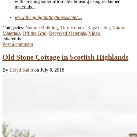
with creating super-affordable housing using reclaimed
materials…
www.livingbiginatinyhouse.com/…
Categories:
Natural Building
,
Tiny Homes
Tags:
Cabin
,
Natural
Materials
,
Off the Grid
,
Recycled Materials
,
Video
[sharethis]
Post a comment
Old Stone Cottage in Scottish Highlands
By
Lloyd Kahn
on July 6, 2016