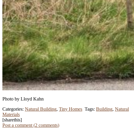
Photo by Lloyd Kahn
Categories:
Natural Building
,
Tiny Homes
Tags:
Building
,
Natural
Materials
[sharethis]
Post a comment (
2
comments
)