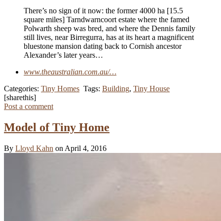
There’s no sign of it now: the former 4000 ha [15.5
square miles] Tarndwarncoort estate where the famed
Polwarth sheep was bred, and where the Dennis family
still lives, near ­Birregurra, has at its heart a magnificent
bluestone mansion dating back to Cornish ancestor
Alexander’s later years…
www.theaustralian.com.au/…
Categories:
Tiny Homes
Tags:
Building
,
Tiny House
[sharethis]
Post a comment
Model of Tiny Home
By
Lloyd Kahn
on April 4, 2016