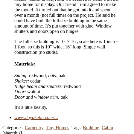
tiny home for display. Our friend Tom agreed to make
the model. It turned out that he got into it and spent
over a month (not full time) on the project. He said he
could have built the full-size building in the same
amount of time. It’s put together with glue. Window
shutters and doors open on hinges.
The full size building is 10′ × 16′, scale here is 1 inch =
1 foot, so this is 10″ wide, 16″ long. Single wall
construction (no studs).
Materials:
Siding:
redwood;
bats:
oak
Shakes:
cedar
Ridge beam and shutters:
redwood
Door:
walnut
Door and window trim:
oak
It’s a little beauty.
www.lloydkahn.com/…
Categories:
Carpentry
,
Tiny Homes
Tags:
Building
,
Cabin
[sharethis]