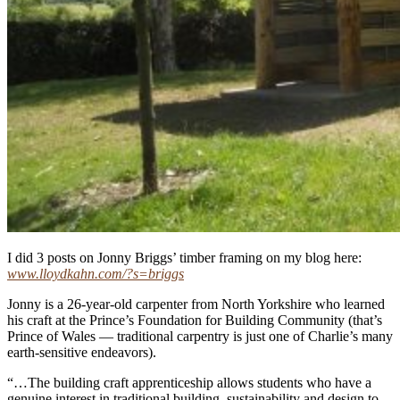
I did 3 posts on Jonny Briggs’ timber framing on my blog here:
www.lloydkahn.com/?s=briggs
Jonny is a 26-year-old carpenter from North Yorkshire who learned
his craft at the Prince’s Foundation for Building Community (that’s
Prince of Wales — traditional carpentry is just one of Charlie’s many
earth-sensitive endeavors).
“…The building craft apprenticeship allows students who have a
genuine interest in traditional building, sustainability and design to