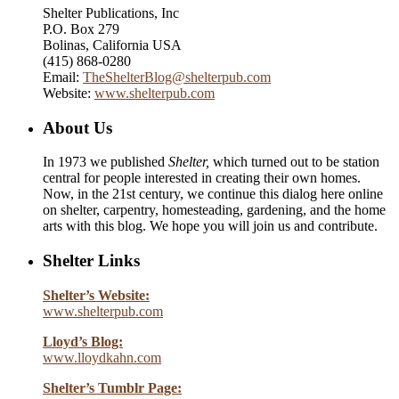
Shelter Publications, Inc
P.O. Box 279
Bolinas, California USA
(415) 868-0280
Email:
TheShelterBlog@shelterpub.com
Website:
www.shelterpub.com
About Us
In 1973 we published
Shelter,
which turned out to be station
central for people interested in creating their own homes.
Now, in the 21st century, we continue this dialog here online
on shelter, carpentry, homesteading, gardening, and the home
arts with this blog. We hope you will join us and contribute.
Shelter Links
Shelter’s Website:
www.shelterpub.com
Lloyd’s Blog:
www.lloydkahn.com
Shelter’s Tumblr Page: