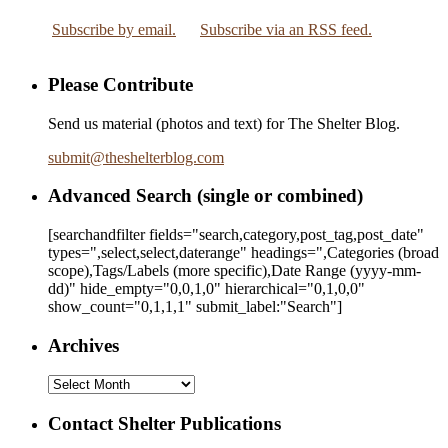
Subscribe by email.
Subscribe via an RSS feed.
Please Contribute
Send us material (photos and text) for The Shelter Blog.
submit
@
theshelterblog.com
Advanced Search (single or combined)
[searchandfilter fields="search,category,post_tag,post_date"
types=",select,select,daterange" headings=",Categories (broad
scope),Tags/Labels (more specific),Date Range
(yyyy-mm-
dd)
" hide_empty="0,0,1,0" hierarchical="0,1,0,0"
show_count="0,1,1,1" submit_label:"Search"]
Archives
Archives
Contact Shelter Publications