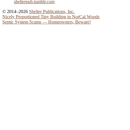
shelterpub.tumblr.com
© 2014–2026
Shelter Publications, Inc.
Nicely Proportioned Tiny Building in NorCal Woods
Septic System Scams — Homeowners, Beware!