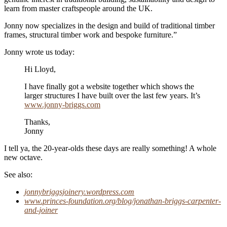
learn from master craftspeople around the UK.
Jonny now specializes in the design and build of traditional timber
frames, structural timber work and bespoke furniture.”
Jonny wrote us today:
Hi Lloyd,
I have finally got a website together which shows the
larger structures I have built over the last few years. It’s
www.jonny-briggs.com
Thanks,
Jonny
I tell ya, the 20-year-olds these days are really something! A whole
new octave.
See also:
jonnybriggsjoinery.wordpress.com
www.princes-foundation.org/blog/jonathan-briggs-carpenter-
and-joiner