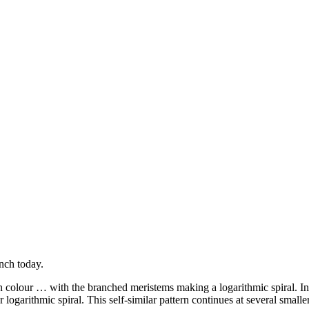
nch today.
 colour … with the branched meristems making a logarithmic spiral. In t
logarithmic spiral. This self-similar pattern continues at several smaller