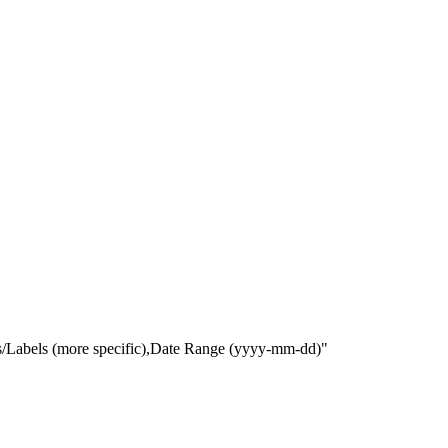
gs/Labels (more specific),Date Range
(yyyy-mm-dd)
"