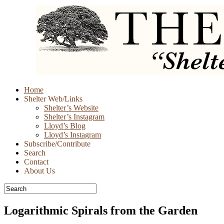
Skip
Home
to
Shelter Web/Links
content
Shelter’s Website
Shelter’s Instagram
Lloyd’s Blog
Lloyd’s Instagram
Subscribe/Contribute
Search
Contact
About Us
Logarithmic Spirals from the Garden