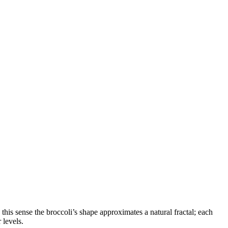
his sense the broccoli’s shape approximates a natural fractal; each
 levels.