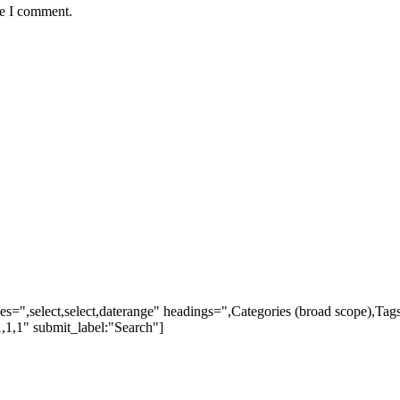
me I comment.
ypes=",select,select,daterange" headings=",Categories (broad scope),Ta
,1,1" submit_label:"Search"]