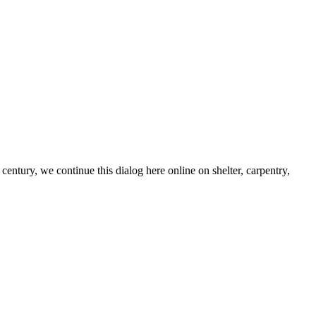
century, we continue this dialog here online on shelter, carpentry,