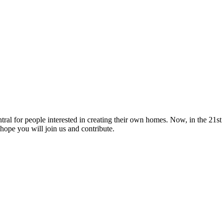
tral for people interested in creating their own homes. Now, in the 21st 
hope you will join us and contribute.