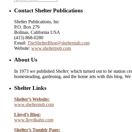
Contact Shelter Publications
Shelter Publications, Inc
P.O. Box 279
Bolinas, California USA
(415) 868-0280
Email:
TheShelterBlog@shelterpub.com
Website:
www.shelterpub.com
About Us
In 1973 we published
Shelter,
which turned out to be station cen
homesteading, gardening, and the home arts with this blog. We 
Shelter Links
Shelter’s Website:
www.shelterpub.com
Lloyd’s Blog:
www.lloydkahn.com
Shelter’s Tumblr Page: