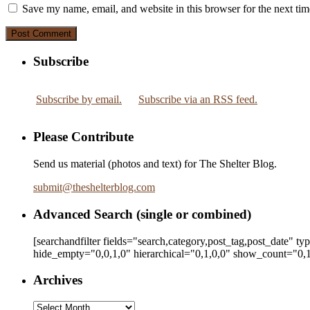
Save my name, email, and website in this browser for the next ti
Subscribe
Subscribe by email.
Subscribe via an RSS feed.
Please Contribute
Send us material (photos and text) for The Shelter Blog.
submit
@
theshelterblog.com
Advanced Search (single or combined)
[searchandfilter fields="search,category,post_tag,post_date" t
hide_empty="0,0,1,0" hierarchical="0,1,0,0" show_count="0,1
Archives
Archives