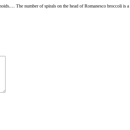
rotenoids.… The number of spirals on the head of Romanesco broccoli is