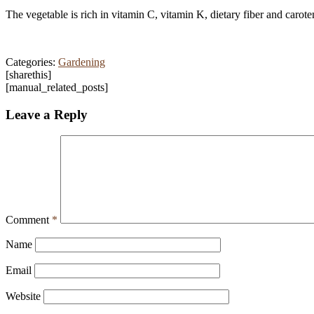
The vegetable is rich in vitamin C, vitamin K, dietary fiber and ca
Categories:
Gardening
[sharethis]
[manual_related_posts]
Leave a Reply
Comment
*
Name
Email
Website