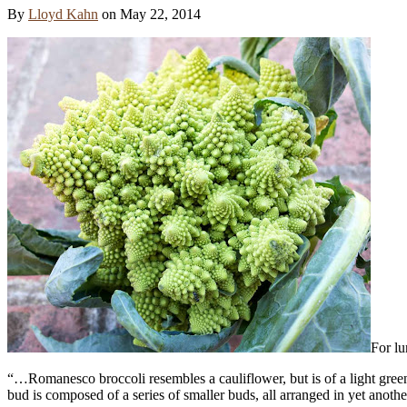
By
Lloyd Kahn
on
May 22, 2014
For lu
“…Romanesco broccoli resembles a cauliflower, but is of a light green
bud is composed of a series of smaller buds, all arranged in yet another 