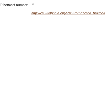
 a Fibonacci number….”
http://en.wikipedia.org/wiki/Romanesco_broccoli