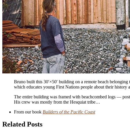
Bruno built this 30′
×
50′ building on a remote beach belonging t
which educates young First Nations people about their history a
The entire building was framed with beach­combed logs — posts, 
His crew was mostly from the Hesquiat tribe…
From our book
Builders of the Pacific Coast
Related Posts