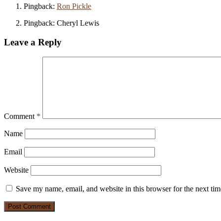
Pingback:
Ron Pickle
Pingback: Cheryl Lewis
Leave a Reply
Comment
*
Name
Email
Website
Save my name, email, and website in this browser for the next ti