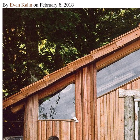
By
Evan Kahn
on
February 6, 2018