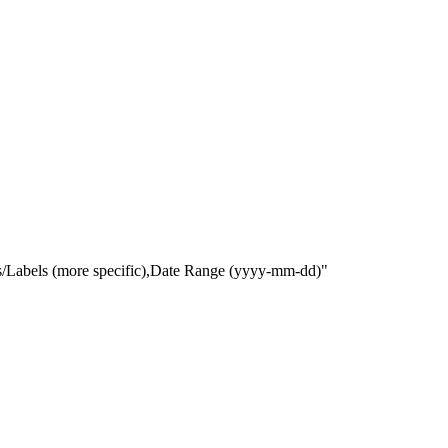
gs/Labels (more specific),Date Range
(yyyy-mm-dd)
"