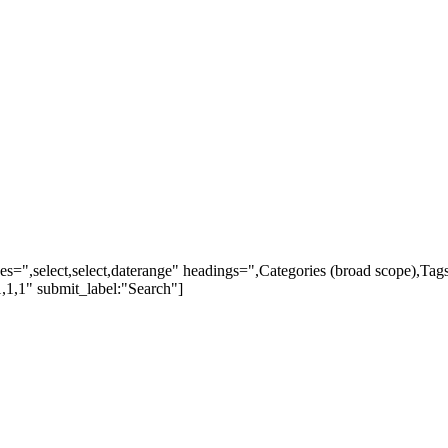
ypes=",select,select,daterange" headings=",Categories (broad scope),Ta
,1,1" submit_label:"Search"]