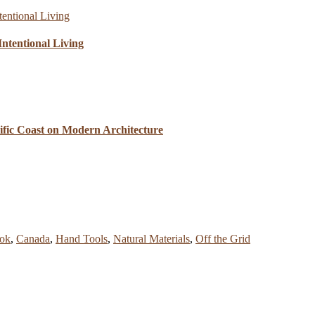
ntentional Living
cific Coast on Modern Architecture
ook
,
Canada
,
Hand Tools
,
Natural Materials
,
Off the Grid