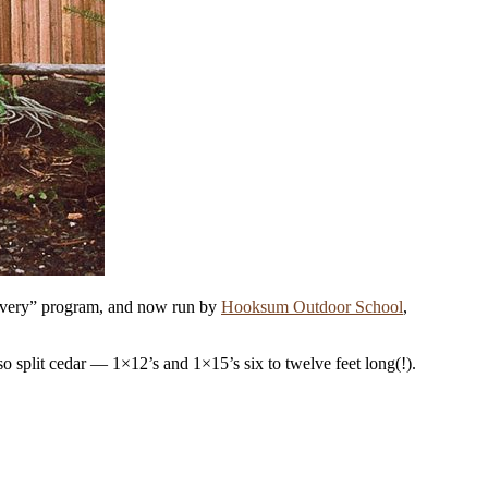
scovery” program, and now run by
Hooksum Outdoor School
,
so split cedar — 1
×
12’s and 1
×
15’s six to twelve feet long(!).