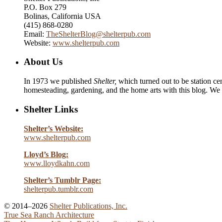
P.O. Box 279
Bolinas, California USA
(415) 868-0280
Email:
TheShelterBlog@shelterpub.com
Website:
www.shelterpub.com
About Us
In 1973 we published
Shelter,
which turned out to be station cen
homesteading, gardening, and the home arts with this blog. We 
Shelter Links
Shelter’s Website:
www.shelterpub.com
Lloyd’s Blog:
www.lloydkahn.com
Shelter’s Tumblr Page:
shelterpub.tumblr.com
© 2014–2026
Shelter Publications, Inc.
True Sea Ranch Architecture