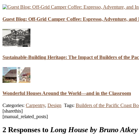
Guest Blog: Off-Grid Camper Coffee: Espresso, Adventure, and I
Sustainable-Building Heritage: The Impact of Builders of the Pa
Wonderful Houses Around the World—and in the Classroom
Categories:
Carpentry
,
Design
Tags:
Builders of the Pacific Coast B
[sharethis]
[manual_related_posts]
2 Responses to
Long House by Bruno Atkey