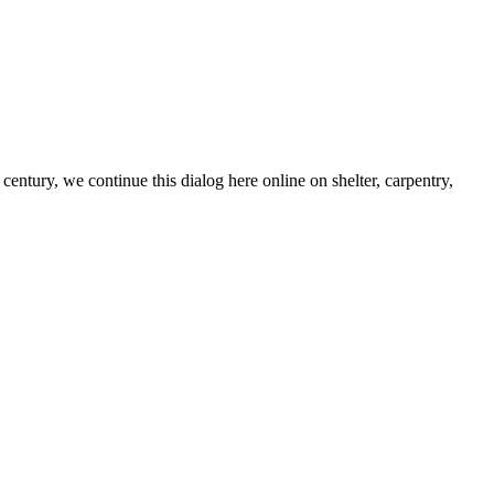
century, we continue this dialog here online on shelter, carpentry,