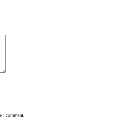
me I comment.