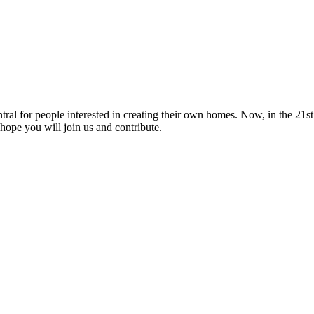
tral for people interested in creating their own homes. Now, in the 21st 
hope you will join us and contribute.