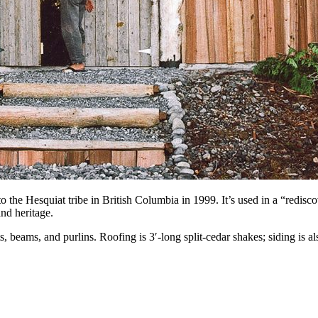
o the Hesquiat tribe in British Columbia in 1999. It’s used in a “redi
nd heritage.
beams, and purlins. Roofing is 3′-long split-cedar shakes; siding is al