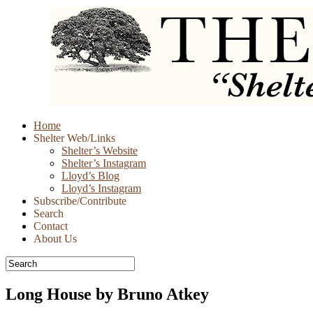
Skip
Home
to
Shelter Web/Links
content
Shelter’s Website
Shelter’s Instagram
Lloyd’s Blog
Lloyd’s Instagram
Subscribe/Contribute
Search
Contact
About Us
Long House by Bruno Atkey