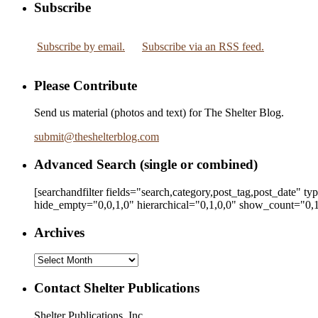
Subscribe
Subscribe by email.
Subscribe via an RSS feed.
Please Contribute
Send us material (photos and text) for The Shelter Blog.
submit
@
theshelterblog.com
Advanced Search (single or combined)
[searchandfilter fields="search,category,post_tag,post_date" t
hide_empty="0,0,1,0" hierarchical="0,1,0,0" show_count="0,1
Archives
Archives
Contact Shelter Publications
Shelter Publications, Inc