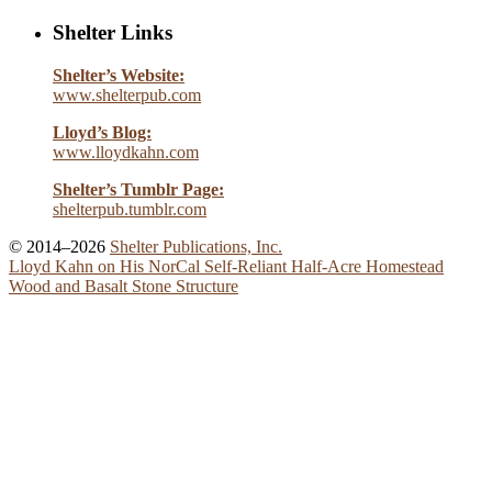
Shelter Links
Shelter’s Website:
www.shelterpub.com
Lloyd’s Blog:
www.lloydkahn.com
Shelter’s Tumblr Page:
shelterpub.tumblr.com
© 2014–2026
Shelter Publications, Inc.
Lloyd Kahn on His NorCal Self-Reliant Half-Acre Homestead
Wood and Basalt Stone Structure