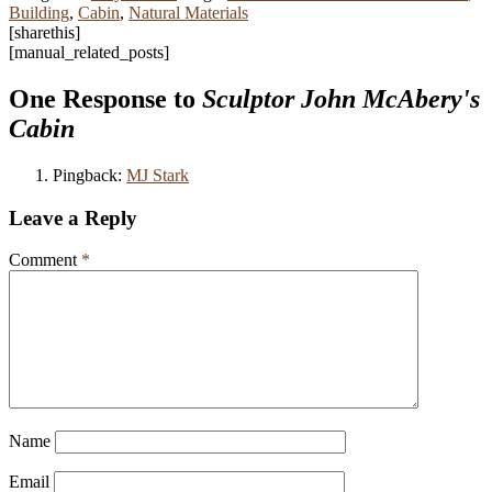
Building
,
Cabin
,
Natural Materials
[sharethis]
[manual_related_posts]
One Response to
Sculptor John McAbery's
Cabin
Pingback:
MJ Stark
Leave a Reply
Comment
*
Name
Email