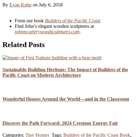
By
Evan Kahn
on
July 6, 2018
From our book
Builders of the Pacific Coast
Find John’s elegant wooden sculptures at
johnmcaberywoodsculptures.com
.
Related Posts
Sustainable-Building Heritage: The Impact of Builders of the
Pacific Coast on Modern Architecture
Wonderful Houses Around the World—and in the Classroom
Discover the Path Forward: 2024 Crestone Energy Fair
Categories:
Tiny Homes
Tags:
Builders of the Pacific Coast Book
,