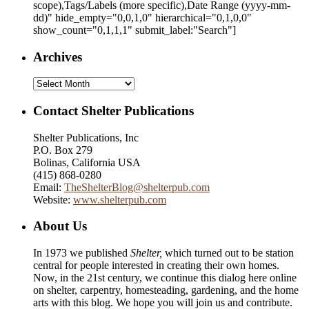
scope),Tags/Labels (more specific),Date Range
(yyyy-mm-
dd)
" hide_empty="0,0,1,0" hierarchical="0,1,0,0"
show_count="0,1,1,1" submit_label:"Search"]
Archives
Archives
Contact Shelter Publications
Shelter Publications, Inc
P.O. Box 279
Bolinas, California USA
(415) 868-0280
Email:
TheShelterBlog@shelterpub.com
Website:
www.shelterpub.com
About Us
In 1973 we published
Shelter,
which turned out to be station
central for people interested in creating their own homes.
Now, in the 21st century, we continue this dialog here online
on shelter, carpentry, homesteading, gardening, and the home
arts with this blog. We hope you will join us and contribute.