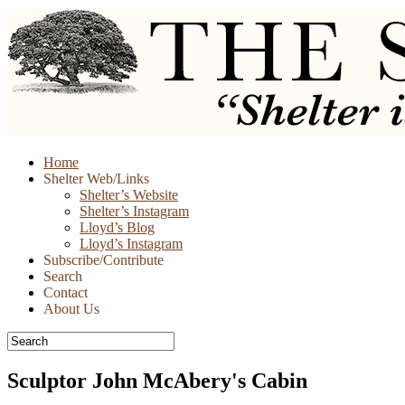
Skip
Home
to
Shelter Web/Links
content
Shelter’s Website
Shelter’s Instagram
Lloyd’s Blog
Lloyd’s Instagram
Subscribe/Contribute
Search
Contact
About Us
Sculptor John McAbery's Cabin