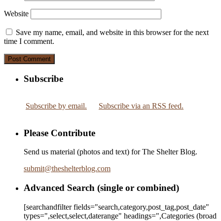
Website
Save my name, email, and website in this browser for the next
time I comment.
Subscribe
Subscribe by email.
Subscribe via an RSS feed.
Please Contribute
Send us material (photos and text) for The Shelter Blog.
submit
@
theshelterblog.com
Advanced Search (single or combined)
[searchandfilter fields="search,category,post_tag,post_date"
types=",select,select,daterange" headings=",Categories (broad