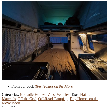
From our book
Tiny Homes on the Move
Categories:
Nomadic Homes
,
Vans
,
Vehicles
Tags:
Natural
Materials
,
Off the Grid
,
Off-Road Camping
,
Tiny Homes on the
Move Book