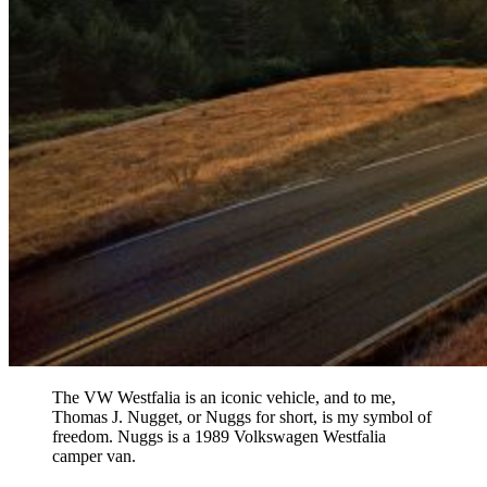
The VW Westfalia is an iconic vehicle, and to me,
Thomas J. Nugget, or Nuggs for short, is my symbol of
freedom. Nuggs is a 1989 Volkswagen Westfalia
camper van.