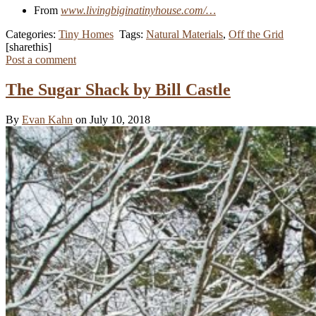
From
www.livingbiginatinyhouse.com/…
Categories:
Tiny Homes
Tags:
Natural Materials
,
Off the Grid
[sharethis]
Post a comment
The Sugar Shack by Bill Castle
By
Evan Kahn
on July 10, 2018