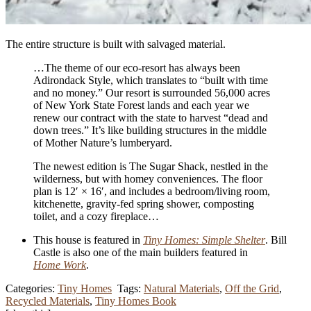
The entire structure is built with salvaged material.
…The theme of our eco-resort has always been
Adirondack Style, which translates to “built with time
and no money.” Our resort is surrounded 56,000 acres
of New York State Forest lands and each year we
renew our contract with the state to harvest “dead and
down trees.” It’s like building structures in the middle
of Mother Nature’s lumberyard.
The newest edition is The Sugar Shack, nestled in the
wilderness, but with homey conveniences. The floor
plan is 12′ × 16′, and includes a bedroom/
living room,
kitchenette, gravity-fed spring shower, composting
toilet, and a cozy fireplace…
This house is featured in
Tiny Homes: Simple Shelter
. Bill
Castle is also one of the main builders featured in
Home Work
.
Categories:
Tiny Homes
Tags:
Natural Materials
,
Off the Grid
,
Recycled Materials
,
Tiny Homes Book