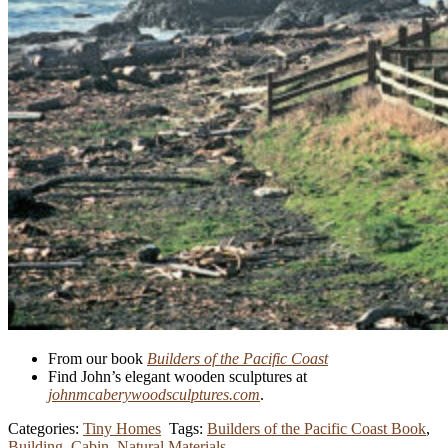
From our book
Builders of the Pacific Coast
Find John’s elegant wooden sculptures at
johnmcaberywoodsculptures.com
.
Categories:
Tiny Homes
Tags:
Builders of the Pacific Coast Book
,
Building
,
Cabin
,
Natural Materials