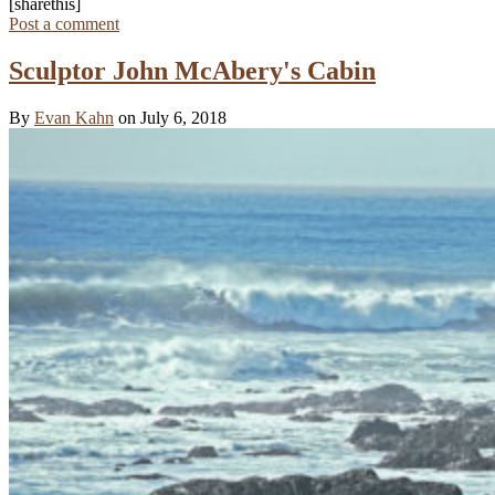
[sharethis]
Post a comment
Sculptor John McAbery's Cabin
By
Evan Kahn
on July 6, 2018