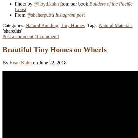
Photo by
@lloyd.kahn
from our book
Builders of the Pacific
Coast
From
@shelterpub
’s
Instagram post
Categories:
Natural Building
,
Tiny Homes
Tags:
Natural Materials
[sharethis]
Post a comment (
1
comment
)
Beautiful Tiny Homes on Wheels
By
Evan Kahn
on June 22, 2018