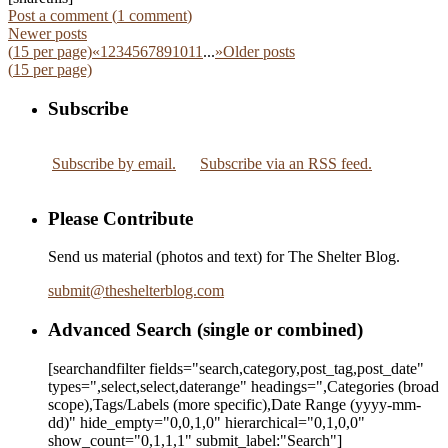
Post a comment (
1
comment
)
Newer posts
(
15
per page)
«
1
2
3
4
5
6
7
8
9
10
11
...
»
Older posts
(
15
per page)
Subscribe
Subscribe by email.
Subscribe via an RSS feed.
Please Contribute
Send us material (photos and text) for The Shelter Blog.
submit
@
theshelterblog.com
Advanced Search (single or combined)
[searchandfilter fields="search,category,post_tag,post_date"
types=",select,select,daterange" headings=",Categories (broad
scope),Tags/Labels (more specific),Date Range
(yyyy-mm-
dd)
" hide_empty="0,0,1,0" hierarchical="0,1,0,0"
show_count="0,1,1,1" submit_label:"Search"]