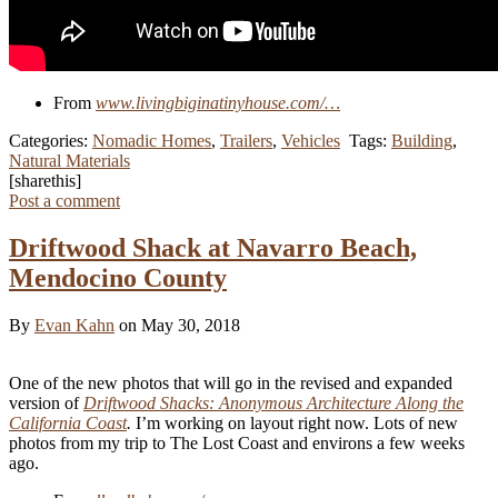
From
www.livingbiginatinyhouse.com/…
Categories:
Nomadic Homes
,
Trailers
,
Vehicles
Tags:
Building
,
Natural Materials
[sharethis]
Post a comment
Driftwood Shack at Navarro Beach,
Mendocino County
By
Evan Kahn
on May 30, 2018
One of the new photos that will go in the revised and expanded
version of
Driftwood Shacks: Anonymous Architecture Along the
California Coast
.
I’m working on layout right now. Lots of new
photos from my trip to The Lost Coast and environs a few weeks
ago.