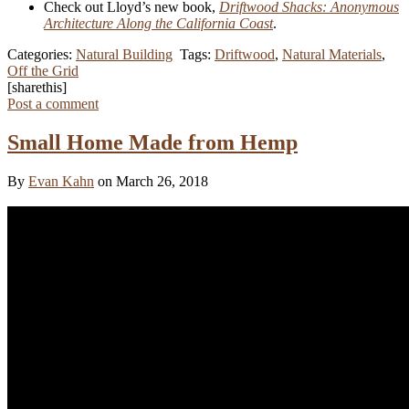
Check out Lloyd’s new book,
Driftwood Shacks: Anonymous
Architecture Along the California Coast
.
Categories:
Natural Building
Tags:
Driftwood
,
Natural Materials
,
Off the Grid
[sharethis]
Post a comment
Small Home Made from Hemp
By
Evan Kahn
on March 26, 2018