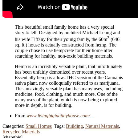
This beautiful small family home has a very special
story to tell. Designed by architect Michael Leung and
2
his wife Tiffany for their young family, the 60m
(646
sq. ft.) house is actually constructed from hemp. The
couple chose to use hempcrete for their home after
searching for healthy, non-toxic building materials.
Hemp is an incredibly versatile plant, that unfortunately
has been unfairly demonized over recent years.
Essentially hemp is a low-THC version of the Cannabis
sativa plant, now colloquially referred to as marijuana.
This amazingly versatile plant has many uses, including
medicine, food, clothing, and much more. One of the
many uses of the plant, which is now being explored
more in depth, is for building.
From
www.livingbiginatinyhouse.com/…
Categories:
Small Homes
Tags:
Building
,
Natural Materials
,
Recycled Materials
[sharethis]