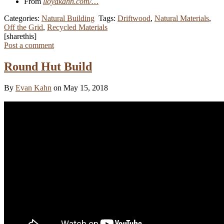
From
lloydkahn.com/…
Categories:
Natural Building
Tags:
Driftwood
,
Natural Materials
,
Off the Grid
,
Recycled Materials
[sharethis]
Post a comment
Round Hut Build
By
Evan Kahn
on May 15, 2018