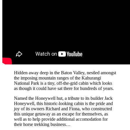
Hidden away deep in the Baton Valley, nestled amongst
the imposing mountain ranges of the Kahurangi
National Park is a tiny, off-the-grid cabin which looks
as though it could have sat there for hundreds of years.
Named the Honeywell hut, a tribute to its builder Jack
Honeywell, this historic-looking cabin is the pride and
joy of its owners Richard and Fiona, who constructed
this unique getaway as an escape for themselves, as
well as to help provide additional accomodation for
their horse trekking business…