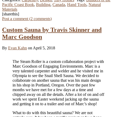
Pacific Coast Book
,
Building
,
Canada
,
Hand Tools
,
Natural
Materials
[sharethis]
Post a comment (
2
comments
)
Custom Sauna by Travis Skinner and
Marc Goodson
By
Evan Kahn
on April 5, 2018
The Steam Roller is a custom collaboration project with
Marc Goodson of Engaging Environments. Marc is a
very talented carpenter and welder and he visited me in
Olympia to see the Snail Shell Sauna. We decided to
collaborate on another sauna that was his main design
in his shop in Portland, Oregon. Over the past few
months we have met for a few days at a time and
chipped away on all the details. After a lot of on and off
work we spent Easter weekend jacking up the sauna
and getting it on to a trailer and out of Marc’s shop!
What to do with this beautiful sauna? We are not