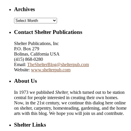
Archives
Archives
Contact Shelter Publications
Shelter Publications, Inc
P.O. Box 279
Bolinas, California USA
(415) 868-0280
Email:
TheShelterBlog@shelterpub.com
Website:
www.shelterpub.com
About Us
In 1973 we published
Shelter,
which turned out to be station
central for people interested in creating their own homes.
Now, in the 21st century, we continue this dialog here online
on shelter, carpentry, homesteading, gardening, and the home
arts with this blog. We hope you will join us and contribute.
Shelter Links