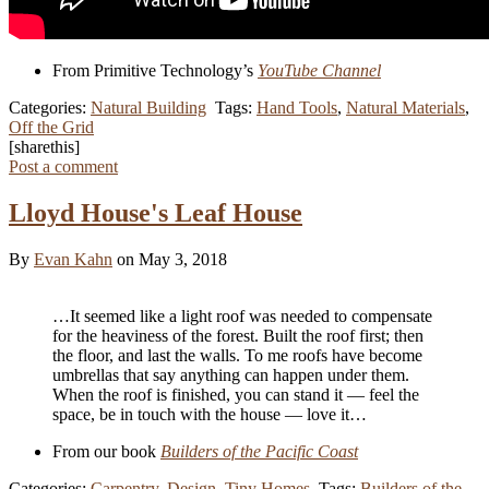
From Primitive Technology’s
YouTube Channel
Categories:
Natural Building
Tags:
Hand Tools
,
Natural Materials
,
Off the Grid
[sharethis]
Post a comment
Lloyd House's Leaf House
By
Evan Kahn
on May 3, 2018
…It seemed like a light roof was needed to compensate
for the heaviness of the forest. Built the roof first; then
the floor, and last the walls. To me roofs have become
umbrellas that say anything can happen under them.
When the roof is finished, you can stand it — feel the
space, be in touch with the house — love it…
From our book
Builders of the Pacific Coast
Categories:
Carpentry
,
Design
,
Tiny Homes
Tags:
Builders of the