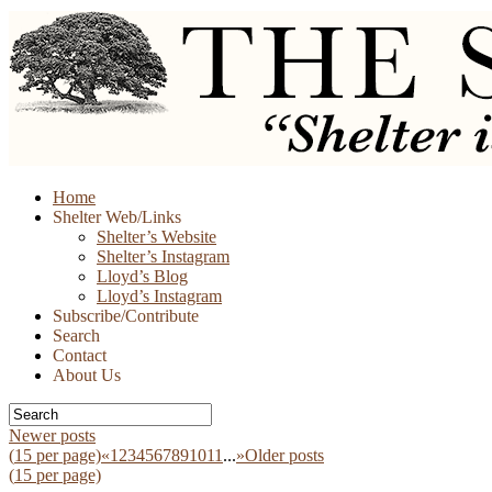
Skip
Home
to
Shelter Web/Links
content
Shelter’s Website
Shelter’s Instagram
Lloyd’s Blog
Lloyd’s Instagram
Subscribe/Contribute
Search
Contact
About Us
Newer posts
(
15
per page)
«
1
2
3
4
5
6
7
8
9
10
11
...
»
Older posts
(
15
per page)