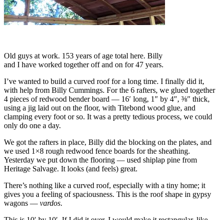
Old guys at work. 153 years of age total here. Billy
and I have worked together off and on for 47 years.
I’ve wanted to build a curved roof for a long time. I finally did it,
with help from Billy Cummings. For the 6 rafters, we glued together
4 pieces of redwood bender board — 16′ long, 1″ by 4″, ⅜″ thick,
using a jig laid out on the floor, with Titebond wood glue, and
clamping every foot or so. It was a pretty tedious process, we could
only do one a day.
We got the rafters in place, Billy did the blocking on the plates, and
we used 1×8 rough redwood fence boards for the sheathing.
Yesterday we put down the flooring — used shiplap pine from
Heritage Salvage. It looks (and feels) great.
There’s nothing like a curved roof, especially with a tiny home; it
gives you a feeling of spaciousness. This is the roof shape in gypsy
wagons —
vardos
.
This is 10′ by 10′. If I did it over, I would make it rectangular, like