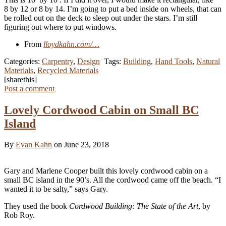
8 by 12 or 8 by 14. I’m going to put a bed inside on wheels, that can
be rolled out on the deck to sleep out under the stars. I’m still
figuring out where to put windows.
From
lloydkahn.com/…
Categories:
Carpentry
,
Design
Tags:
Building
,
Hand Tools
,
Natural
Materials
,
Recycled Materials
[sharethis]
Post a comment
Lovely Cordwood Cabin on Small BC
Island
By
Evan Kahn
on June 23, 2018
Gary and Marlene Cooper built this lovely cordwood cabin on a
small BC island in the 90’s. All the cordwood came off the beach. “I
wanted it to be salty,” says Gary.
They used the book
Cordwood Building: The State of the Art
, by
Rob Roy.