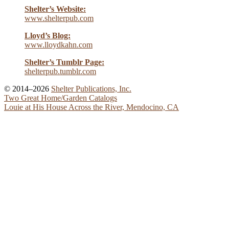
Shelter’s Website:
www.shelterpub.com
Lloyd’s Blog:
www.lloydkahn.com
Shelter’s Tumblr Page:
shelterpub.tumblr.com
© 2014–2026
Shelter Publications, Inc.
Two Great Home/Garden Catalogs
Louie at His House Across the River, Mendocino, CA