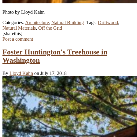
Photo by Lloyd Kahn
Categories:
Architecture
,
Natural Building
Tags:
Driftwood
,
Natural Materials
,
Off the Grid
[sharethis]
Post a comment
Foster Huntington's Treehouse in
Washington
By
Lloyd Kahn
on July 17, 2018