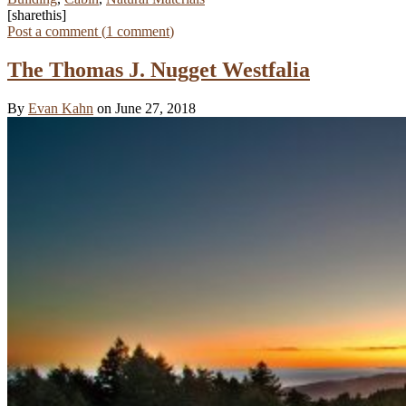
[sharethis]
Post a comment (
1
comment
)
The Thomas J. Nugget Westfalia
By
Evan Kahn
on June 27, 2018