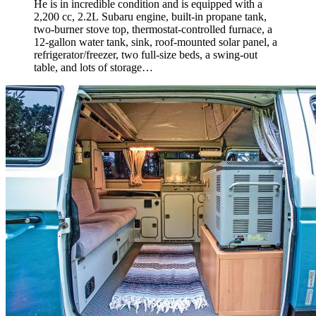
He is in incredible condition and is equipped with a
2,200 cc, 2.2L Subaru engine, built-in propane tank,
two-burner stove top, thermostat-controlled furnace, a
12-gallon water tank, sink, roof-mounted solar panel, a
refrigerator/
freezer, two full-size beds, a swing-out
table, and lots of storage…