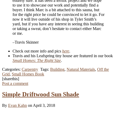
entirely sure. It has been a terrific project and we hope
to use it to showcase our work and potentially find a
buyer. I think Marc is a bit attached to this sauna, but
for the right price he could be convinced to let it go. For
now it will live outside of his shop in Tyler Smith’s
yard, but if you have any interest in seeing this building
or taking a sweat, don’t hesitate to contact either Marc
or me.
–Travis Skinner
Check out more info and pics
here
.
Travis and his Leafspring tiny house are featured in our book
Small Homes: The Right Size
.
Categories:
Carpentry
Tags:
Building
,
Natural Materials
,
Off the
Grid
,
Small Homes Book
[sharethis]
Post a comment
Simple Driftwood Sun Shade
By
Evan Kahn
on April 3, 2018