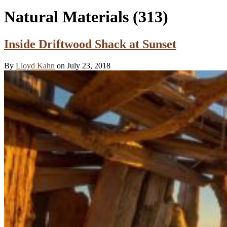
Natural Materials
(313)
Inside Driftwood Shack at Sunset
By
Lloyd Kahn
on July 23, 2018