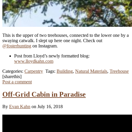
This is the upper of two treehouses, connected to the lower one by a
swaying catwalk. I slept up here one night. Check out
@fosterhunting
on Instagram.
Post from Lloyd’s newly formatted blog:
www.lloydkahn.com
Categories:
Carpentry
Tags:
Building
,
Natural Materials
,
Treehouse
[sharethis]
Post a comment
Off-Grid Cabin in Paradise
By
Evan Kahn
on July 16, 2018