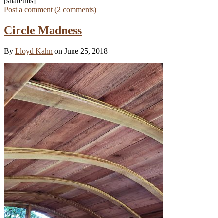
[sharethis]
Post a comment (
2
comments
)
Circle Madness
By
Lloyd Kahn
on June 25, 2018