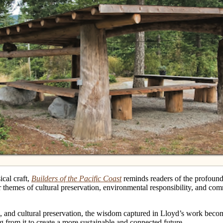
cal craft,
Builders of the Pacific Coast
reminds readers of the profound 
themes of cultural preservation, environmental responsibility, and comm
 and cultural preservation, the wisdom captured in Lloyd’s work become
ng from it to create a more sustainable and connected future.