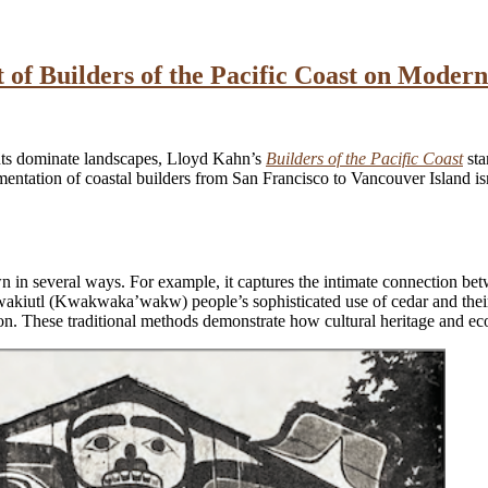
 of Builders of the Pacific Coast on Modern
nts dominate landscapes, Lloyd Kahn’s
Builders of the Pacific Coast
sta
entation of coastal builders from San Francisco to Vancouver Island isn’t
wn in several ways. For example, it captures the intimate connection b
 Kwakiutl (Kwakwaka’wakw) people’s sophisticated use of cedar and thei
n. These traditional methods demonstrate how cultural heritage and ecol