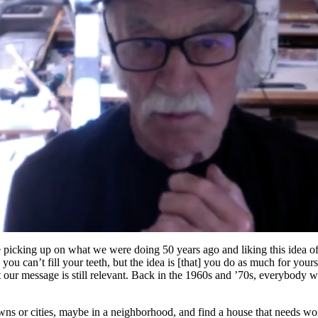
are picking up on what we were doing 50 years ago and liking this idea of
you can’t fill your teeth, but the idea is [that] you do as much for your
at our message is still relevant. Back in the 1960s and ’70s, everybody 
s or cities, maybe in a neighborhood, and find a house that needs work