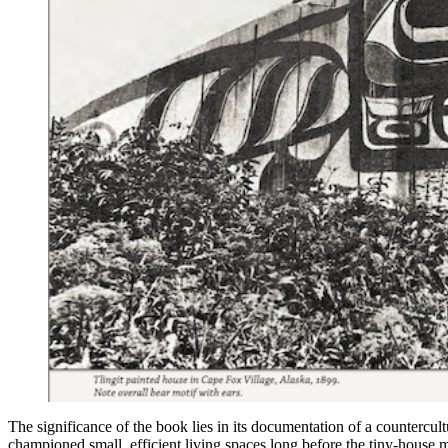
The significance of the book lies in its documentation of a countercul
championed small, efficient living spaces long before the tiny-house