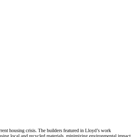
rrent housing crisis. The builders featured in Lloyd’s work
using local and recycled materials, minimizing environmental impact,