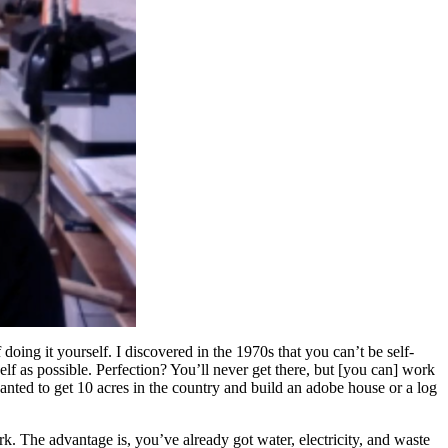
 doing it yourself. I discovered in the 1970s that you can’t be self-
self as possible. Perfection? You’ll never get there, but [you can] work
wanted to get 10 acres in the country and build an adobe house or a log
. The advantage is, you’ve already got water, electricity, and waste