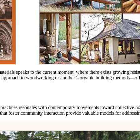
erials speaks to the current moment, where there exists growing resist
c approach to woodworking or another’s organic building methods—offer
ractices resonates with contemporary movements toward collective hous
that foster community interaction provide valuable models for addressi