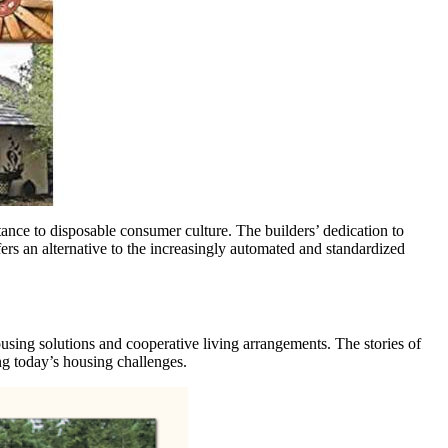
ance to disposable consumer culture. The builders’ dedication to
s an alternative to the increasingly automated and standardized
ing solutions and cooperative living arrangements. The stories of
ng today’s housing challenges.