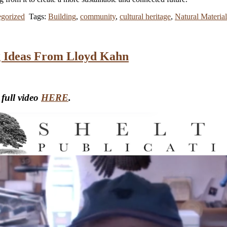
gorized
Tags:
Building
,
community
,
cultural heritage
,
Natural Material
ng Ideas From Lloyd Kahn
 full video
HERE
.