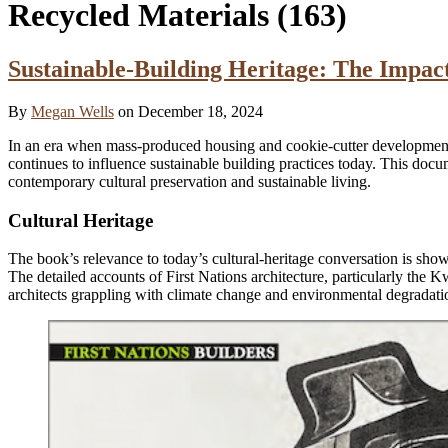
Recycled Materials
(163)
Sustainable-Building Heritage: The Impact
By
Megan Wells
on December 18, 2024
In an era when mass-produced housing and cookie-cutter developme
continues to influence sustainable building practices today. This docum
contemporary cultural preservation and sustainable living.
Cultural Heritage
The book’s relevance to today’s cultural-heritage conversation is sho
The detailed accounts of First Nations architecture, particularly the
architects grappling with climate change and environmental degradatio