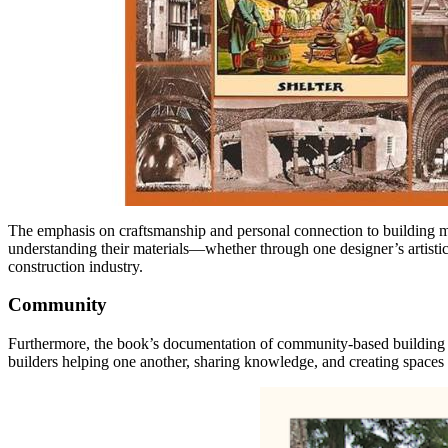
The emphasis on craftsmanship and personal connection to building mat
understanding their materials—whether through one designer’s artisti
construction industry.
Community
Furthermore, the book’s documentation of community-based building p
builders helping one another, sharing knowledge, and creating spaces 