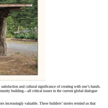
satisfaction and cultural significance of creating with one’s hands.
unity building—all critical issues in the current global dialogue
s increasingly valuable. These builders’ stories remind us that