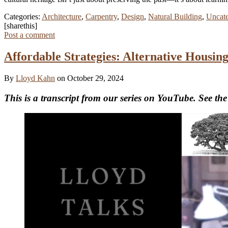
Categories:
Architecture
,
Carpentry
,
Design
,
Natural Building
,
Uncate
[sharethis]
Post a comment
Affordable Strategies: Alternative Housi
By
Lloyd Kahn
on October 29, 2024
This is a transcript from our series on YouTube. See the