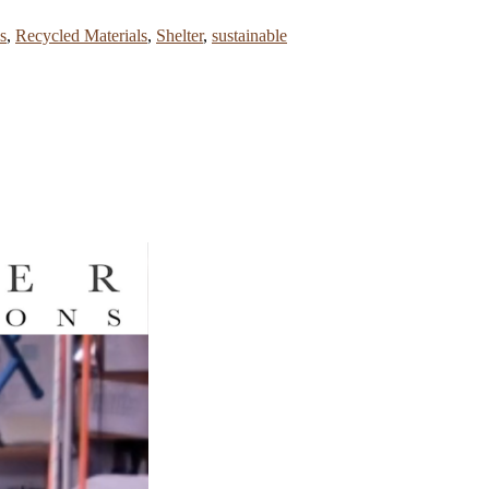
s
,
Recycled Materials
,
Shelter
,
sustainable