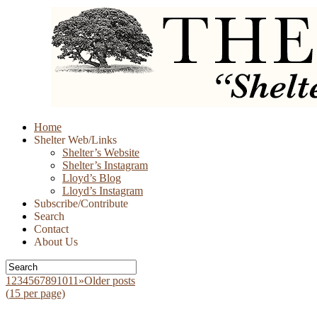
Skip
Home
to
Shelter Web/Links
content
Shelter’s Website
Shelter’s Instagram
Lloyd’s Blog
Lloyd’s Instagram
Subscribe/Contribute
Search
Contact
About Us
1
2
3
4
5
6
7
8
9
10
11
»
Older posts
(
15
per page)