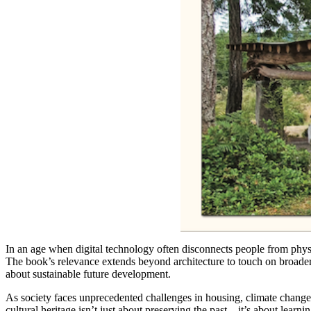
In an age when digital technology often disconnects people from physi
The book’s relevance extends beyond architecture to touch on broader 
about sustainable future development.
As society faces unprecedented challenges in housing, climate change,
cultural heritage isn’t just about preserving the past—it’s about learni