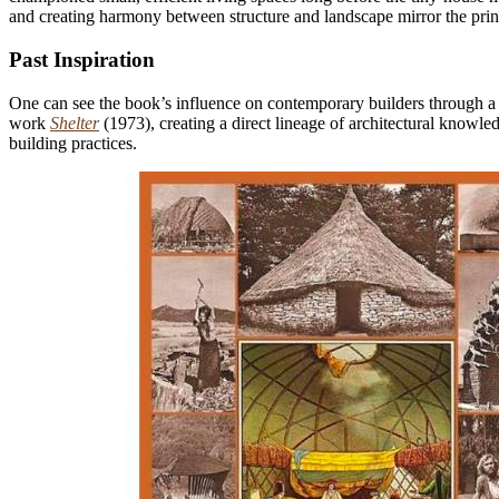
and creating harmony between structure and landscape mirror the prin
Past Inspiration
One can see the book’s influence on contemporary builders through a f
work
Shelter
(1973), creating a direct lineage of architectural knowl
building practices.