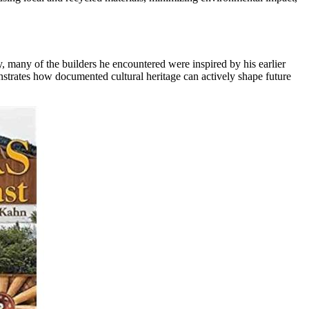
, many of the builders he encountered were inspired by his earlier
nstrates how documented cultural heritage can actively shape future