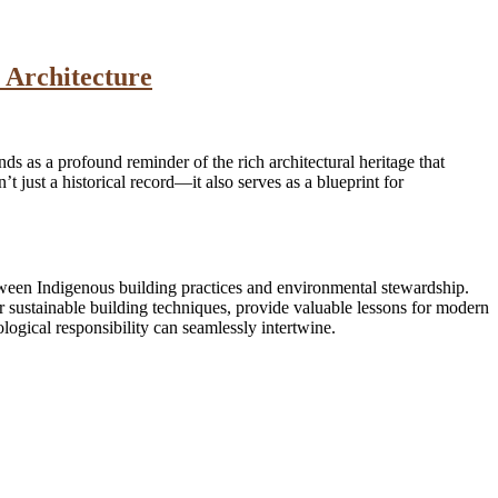
 Architecture
nds as a profound reminder of the rich architectural heritage that
 just a historical record—it also serves as a blueprint for
etween Indigenous building practices and environmental stewardship.
r sustainable building techniques, provide valuable lessons for modern
ogical responsibility can seamlessly intertwine.