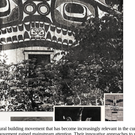
tural building movement that has become increasingly relevant in the cu
 movement gained mainstream attention. Their innovative approaches to 