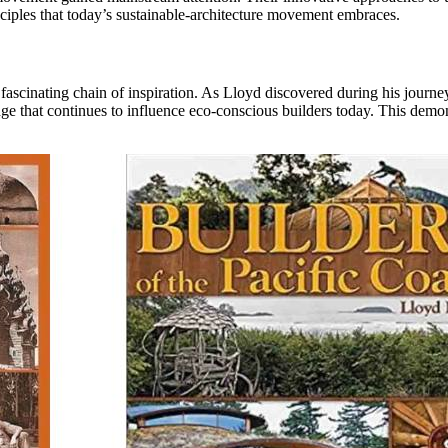
ciples that today’s sustainable-architecture movement embraces.
ascinating chain of inspiration. As Lloyd discovered during his journey
edge that continues to influence eco-conscious builders today. This demo