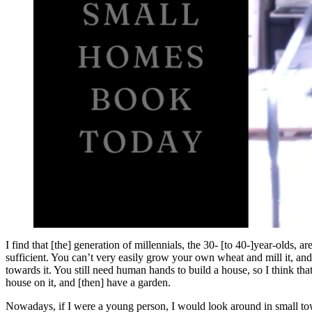
I find that [the] generation of millennials, the 30- [to 40-]year-olds, 
sufficient. You can’t very easily grow your own wheat and mill it, and 
towards it. You still need human hands to build a house, so I think th
house on it, and [then] have a garden.
Nowadays, if I were a young person, I would look around in small town