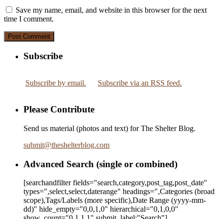
Save my name, email, and website in this browser for the next
time I comment.
Subscribe
Subscribe by email.
Subscribe via an RSS feed.
Please Contribute
Send us material (photos and text) for The Shelter Blog.
submit
@
theshelterblog.com
Advanced Search (single or combined)
[searchandfilter fields="search,category,post_tag,post_date"
types=",select,select,daterange" headings=",Categories (broad
scope),Tags/Labels (more specific),Date Range
(yyyy-mm-
dd)
" hide_empty="0,0,1,0" hierarchical="0,1,0,0"
show_count="0,1,1,1" submit_label:"Search"]