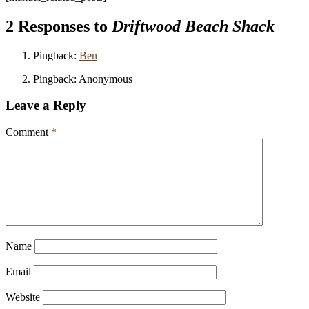
2 Responses to
Driftwood Beach Shack
Pingback:
Ben
Pingback: Anonymous
Leave a Reply
Comment
*
Name
Email
Website