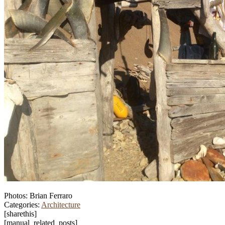
Photos: Brian Ferraro
Categories:
Architecture
[sharethis]
[manual_related_posts]