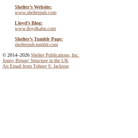
Shelter’s Website:
www.shelterpub.com
Lloyd’s Blog:
www.lloydkahn.com
Shelter’s Tumblr Page:
shelterpub.tumblr.com
© 2014–2026
Shelter Publications, Inc.
Jonny Briggs' Structure in the UK
An Email from Tohner S. Jackson