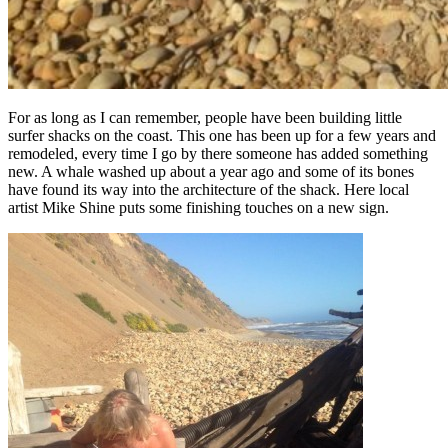
For as long as I can remember, people have been building little
surfer shacks on the coast. This one has been up for a few years and
remodeled, every time I go by there someone has added something
new. A whale washed up about a year ago and some of its bones
have found its way into the architecture of the shack.
Here local
artist Mike Shine puts some finishing touches on a new sign.