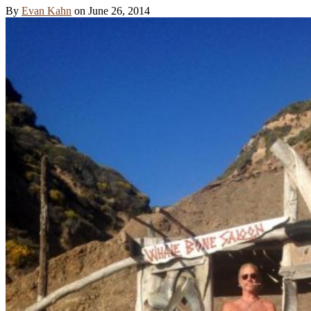
By
Evan Kahn
on
June 26, 2014