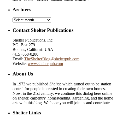
Archives
Archives
Contact Shelter Publications
Shelter Publications, Inc
P.O. Box 279
Bolinas, California USA
(415) 868-0280
Email:
TheShelterBlog@shelterpub.com
Website:
www.shelterpub.com
About Us
In 1973 we published
Shelter,
which turned out to be station
central for people interested in creating their own homes.
Now, in the 21st century, we continue this dialog here online
on shelter, carpentry, homesteading, gardening, and the home
arts with this blog. We hope you will join us and contribute.
Shelter Links