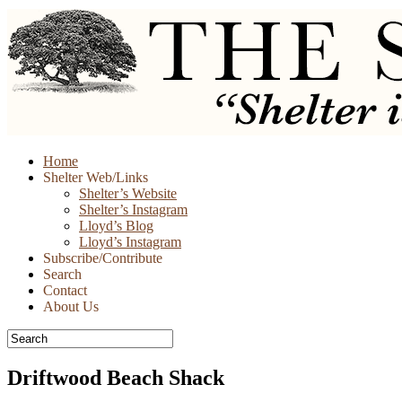
Skip
Home
to
Shelter Web/Links
content
Shelter’s Website
Shelter’s Instagram
Lloyd’s Blog
Lloyd’s Instagram
Subscribe/Contribute
Search
Contact
About Us
Driftwood Beach Shack