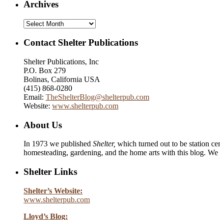
Archives
Archives
Contact Shelter Publications
Shelter Publications, Inc
P.O. Box 279
Bolinas, California USA
(415) 868-0280
Email:
TheShelterBlog@shelterpub.com
Website:
www.shelterpub.com
About Us
In 1973 we published
Shelter,
which turned out to be station cen
homesteading, gardening, and the home arts with this blog. We 
Shelter Links
Shelter’s Website:
www.shelterpub.com
Lloyd’s Blog: