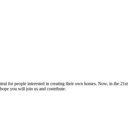
tral for people interested in creating their own homes. Now, in the 21st 
hope you will join us and contribute.