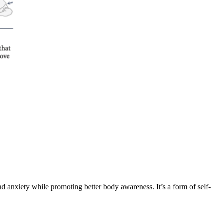
and anxiety while promoting better body awareness. It’s a form of self-