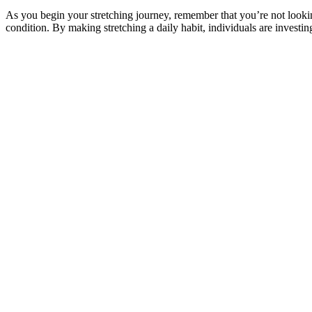
As you begin your stretching journey, remember that you’re not looking
condition. By making stretching a daily habit, individuals are investin