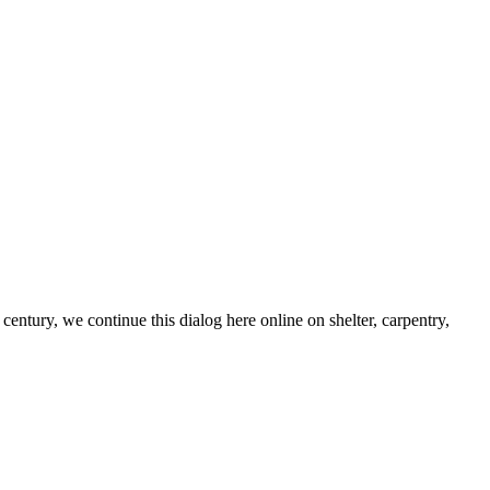
century, we continue this dialog here online on shelter, carpentry,