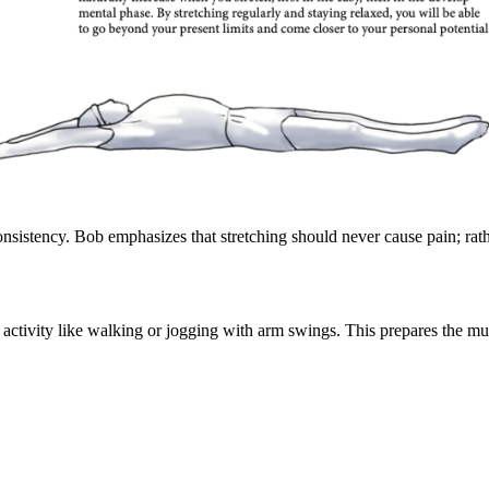
consistency. Bob emphasizes that stretching should never cause pain; rat
 activity like walking or jogging with arm swings. This prepares the mus