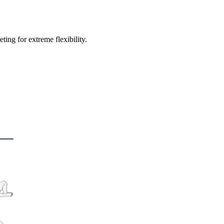
ing for extreme flexibility.