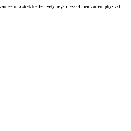
learn to stretch effectively, regardless of their current physical