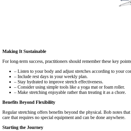
Making It Sustainable
For long-term success, practitioners should remember these key points
– Listen to your body and adjust stretches according to your com
– Include rest days in your weekly plan.
– Stay hydrated to improve stretch effectiveness.
– Consider using simple tools like a yoga mat or foam roller.
– Make stretching enjoyable rather than treating it as a chore.
Benefits Beyond Flexibility
Regular stretching offers benefits beyond the physical. Bob notes that 
care that requires no special equipment and can be done anywhere.
Starting the Journey