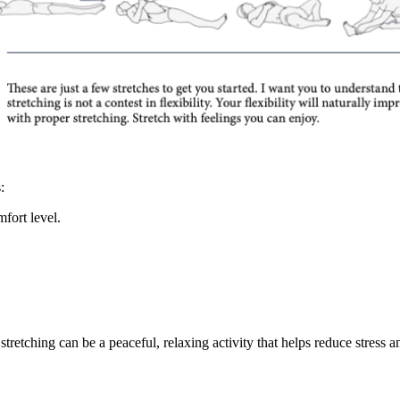
:
fort level.
stretching can be a peaceful, relaxing activity that helps reduce stress 