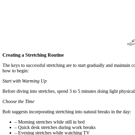
Creating a Stretching Routine
The keys to successful stretching are to start gradually and maintain 
how to begin:
Start with Warming Up
Before diving into stretches, spend 3 to 5 minutes doing light physical
Choose the Time
Bob suggests incorporating stretching into natural breaks in the day:
– Morning stretches while still in bed
– Quick desk stretches during work breaks
– Evening stretches while watching TV