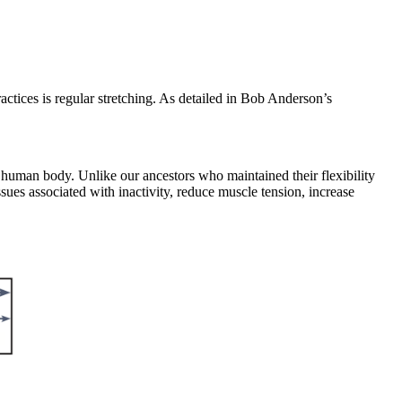
ctices is regular stretching. As detailed in Bob Anderson’s
 human body. Unlike our ancestors who maintained their flexibility
sues associated with inactivity, reduce muscle tension, increase