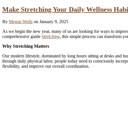
Make Stretching Your Daily Wellness Habi
By
Megan Wells
on January 9, 2025
As we begin the new year, many of us are looking for ways to improve 
comprehensive guide
Stretching
, this simple process can transform y
Why Stretching Matters
Our modern lifestyle, dominated by long hours sitting at desks and h
through daily physical labor, people today need to consciously incorpo
flexibility, and improve our overall coordination.