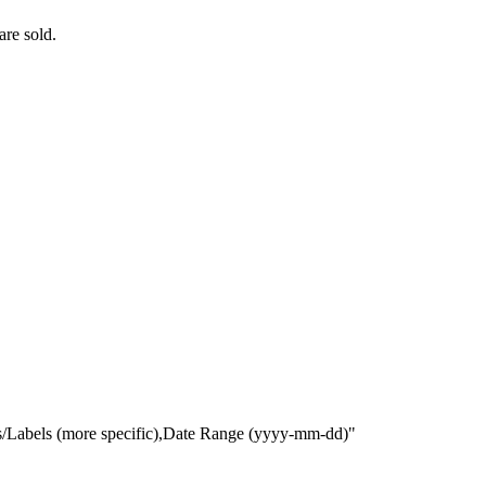
are sold.
gs/Labels (more specific),Date Range
(yyyy-mm-dd)
"