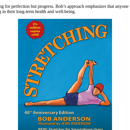
 for perfection but progress. Bob’s approach emphasizes that anyone can 
g in their long-term health and well-being.