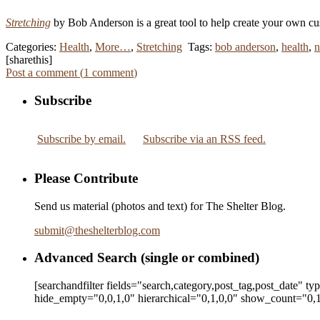
Stretching
by Bob Anderson is a great tool to help create your own cu
Categories:
Health
,
More…
,
Stretching
Tags:
bob anderson
,
health
,
n
[sharethis]
Post a comment (
1
comment
)
Subscribe
Subscribe by email.
Subscribe via an RSS feed.
Please Contribute
Send us material (photos and text) for The Shelter Blog.
submit
@
theshelterblog.com
Advanced Search (single or combined)
[searchandfilter fields="search,category,post_tag,post_date" t
hide_empty="0,0,1,0" hierarchical="0,1,0,0" show_count="0,1