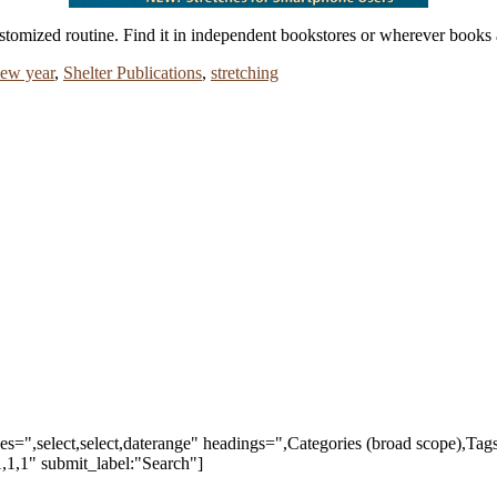
stomized routine. Find it in independent bookstores or wherever books 
ew year
,
Shelter Publications
,
stretching
ypes=",select,select,daterange" headings=",Categories (broad scope),Ta
,1,1" submit_label:"Search"]