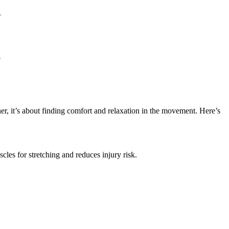
her, it’s about finding comfort and relaxation in the movement. Here’s
cles for stretching and reduces injury risk.