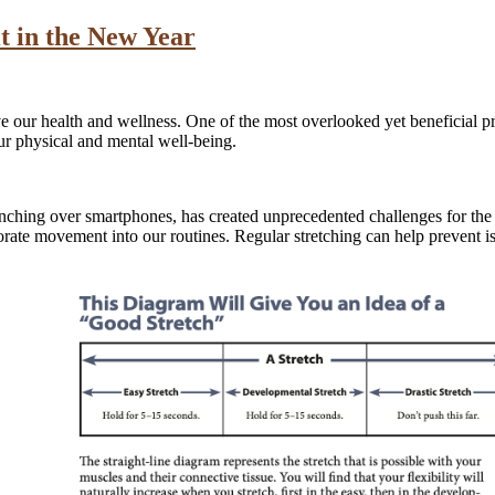
t in the New Year
our health and wellness. One of the most overlooked yet beneficial pra
our physical and mental well-being.
unching over smartphones, has created unprecedented challenges for the
rate movement into our routines. Regular stretching can help prevent is