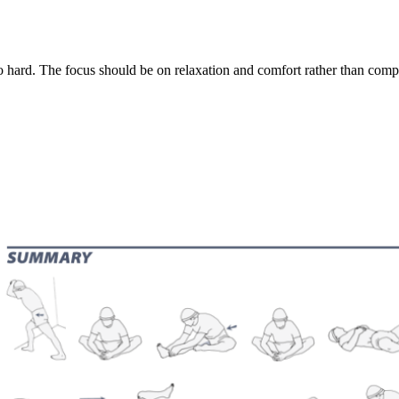
 hard. The focus should be on relaxation and comfort rather than compet