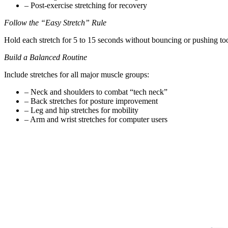
– Post-exercise stretching for recovery
Follow the “Easy Stretch” Rule
Hold each stretch for 5 to 15 seconds without bouncing or pushing too
Build a Balanced Routine
Include stretches for all major muscle groups:
– Neck and shoulders to combat “tech neck”
– Back stretches for posture improvement
– Leg and hip stretches for mobility
– Arm and wrist stretches for computer users