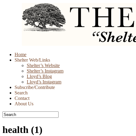
Skip
Home
to
Shelter Web/Links
content
Shelter’s Website
Shelter’s Instagram
Lloyd’s Blog
Lloyd’s Instagram
Subscribe/Contribute
Search
Contact
About Us
health
(1)