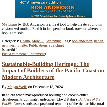
Stretching
by Bob Anderson is a great tool to help create your own
customized routine. Find it in independent bookstores or wherever
books are sold.
Categories:
Health
,
More…
,
Stretching
Tags:
bob anderson
,
health
,
new year
,
Shelter Publications
,
stretching
[sharethis]
Post a comment (
1
comment
)
Sustainable-Building Heritage: The
Impact of Builders of the Pacific Coast on
Modern Architecture
By
Megan Wells
on December 18, 2024
In an era when mass-produced housing and cookie-cutter
developments dominate landscapes, Lloyd Kahn’s
Builders of the
Pacific Coast
stands as a profound reminder of the rich architectural