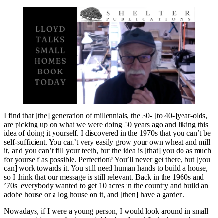
I find that [the] generation of millennials, the 30- [to 40-]year-olds,
are picking up on what we were doing 50 years ago and liking this
idea of doing it yourself. I discovered in the 1970s that you can’t be
self-sufficient. You can’t very easily grow your own wheat and mill
it, and you can’t fill your teeth, but the idea is [that] you do as much
for yourself as possible. Perfection? You’ll never get there, but [you
can] work towards it. You still need human hands to build a house,
so I think that our message is still relevant. Back in the 1960s and
’70s, everybody wanted to get 10 acres in the country and build an
adobe house or a log house on it, and [then] have a garden.
Nowadays, if I were a young person, I would look around in small