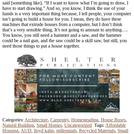
said [something like], “If I want to know what I’m going to draw, I
have to start drawing.” And so, you know, I think the use of your
hands is a very important thing because, I tell people, your computer
isn’t going to build a house for you. I mean, they do have these
machines that extrude houses from a computer, but I don’t think
that’s a very sensible thing. It’s not going to amount to anything….
You know, you still need a hammer and a saw, and the hammer
could be a nail gun, and the saw could be a skill saw, but still, you
need those things to put a house together.
Categories:
Architecture
,
Carpentry
,
Homesteading
,
House Buses
,
Natural Building
,
Small Homes
,
Uncategorized
Tags:
Affordable
Housing
,
AUD
,
lloyd kahn
,
millennials
,
Recycled Materials
,
Small