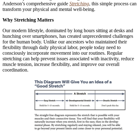
Anderson’s comprehensive guide
Stretching
, this simple process can
transform your physical and mental well-being.
Why Stretching Matters
Our modern lifestyle, dominated by long hours sitting at desks and
hunching over smartphones, has created unprecedented challenges
for the human body. Unlike our ancestors who maintained their
flexibility through daily physical labor, people today need to
consciously incorporate movement into our routines. Regular
stretching can help prevent issues associated with inactivity, reduce
muscle tension, increase flexibility, and improve our overall
coordination.