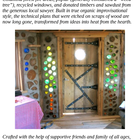
tree”), recycled windows, and donated timbers and sawdust from
the generous local sawyer. Built in true organic improvisational
style, the technical plans that were etched on scraps of wood are
now long gone, transformed from ideas into heat from the hearth.
Crafted with the help of supportive friends and family of all ages,