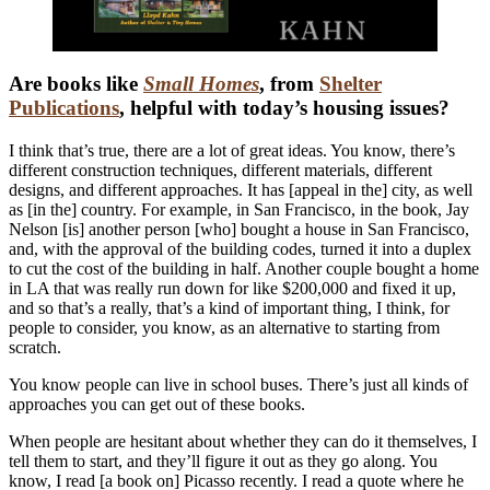
Are books like
Small Homes
, from
Shelter
Publications
, helpful with today’s housing issues?
I think that’s true, there are a lot of great ideas. You know, there’s
different construction techniques, different materials, different
designs, and different approaches. It has [appeal in the] city, as well
as [in the] country. For example, in San Francisco, in the book, Jay
Nelson [is] another person [who] bought a house in San Francisco,
and, with the approval of the building codes, turned it into a duplex
to cut the cost of the building in half. Another couple bought a home
in LA that was really run down for like $200,000 and fixed it up,
and so that’s a really, that’s a kind of important thing, I think, for
people to consider, you know, as an alternative to starting from
scratch.
You know people can live in school buses. There’s just all kinds of
approaches you can get out of these books.
When people are hesitant about whether they can do it themselves, I
tell them to start, and they’ll figure it out as they go along. You
know, I read [a book on] Picasso recently. I read a quote where he