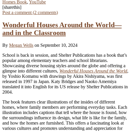
Homes Book
,
YouTube
[sharethis]
Post a comment (
2
comments
)
Wonderful Houses Around the World—
and in the Classroom
By
Megan Wells
on September 10, 2024
School is back in session, and Shelter Publications has a book that’s
popular among elementary teachers and school librarians.
Showcasing diverse housing styles around the globe and offering a
glimpse into different cultures,
Wonderful Houses Around the World
,
by Yoshio Komatsu with drawings by Akira Nishiyama, was first
released in 1997 in Japan. Katy Bridges and Naoko Amemiya
translated it into English for its US release by Shelter Publications in
2004.
The book features clear illustrations of the insides of different
homes, where family members are performing everyday tasks. Each
illustration includes captions that tell where the house is found, how
the surroundings influence its design, what life is like for the family,
and how the homes are furnished. This offers a fascinating look at
various cultures and promotes understanding and appreciation for