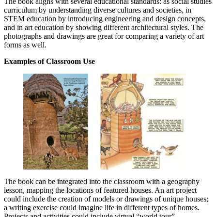
The book aligns with several educational standards: as social studies
curriculum by understanding diverse cultures and societies, in
STEM education by introducing engineering and design concepts,
and in art education by showing different architectural styles.
The
photographs and drawings are great for comparing a variety of art
forms as well.
Examples of Classroom Use
The book can be integrated into the classroom with a geography
lesson, mapping the locations of featured houses. An art project
could include the creation of models or drawings of unique houses;
a writing exercise could imagine life in different types of homes.
Projects and activities could include virtual “world tour”