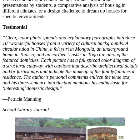
presentations by students, a comparative analysis of housing in
different climates, or a design challenge to dream up houses for
specific environments.
Testimonial
“Clear, color photo spreads and explanatory paragraphs introduce
10 ‘wonderful houses’ from a variety of cultural backgrounds. A
circular tulou in China, a felt yurt in Mongolia, an underground
home in Tunisia, and an earthen ‘castle’ in Togo are among the
featured domiciles. Each picture has a full-spread color diagram of
a structural cutaway with captions that describe architectural details
and/or furnishings and indicate the makeup of the family/families in
residence. The author’s personal comments enliven the terse text,
and his three-sentence introduction mentions his enthusiasm for
‘interesting’ domestic design.”
—Patricia Manning
School Library Journal