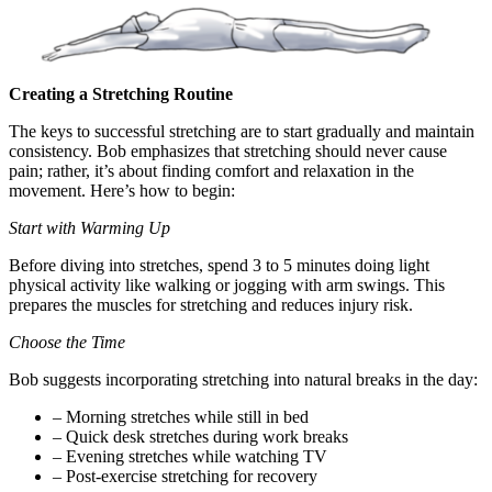
Creating a Stretching Routine
The keys to successful stretching are to start gradually and maintain
consistency. Bob emphasizes that stretching should never cause
pain; rather, it’s about finding comfort and relaxation in the
movement. Here’s how to begin:
Start with Warming Up
Before diving into stretches, spend 3 to 5 minutes doing light
physical activity like walking or jogging with arm swings. This
prepares the muscles for stretching and reduces injury risk.
Choose the Time
Bob suggests incorporating stretching into natural breaks in the day:
– Morning stretches while still in bed
– Quick desk stretches during work breaks
– Evening stretches while watching TV
– Post-exercise stretching for recovery