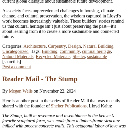
current global dialogue about sustainable future development.
As society faces unprecedented challenges in housing, climate
change, and cultural preservation, the wisdom captured in Lloyd’s
work becomes increasingly valuable. These builders’ stories remind
us that cultural heritage isn’t just about preserving the past—it’s
about learning from it to create a more sustainable and connected
future.
Categories:
Architecture
,
Carpentry
,
Design
,
Natural Building
,
Uncategorized
Tags:
Building
,
community
,
cultural heritage
,
Natural Materials
,
Recycled Materials
,
Shelter
,
sustainable
[sharethis]
Post a comment
Reader Mail - The Stump
By
Megan Wells
on November 22, 2024
Here is another post in the series of Reader Mail that was recently
shared with the founder of
Shelter Publications
, Lloyd Kahn:
The Stump, built in reverence and resemblance to the beaver’s
favorite sculptural form, was made from a timber-frame structure
infilled with precast concrete walls. This octagonal labor of love was