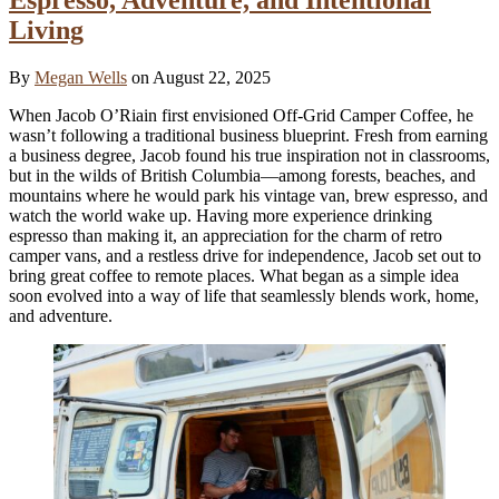
Living
By
Megan Wells
on August 22, 2025
When Jacob O’Riain first envisioned Off-Grid Camper Coffee, he
wasn’t following a traditional business blueprint. Fresh from earning
a business degree, Jacob found his true inspiration not in classrooms,
but in the wilds of British Columbia—among forests, beaches, and
mountains where he would park his vintage van, brew espresso, and
watch the world wake up. Having more experience drinking
espresso than making it, an appreciation for the charm of retro
camper vans, and a restless drive for independence, Jacob set out to
bring great coffee to remote places. What began as a simple idea
soon evolved into a way of life that seamlessly blends work, home,
and adventure.