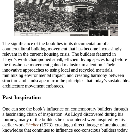
The significance of the book lies in its documentation of a
countercultural building movement that has become increasingly
relevant in the current housing crisis. The builders featured in
Lloyd’s work championed small, efficient living spaces long before
the tiny-house movement gained mainstream attention. Their
innovative approaches to using local and recycled materials,
minimizing environmental impact, and creating harmony between
structure and landscape mirror the principles that today’s sustainable-
architecture movement embraces.
Past Inspiration
One can see the book’s influence on contemporary builders through
a fascinating chain of inspiration. As Lloyd discovered during his
journey, many of the builders he encountered were inspired by his
earlier work
Shelter
(1973), creating a direct lineage of architectural
knowledge that continues to influence eco-conscious builders today.