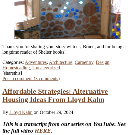
Thank you for sharing your story with us, Bruen, and for being a
longtime reader of Shelter books!
Categories:
Adventures
,
Architecture
,
Carpentry
,
Design
,
Homesteading
,
Uncategorized
[sharethis]
Post a comment (
3
comments
)
Affordable Strategies: Alternative
Housing Ideas From Lloyd Kahn
By
Lloyd Kahn
on October 29, 2024
This is a transcript from our series on YouTube. See
the full video
HERE
.