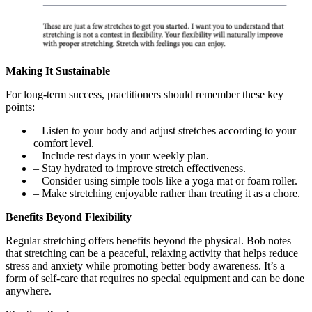
Making It Sustainable
For long-term success, practitioners should remember these key
points:
– Listen to your body and adjust stretches according to your
comfort level.
– Include rest days in your weekly plan.
– Stay hydrated to improve stretch effectiveness.
– Consider using simple tools like a yoga mat or foam roller.
– Make stretching enjoyable rather than treating it as a chore.
Benefits Beyond Flexibility
Regular stretching offers benefits beyond the physical. Bob notes
that stretching can be a peaceful, relaxing activity that helps reduce
stress and anxiety while promoting better body awareness. It’s a
form of self-care that requires no special equipment and can be done
anywhere.