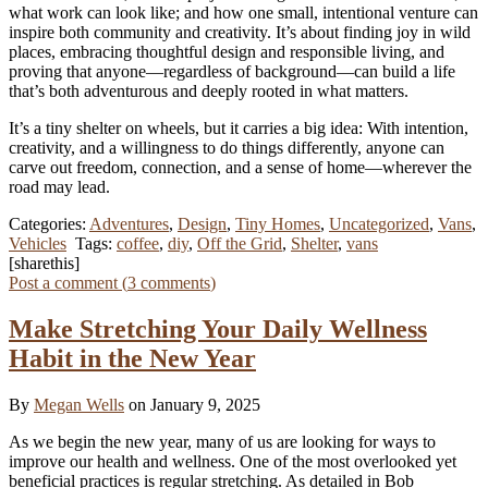
what work can look like; and how one small, intentional venture can
inspire both community and creativity. It’s about finding joy in wild
places, embracing thoughtful design and responsible living, and
proving that anyone—regardless of background—can build a life
that’s both adventurous and deeply rooted in what matters.
It’s a tiny shelter on wheels, but it carries a big idea: With intention,
creativity, and a willingness to do things differently, anyone can
carve out freedom, connection, and a sense of home—wherever the
road may lead.
Categories:
Adventures
,
Design
,
Tiny Homes
,
Uncategorized
,
Vans
,
Vehicles
Tags:
coffee
,
diy
,
Off the Grid
,
Shelter
,
vans
[sharethis]
Post a comment (
3
comments
)
Make Stretching Your Daily Wellness
Habit in the New Year
By
Megan Wells
on January 9, 2025
As we begin the new year, many of us are looking for ways to
improve our health and wellness. One of the most overlooked yet
beneficial practices is regular stretching. As detailed in Bob