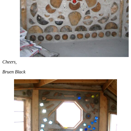
Cheers,
Bruen Black