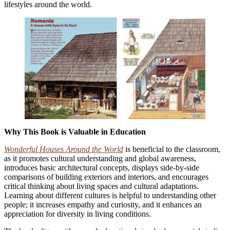
lifestyles around the world.
Why This Book is Valuable in Education
Wonderful Houses Around the World
is beneficial to the classroom,
as it promotes cultural understanding and global awareness,
introduces basic architectural concepts,
displays side-by-side
comparisons of building exteriors and interiors, and encourages
critical thinking about living spaces and cultural adaptations.
Learning about different cultures is helpful to understanding other
people; it increases empathy and curiosity, and it enhances an
appreciation for diversity in living conditions.