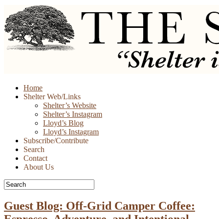
Skip
Home
to
Shelter Web/Links
content
Shelter’s Website
Shelter’s Instagram
Lloyd’s Blog
Lloyd’s Instagram
Subscribe/Contribute
Search
Contact
About Us
Guest Blog: Off-Grid Camper Coffee:
Espresso, Adventure, and Intentional