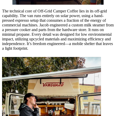
The technical core of Off-Grid Camper Coffee lies in its off-grid
capability. The van runs entirely on solar power, using a hand-
pressed espresso setup that consumes a fraction of the energy of
commercial machines. Jacob engineered a custom milk steamer from
a pressure cooker and parts from the hardware store. It runs on
minimal propane. Every detail was designed for low environmental
impact, utilizing upcycled materials and maximizing efficiency and
independence. It’s freedom engineered—a mobile shelter that leaves
a light footprint.