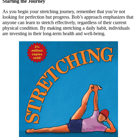
Starting the Journey
As you begin your stretching journey, remember that you’re not
looking for perfection but progress. Bob’s approach emphasizes that
anyone can learn to stretch effectively, regardless of their current
physical condition. By making stretching a daily habit, individuals
are investing in their long-term health and well-being.