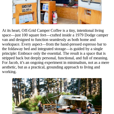
At its heart, Off-Grid Camper Coffee is a tiny, intentional living
space—just 100 square feet—crafted inside a 1979 Dodge camper
van and designed to function seamlessly as both home and
workspace. Every aspect—from the hand-pressed espresso bar to
the foldaway bed and integrated storage—is guided by a single
principle: Embrace only the essential. The result is a space that is
stripped back but deeply personal, functional, and full of meaning.
For Jacob, it’s an ongoing experiment in minimalism, not as a mere
aesthetic, but as a practical, grounding approach to living and
working.