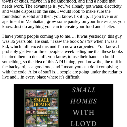
towns or cities, maybe in a neighborhood, and find a house that
needs work. The advantage is, you’ve already got water, electricity,
and waste disposal on the site. I would look to make sure the
foundation is solid and then, you know, fix it up. If you live in an
apartment in Manhattan, grow some parsley on your fire escape, you
know. Just do anything you can to create your food and shelter.
I have young people coming up to me…. It was yesterday, this guy
was 36 years old. He said, “I saw the book
Shelter
when I was a
kid, which influenced me, and I’m now a carpenter.” You know, I
probably get two or three people a week telling me that these books
inspired them to do stuff, you know, to use their hands to build
something, so the idea of this ADU thing, you know the, the unit in
the backyard, is a good one, and I mean you can do it complying
with the code. A lot of stuff is…people are going under the radar to
live and…in every place where it’s difficult.