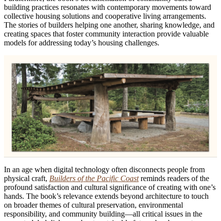
building practices resonates with contemporary movements toward
collective housing solutions and cooperative living arrangements.
The stories of builders helping one another, sharing knowledge, and
creating spaces that foster community interaction provide valuable
models for addressing today’s housing challenges.
In an age when digital technology often disconnects people from
physical craft,
Builders of the Pacific Coast
reminds readers of the
profound satisfaction and cultural significance of creating with one’s
hands. The book’s relevance extends beyond architecture to touch
on broader themes of cultural preservation, environmental
responsibility, and community building—all critical issues in the