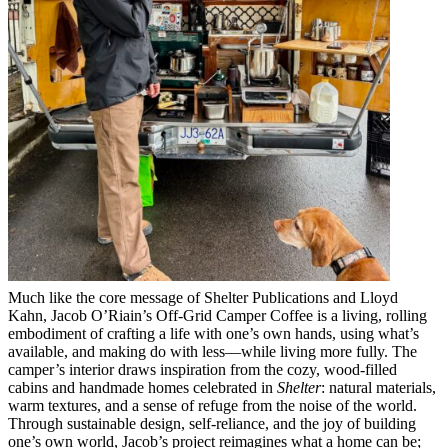
Much like the core message of Shelter Publications and Lloyd
Kahn, Jacob O’Riain’s Off-Grid Camper Coffee is a living, rolling
embodiment of crafting a life with one’s own hands, using what’s
available, and making do with less—while living more fully. The
camper’s interior draws inspiration from the cozy, wood-filled
cabins and handmade homes celebrated in
Shelter
: natural materials,
warm textures, and a sense of refuge from the noise of the world.
Through sustainable design, self-reliance, and the joy of building
one’s own world, Jacob’s project reimagines what a home can be;