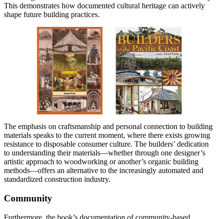
This demonstrates how documented cultural heritage can actively
shape future building practices.
The emphasis on craftsmanship and personal connection to building
materials speaks to the current moment, where there exists growing
resistance to disposable consumer culture. The builders’ dedication
to understanding their materials—whether through one designer’s
artistic approach to woodworking or another’s organic building
methods—offers an alternative to the increasingly automated and
standardized construction industry.
Community
Furthermore, the book’s documentation of community-based