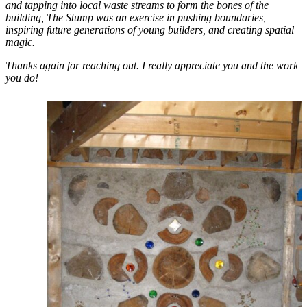
and tapping into local waste streams to form the bones of the
building, The Stump was an exercise in pushing boundaries,
inspiring future generations of young builders, and creating spatial
magic.
Thanks again for reaching out. I really appreciate you and the work
you do!