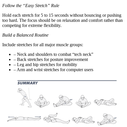
Follow the “Easy Stretch” Rule
Hold each stretch for 5 to 15 seconds without bouncing or pushing
too hard. The focus should be on relaxation and comfort rather than
competing for extreme flexibility.
Build a Balanced Routine
Include stretches for all major muscle groups:
– Neck and shoulders to combat “tech neck”
– Back stretches for posture improvement
– Leg and hip stretches for mobility
– Arm and wrist stretches for computer users