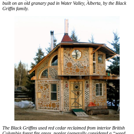
built on an old granary pad in Water Valley, Alberta, by the Black
Griffin family.
The Black Griffins used red cedar reclaimed from interior British
Columbia forest fire areas, poplar (generally considered a “weed