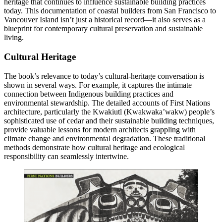
heritage that continues to influence sustainable building practices
today. This documentation of coastal builders from San Francisco to
Vancouver Island isn’t just a historical record—it also serves as a
blueprint for contemporary cultural preservation and sustainable
living.
Cultural Heritage
The book’s relevance to today’s cultural-heritage conversation is
shown in several ways. For example, it captures the intimate
connection between Indigenous building practices and
environmental stewardship. The detailed accounts of First Nations
architecture, particularly the Kwakiutl (Kwakwaka’wakw) people’s
sophisticated use of cedar and their sustainable building techniques,
provide valuable lessons for modern architects grappling with
climate change and environmental degradation. These traditional
methods demonstrate how cultural heritage and ecological
responsibility can seamlessly intertwine.