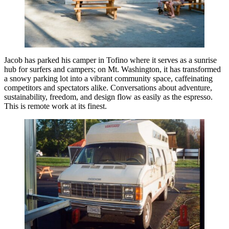
Jacob has parked his camper in Tofino where it serves as a sunrise
hub for surfers and campers; on Mt. Washington, it has transformed
a snowy parking lot into a vibrant community space, caffeinating
competitors and spectators alike. Conversations about adventure,
sustainability, freedom, and design flow as easily as the espresso.
This is remote work at its finest.