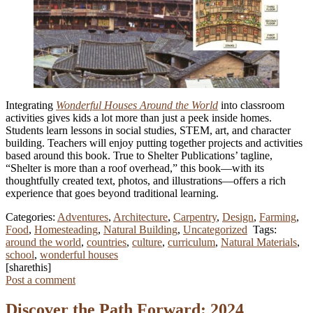
Integrating
Wonderful Houses Around the World
into classroom
activities gives kids a lot more than just a peek inside homes.
Students learn lessons in social studies, STEM, art, and character
building. Teachers will enjoy putting together projects and activities
based around this book. True to Shelter Publications’ tagline,
“Shelter is more than a roof overhead,” this book—with its
thoughtfully created text, photos, and illustrations—offers a rich
experience that goes beyond traditional learning.
Categories:
Adventures
,
Architecture
,
Carpentry
,
Design
,
Farming
,
Food
,
Homesteading
,
Natural Building
,
Uncategorized
Tags:
around the world
,
countries
,
culture
,
curriculum
,
Natural Materials
,
school
,
wonderful houses
[sharethis]
Post a comment
Discover the Path Forward: 2024