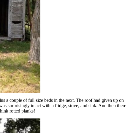
s a couple of full-size beds in the next. The roof had given up on
as surprisingly intact with a fridge, stove, and sink. And then there
think rotted planks!