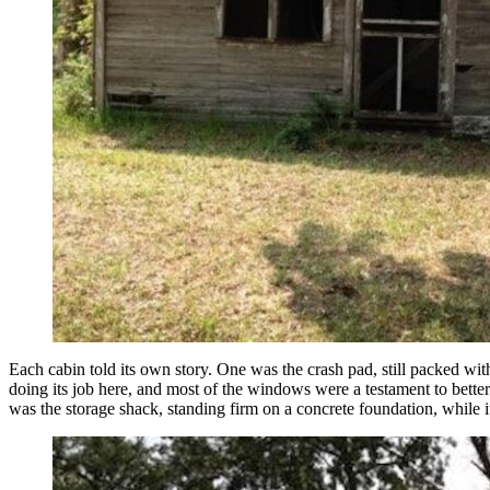
Each cabin told its own story. One was the crash pad, still packed wi
doing its job here, and most of the windows were a testament to better 
was the storage shack, standing firm on a concrete foundation, while 