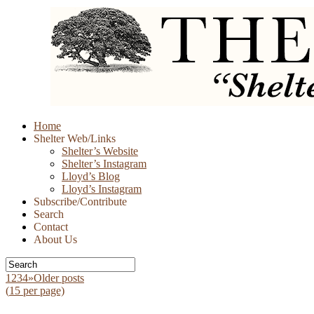
Skip
Home
to
Shelter Web/Links
content
Shelter’s Website
Shelter’s Instagram
Lloyd’s Blog
Lloyd’s Instagram
Subscribe/Contribute
Search
Contact
About Us
1
2
3
4
»
Older posts
(
15
per page)