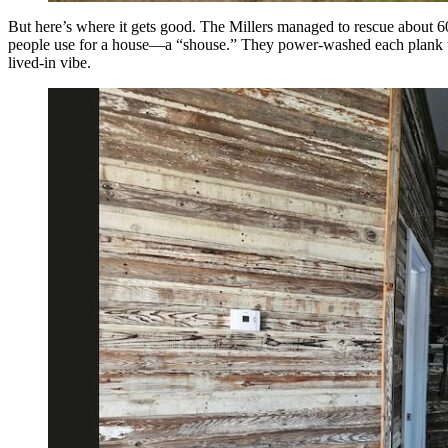
But here’s where it gets good. The Millers managed to rescue about 60
people use for a house—a “shouse.” They power-washed each plank to i
lived-in vibe.