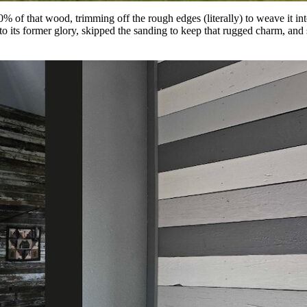
% of that wood, trimming off the rough edges (literally) to weave it int
ts former glory, skipped the sanding to keep that rugged charm, and se