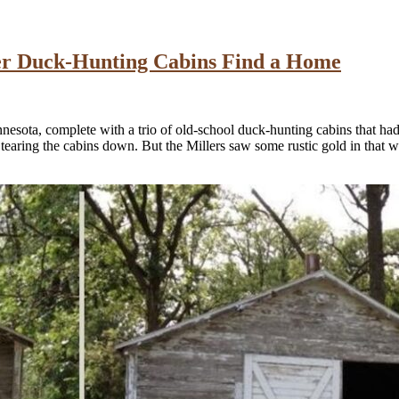
er Duck-Hunting Cabins Find a Home
sota, complete with a trio of old-school duck-hunting cabins that had 
 tearing the cabins down. But the Millers saw some rustic gold in that w