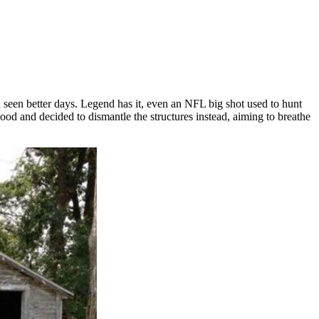
seen better days. Legend has it, even an NFL big shot used to hunt
ood and decided to dismantle the structures instead, aiming to breathe