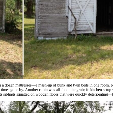
th a dozen mattresses—a mash-up of bunk and twin beds in one room, plu
times gone by. Another cabin was all about the grub; its kitchen setup w
its siblings squatted on wooden floors that were quickly deteriorating—