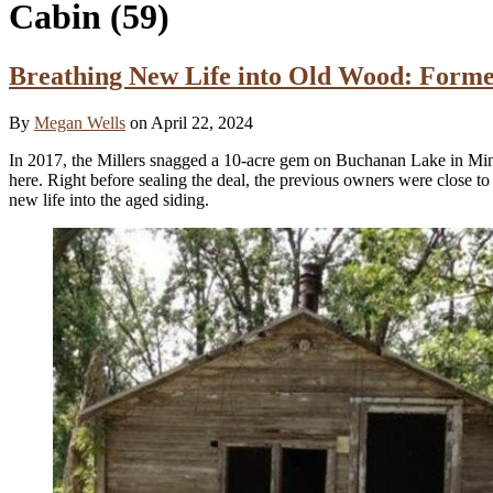
Cabin
(59)
Breathing New Life into Old Wood: Form
By
Megan Wells
on April 22, 2024
In 2017, the Millers snagged a 10-acre gem on Buchanan Lake in Minne
here. Right before sealing the deal, the previous owners were close to
new life into the aged siding.