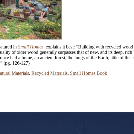
eatured in
Small Homes
, explains it best: “Building with recycled wood i
 quality of older wood generally surpasses that of new, and its deep, ri
once had a home, an ancient forest, the lungs of the Earth; little of th
.” (pg. 126-127)
atural Materials
,
Recycled Materials
,
Small Homes Book