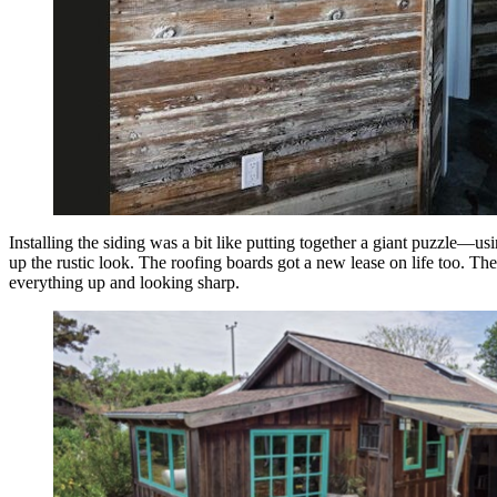
Installing the siding was a bit like putting together a giant puzzle—u
up the rustic look. The roofing boards got a new lease on life too. The
everything up and looking sharp.