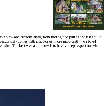
s a slow and arduous affair, from finding it to pulling the last nail. It
ch beauty only comes with age. For us, more importantly, [we love]
is remains. The best we can do now is to have a deep respect for what