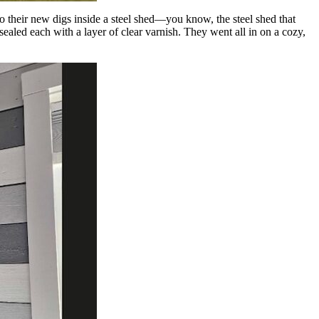
o their new digs inside a steel shed—you know, the steel shed that
aled each with a layer of clear varnish. They went all in on a cozy,