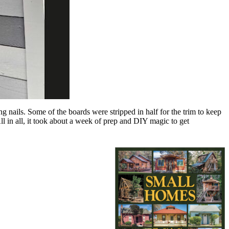
g nails. Some of the boards were stripped in half for the trim to keep
ll in all, it took about a week of prep and DIY magic to get