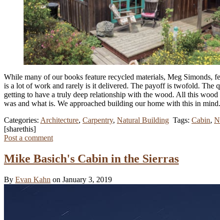
While many of our books feature recycled materials, Meg Simonds, f
is a lot of work and rarely is it delivered. The payoff is twofold. The
getting to have a truly deep relationship with the wood. All this wood 
was and what is. We approached building our home with this in mind
Categories:
Architecture
,
Carpentry
,
Natural Building
Tags:
Cabin
,
N
[sharethis]
Post a comment
Mike Basich's Cabin in the Sierras
By
Evan Kahn
on January 3, 2019