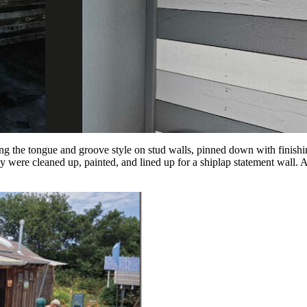
sing the tongue and groove style on stud walls, pinned down with finishin
y were cleaned up, painted, and lined up for a shiplap statement wall. A