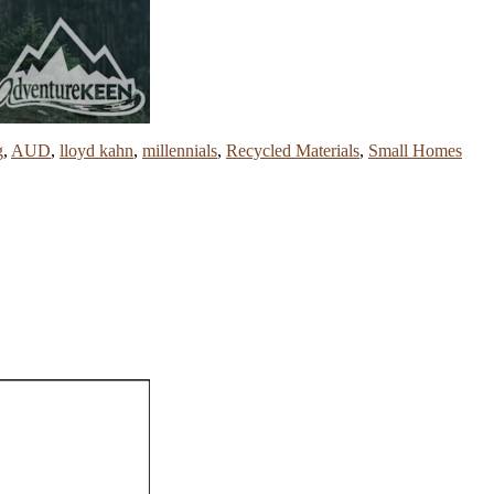
g
,
AUD
,
lloyd kahn
,
millennials
,
Recycled Materials
,
Small Homes