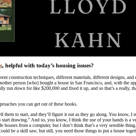
s
, helpful with today’s housing issues?
ferent construction techniques, different materials, different designs, and d
nother person [who] bought a house in San Francisco, and, with the appro
y run down for like $200,000 and fixed it up, and so that’s a really, that
pproaches you can get out of these books.
l them to start, and they’ll figure it out as they go along. You know, I 
 start drawing.” And so, you know, I think the use of your hands is a ve
e houses from a computer, but I don’t think that’s a very sensible thin
d be a skill saw, but still, you need those things to put a house toget