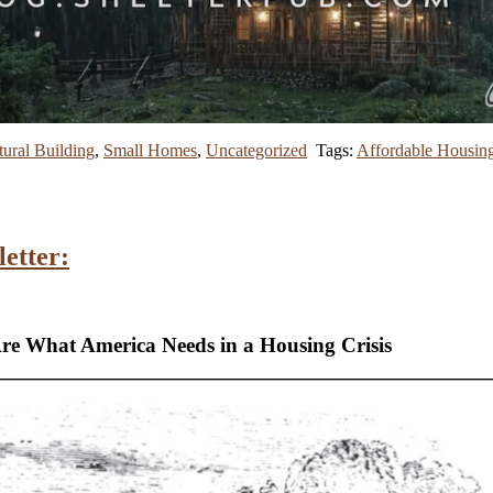
ural Building
,
Small Homes
,
Uncategorized
Tags:
Affordable Housin
etter:
Are What America Needs in a Housing Crisis