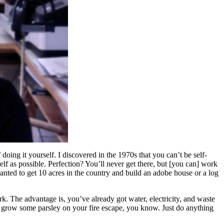
 doing it yourself. I discovered in the 1970s that you can’t be self-
self as possible. Perfection? You’ll never get there, but [you can] work
wanted to get 10 acres in the country and build an adobe house or a log
. The advantage is, you’ve already got water, electricity, and waste
an, grow some parsley on your fire escape, you know. Just do anything