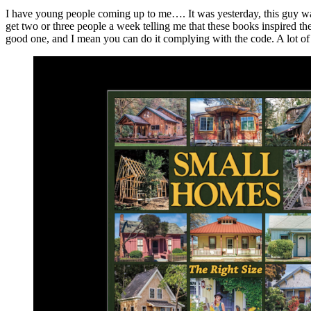
I have young people coming up to me…. It was yesterday, this guy wa
get two or three people a week telling me that these books inspired th
good one, and I mean you can do it complying with the code. A lot of 