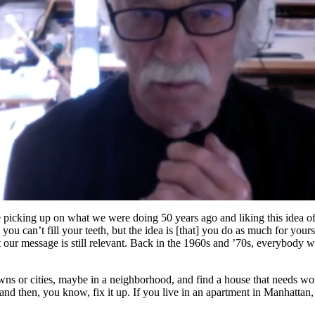
are picking up on what we were doing 50 years ago and liking this idea of
you can’t fill your teeth, but the idea is [that] you do as much for your
at our message is still relevant. Back in the 1960s and ’70s, everybody 
s or cities, maybe in a neighborhood, and find a house that needs work
d and then, you know, fix it up. If you live in an apartment in Manhatt