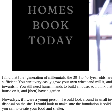
I find that [the] generation of millennials, the 30- [to 40-]year-olds, 
sufficient. You can’t very easily grow your own wheat and mill it, and 
towards it. You still need human hands to build a house, so I think th
house on it, and [then] have a garden.
Nowadays, if I were a young person, I would look around in small town
disposal on the site. I would look to make sure the foundation is soli
you can to create your food and shelter.