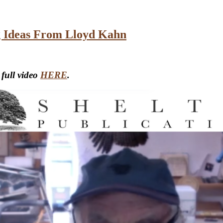
ng Ideas From Lloyd Kahn
 full video
HERE
.