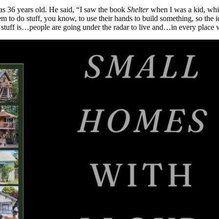
s 36 years old. He said, “I saw the book
Shelter
when I was a kid, whi
em to do stuff, you know, to use their hands to build something, so the 
stuff is…people are going under the radar to live and…in every place wh