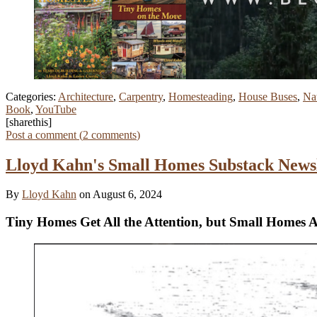
Categories:
Architecture
,
Carpentry
,
Homesteading
,
House Buses
,
Nat
Book
,
YouTube
[sharethis]
Post a comment (
2
comments
)
Lloyd Kahn's Small Homes Substack Newsl
By
Lloyd Kahn
on August 6, 2024
Tiny Homes Get All the Attention, but Small Homes 