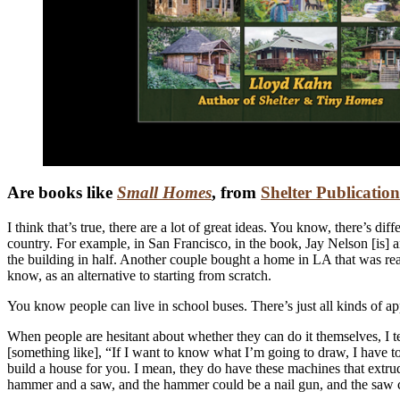
Are books like
Small Homes
, from
Shelter Publication
I think that’s true, there are a lot of great ideas. You know, there’s dif
country. For example, in San Francisco, in the book, Jay Nelson [is] a
the building in half. Another couple bought a home in LA that was reall
know, as an alternative to starting from scratch.
You know people can live in school buses. There’s just all kinds of a
When people are hesitant about whether they can do it themselves, I tel
[something like], “If I want to know what I’m going to draw, I have to
build a house for you. I mean, they do have these machines that extrud
hammer and a saw, and the hammer could be a nail gun, and the saw coul