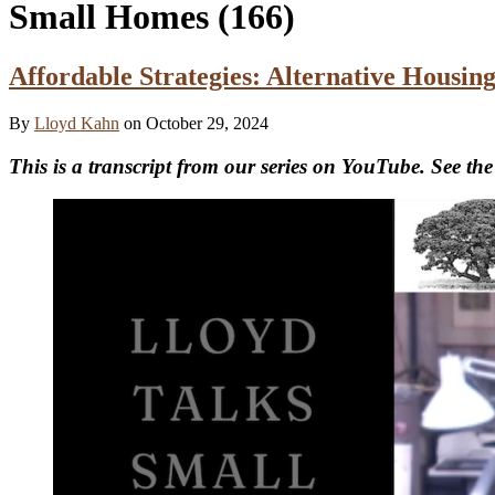
Small Homes
(166)
Affordable Strategies: Alternative Housi
By
Lloyd Kahn
on October 29, 2024
This is a transcript from our series on YouTube. See the