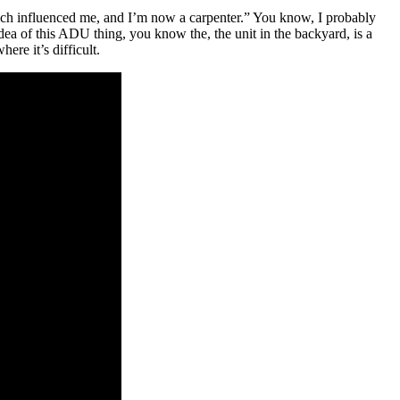
ch influenced me, and I’m now a carpenter.” You know, I probably
idea of this ADU thing, you know the, the unit in the backyard, is a
ere it’s difficult.