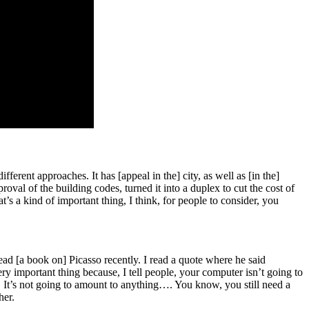
ifferent approaches. It has [appeal in the] city, as well as [in the]
val of the building codes, turned it into a duplex to cut the cost of
’s a kind of important thing, I think, for people to consider, you
read [a book on] Picasso recently. I read a quote where he said
ry important thing because, I tell people, your computer isn’t going to
g. It’s not going to amount to anything…. You know, you still need a
her.