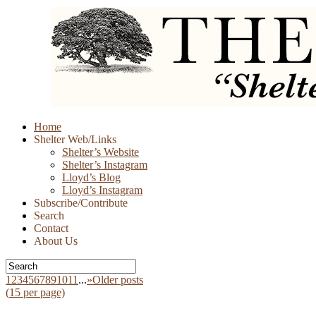
Skip
Home
to
Shelter Web/Links
content
Shelter’s Website
Shelter’s Instagram
Lloyd’s Blog
Lloyd’s Instagram
Subscribe/Contribute
Search
Contact
About Us
1
2
3
4
5
6
7
8
9
10
11
...
»
Older posts
(
15
per page)