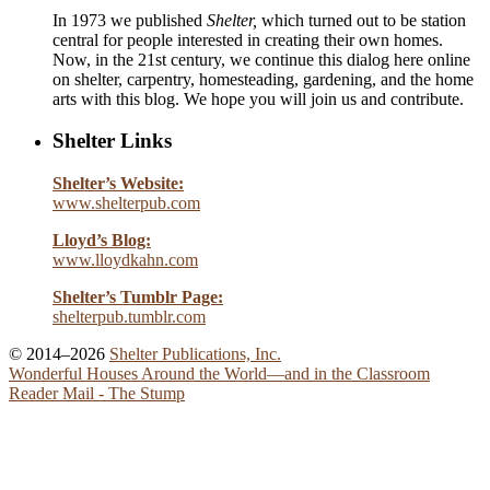
In 1973 we published
Shelter,
which turned out to be station
central for people interested in creating their own homes.
Now, in the 21st century, we continue this dialog here online
on shelter, carpentry, homesteading, gardening, and the home
arts with this blog. We hope you will join us and contribute.
Shelter Links
Shelter’s Website:
www.shelterpub.com
Lloyd’s Blog:
www.lloydkahn.com
Shelter’s Tumblr Page:
shelterpub.tumblr.com
© 2014–2026
Shelter Publications, Inc.
Wonderful Houses Around the World—and in the Classroom
Reader Mail - The Stump