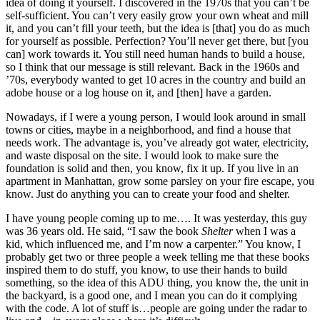
idea of doing it yourself. I discovered in the 1970s that you can’t be
self-sufficient. You can’t very easily grow your own wheat and mill
it, and you can’t fill your teeth, but the idea is [that] you do as much
for yourself as possible. Perfection? You’ll never get there, but [you
can] work towards it. You still need human hands to build a house,
so I think that our message is still relevant. Back in the 1960s and
’70s, everybody wanted to get 10 acres in the country and build an
adobe house or a log house on it, and [then] have a garden.
Nowadays, if I were a young person, I would look around in small
towns or cities, maybe in a neighborhood, and find a house that
needs work. The advantage is, you’ve already got water, electricity,
and waste disposal on the site. I would look to make sure the
foundation is solid and then, you know, fix it up. If you live in an
apartment in Manhattan, grow some parsley on your fire escape, you
know. Just do anything you can to create your food and shelter.
I have young people coming up to me…. It was yesterday, this guy
was 36 years old. He said, “I saw the book
Shelter
when I was a
kid, which influenced me, and I’m now a carpenter.” You know, I
probably get two or three people a week telling me that these books
inspired them to do stuff, you know, to use their hands to build
something, so the idea of this ADU thing, you know the, the unit in
the backyard, is a good one, and I mean you can do it complying
with the code. A lot of stuff is…people are going under the radar to