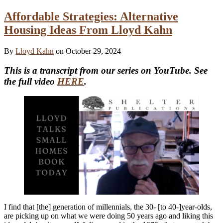
Affordable Strategies: Alternative
Housing Ideas From Lloyd Kahn
By
Lloyd Kahn
on October 29, 2024
This is a transcript from our series on YouTube. See
the full video
HERE
.
I find that [the] generation of millennials, the 30- [to 40-]year-olds,
are picking up on what we were doing 50 years ago and liking this