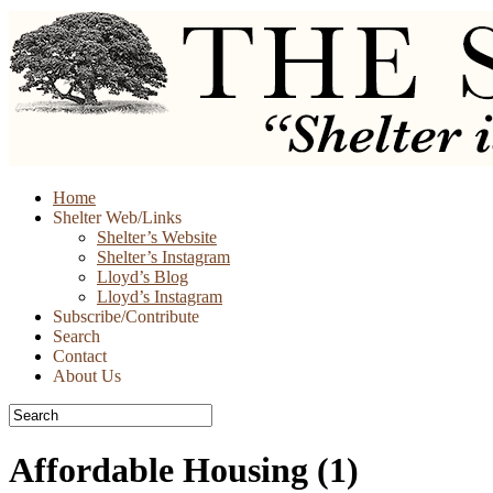
Skip
Home
to
Shelter Web/Links
content
Shelter’s Website
Shelter’s Instagram
Lloyd’s Blog
Lloyd’s Instagram
Subscribe/Contribute
Search
Contact
About Us
Affordable Housing
(1)