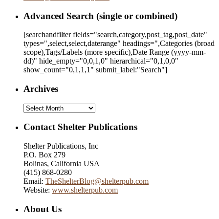
Advanced Search (single or combined)
[searchandfilter fields="search,category,post_tag,post_date"
types=",select,select,daterange" headings=",Categories (broad
scope),Tags/Labels (more specific),Date Range
(yyyy-mm-
dd)
" hide_empty="0,0,1,0" hierarchical="0,1,0,0"
show_count="0,1,1,1" submit_label:"Search"]
Archives
Archives
Contact Shelter Publications
Shelter Publications, Inc
P.O. Box 279
Bolinas, California USA
(415) 868-0280
Email:
TheShelterBlog@shelterpub.com
Website:
www.shelterpub.com
About Us