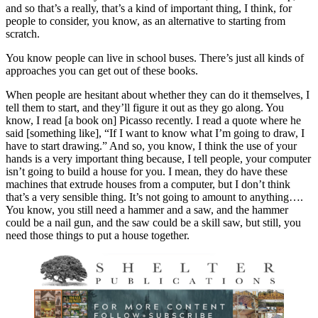
and so that’s a really, that’s a kind of important thing, I think, for
people to consider, you know, as an alternative to starting from
scratch.
You know people can live in school buses. There’s just all kinds of
approaches you can get out of these books.
When people are hesitant about whether they can do it themselves, I
tell them to start, and they’ll figure it out as they go along. You
know, I read [a book on] Picasso recently. I read a quote where he
said [something like], “If I want to know what I’m going to draw, I
have to start drawing.” And so, you know, I think the use of your
hands is a very important thing because, I tell people, your computer
isn’t going to build a house for you. I mean, they do have these
machines that extrude houses from a computer, but I don’t think
that’s a very sensible thing. It’s not going to amount to anything….
You know, you still need a hammer and a saw, and the hammer
could be a nail gun, and the saw could be a skill saw, but still, you
need those things to put a house together.