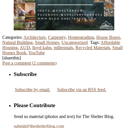
Categories:
Architecture
,
Carpentry
,
Homesteading
,
House Buses
,
Natural Building
,
Small Homes
,
Uncategorized
Tags:
Affordable
Housing
,
AUD
,
lloyd kahn
,
millennials
,
Recycled Materials
,
Small
Homes Book
,
YouTube
[sharethis]
Post a comment (
2
comments
)
Subscribe
Subscribe by email.
Subscribe via an RSS feed.
Please Contribute
Send us material (photos and text) for The Shelter Blog.
submit
@
theshelterblog.com