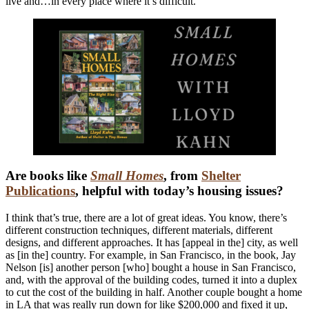
live and…in every place where it’s difficult.
Are books like
Small Homes
, from
Shelter
Publications
, helpful with today’s housing issues?
I think that’s true, there are a lot of great ideas. You know, there’s
different construction techniques, different materials, different
designs, and different approaches. It has [appeal in the] city, as well
as [in the] country. For example, in San Francisco, in the book, Jay
Nelson [is] another person [who] bought a house in San Francisco,
and, with the approval of the building codes, turned it into a duplex
to cut the cost of the building in half. Another couple bought a home
in LA that was really run down for like $200,000 and fixed it up,