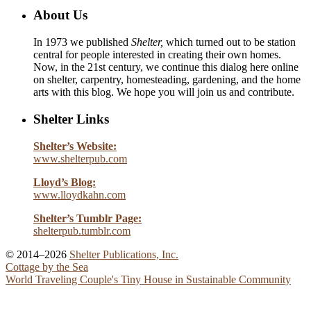
About Us
In 1973 we published
Shelter,
which turned out to be station
central for people interested in creating their own homes.
Now, in the 21st century, we continue this dialog here online
on shelter, carpentry, homesteading, gardening, and the home
arts with this blog. We hope you will join us and contribute.
Shelter Links
Shelter’s Website:
www.shelterpub.com
Lloyd’s Blog:
www.lloydkahn.com
Shelter’s Tumblr Page:
shelterpub.tumblr.com
© 2014–2026
Shelter Publications, Inc.
Cottage by the Sea
World Traveling Couple's Tiny House in Sustainable Community