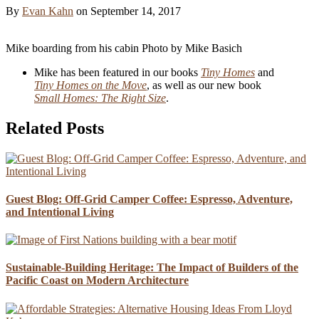
By
Evan Kahn
on
September 14, 2017
Mike boarding from his cabin
Photo by Mike Basich
Mike has been featured in our books
Tiny Homes
and
Tiny Homes on the Move
, as well as our new book
Small Homes: The Right Size
.
Related Posts
Guest Blog: Off-Grid Camper Coffee: Espresso, Adventure,
and Intentional Living
Sustainable-Building Heritage: The Impact of Builders of the
Pacific Coast on Modern Architecture