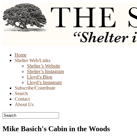
Skip
Home
to
Shelter Web/Links
content
Shelter’s Website
Shelter’s Instagram
Lloyd’s Blog
Lloyd’s Instagram
Subscribe/Contribute
Search
Contact
About Us
Mike Basich's Cabin in the Woods