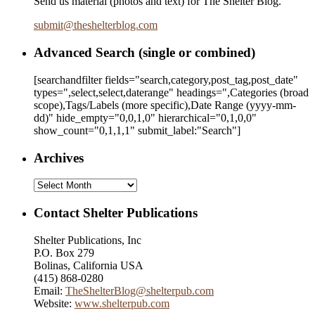
Send us material (photos and text) for The Shelter Blog.
submit
@
theshelterblog.com
Advanced Search (single or combined)
[searchandfilter fields="search,category,post_tag,post_date"
types=",select,select,daterange" headings=",Categories (broad
scope),Tags/Labels (more specific),Date Range
(yyyy-mm-
dd)
" hide_empty="0,0,1,0" hierarchical="0,1,0,0"
show_count="0,1,1,1" submit_label:"Search"]
Archives
Archives
Contact Shelter Publications
Shelter Publications, Inc
P.O. Box 279
Bolinas, California USA
(415) 868-0280
Email:
TheShelterBlog@shelterpub.com
Website:
www.shelterpub.com