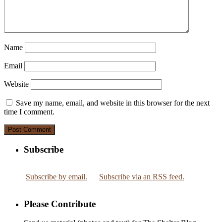
Name
Email
Website
Save my name, email, and website in this browser for the next
time I comment.
Subscribe
Subscribe by email.
Subscribe via an RSS feed.
Please Contribute