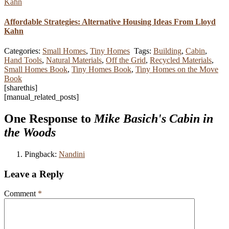
Affordable Strategies: Alternative Housing Ideas From Lloyd
Kahn
Categories:
Small Homes
,
Tiny Homes
Tags:
Building
,
Cabin
,
Hand Tools
,
Natural Materials
,
Off the Grid
,
Recycled Materials
,
Small Homes Book
,
Tiny Homes Book
,
Tiny Homes on the Move
Book
[sharethis]
[manual_related_posts]
One Response to
Mike Basich's Cabin in
the Woods
Pingback:
Nandini
Leave a Reply
Comment
*