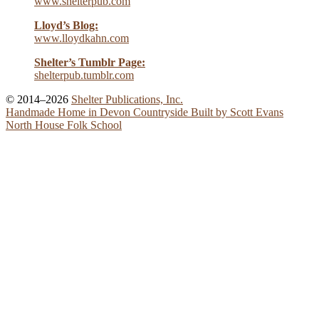
www.shelterpub.com
Lloyd’s Blog:
www.lloydkahn.com
Shelter’s Tumblr Page:
shelterpub.tumblr.com
© 2014–2026
Shelter Publications, Inc.
Handmade Home in Devon Countryside Built by Scott Evans
North House Folk School