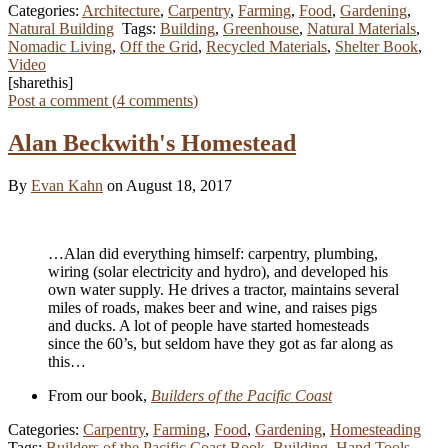
Categories:
Architecture
,
Carpentry
,
Farming
,
Food
,
Gardening
,
Natural Building
Tags:
Building
,
Greenhouse
,
Natural Materials
,
Nomadic Living
,
Off the Grid
,
Recycled Materials
,
Shelter Book
,
Video
[sharethis]
Post a comment (
4
comments
)
Alan Beckwith's Homestead
By
Evan Kahn
on August 18, 2017
…Alan did everything himself: carpentry, plumbing,
wiring (solar electricity and hydro), and developed his
own water supply. He drives a tractor, maintains several
miles of roads, makes beer and wine, and raises pigs
and ducks. A lot of people have started homesteads
since the 60’s, but seldom have they got as far along as
this…
From our book,
Builders of the Pacific Coast
Categories:
Carpentry
,
Farming
,
Food
,
Gardening
,
Homesteading
Tags:
Builders of the Pacific Coast Book
,
Building
,
Hand Tools
,