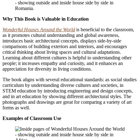
Why This Book is Valuable in Education
Wonderful Houses Around the World
is beneficial to the classroom,
as it promotes cultural understanding and global awareness,
introduces basic architectural concepts,
displays side-by-side
comparisons of building exteriors and interiors, and encourages
critical thinking about living spaces and cultural adaptations.
Learning about different cultures is helpful to understanding other
people; it increases empathy and curiosity, and it enhances an
appreciation for diversity in living conditions.
The book aligns with several educational standards: as social studies
curriculum by understanding diverse cultures and societies, in
STEM education by introducing engineering and design concepts,
and in art education by showing different architectural styles.
The
photographs and drawings are great for comparing a variety of art
forms as well.
Examples of Classroom Use