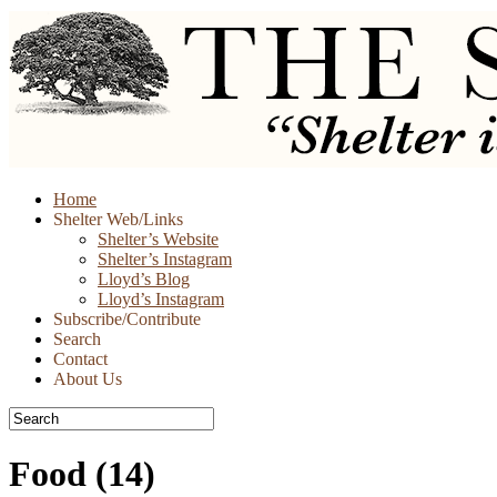
Skip
Home
to
Shelter Web/Links
content
Shelter’s Website
Shelter’s Instagram
Lloyd’s Blog
Lloyd’s Instagram
Subscribe/Contribute
Search
Contact
About Us
Food
(14)