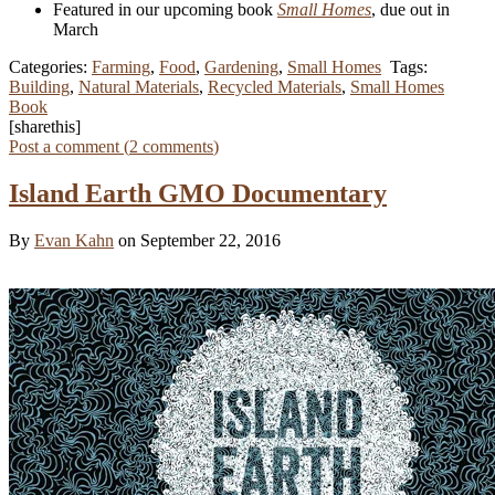
Featured in our upcoming book
Small Homes
, due out in
March
Categories:
Farming
,
Food
,
Gardening
,
Small Homes
Tags:
Building
,
Natural Materials
,
Recycled Materials
,
Small Homes
Book
[sharethis]
Post a comment (
2
comments
)
Island Earth GMO Documentary
By
Evan Kahn
on September 22, 2016