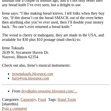
unusual one a couple of months ago, and it’s not only better then
any bread knife I’ve ever seen, but a delight to use.
Irene says: “I like making bread knives. I tell folks when they buy
’em, ‘If this doesn’t cut the bread SMACK out of the oven better
then anything else you’ve ever used, then I’ll double your money
back.’ No one’s ever returned a bread knife.”
The wood is cherry or mahogany, they are made in the USA, and
available for $30 plus $10 postage (mail check) to:
Irene Tukuafu
2639 N. Sycamore Haven Dr.
Nauvoo, Illinois 62354
Check out also, Irene’s musical instruments:
irenetukuafu.blogspot.com
harp4you.blogspot.com
From
lloydkahn-ongoing.blogspot.com/…
Categories:
Carpentry
,
Food
Tags:
Hand Tools
[sharethis]
Post a comment