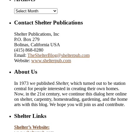
Archives
Contact Shelter Publications
Shelter Publications, Inc
P.O. Box 279
Bolinas, California USA
(415) 868-0280
Email:
TheShelterBlog@shelterpub.com
Website:
www.shelterpub.com
About Us
In 1973 we published
Shelter,
which turned out to be station
central for people interested in creating their own homes.
Now, in the 21st century, we continue this dialog here online
on shelter, carpentry, homesteading, gardening, and the home
arts with this blog. We hope you will join us and contribute.
Shelter Links
Shelter’s Website: