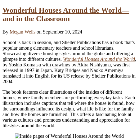
Wonderful Houses Around the World—
and in the Classroom
By
Megan Wells
on September 10, 2024
School is back in session, and Shelter Publications has a book that’s
popular among elementary teachers and school librarians.
Showcasing diverse housing styles around the globe and offering a
glimpse into different cultures,
Wonderful Houses Around the World
,
by Yoshio Komatsu with drawings by Akira Nishiyama, was first
released in 1997 in Japan. Katy Bridges and Naoko Amemiya
translated it into English for its US release by Shelter Publications in
2004.
The book features clear illustrations of the insides of different
homes, where family members are performing everyday tasks. Each
illustration includes captions that tell where the house is found, how
the surroundings influence its design, what life is like for the family,
and how the homes are furnished. This offers a fascinating look at
various cultures and promotes understanding and appreciation for
lifestyles around the world.