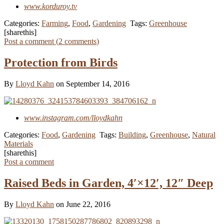
www.korduroy.tv
Categories:
Farming
,
Food
,
Gardening
Tags:
Greenhouse
[sharethis]
Post a comment (
2
comments
)
Protection from Birds
By
Lloyd Kahn
on September 14, 2016
www.instagram.com/lloydkahn
Categories:
Food
,
Gardening
Tags:
Building
,
Greenhouse
,
Natural
Materials
[sharethis]
Post a comment
Raised Beds in Garden, 4′×12′, 12″ Deep
By
Lloyd Kahn
on June 22, 2016