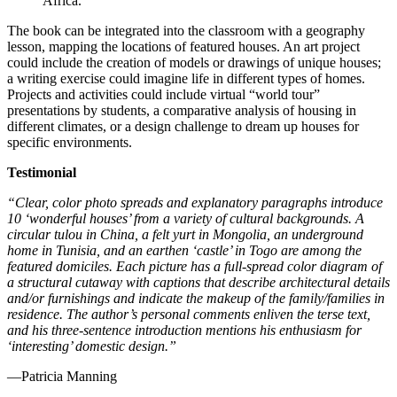
The book can be integrated into the classroom with a geography
lesson, mapping the locations of featured houses. An art project
could include the creation of models or drawings of unique houses;
a writing exercise could imagine life in different types of homes.
Projects and activities could include virtual “world tour”
presentations by students, a comparative analysis of housing in
different climates, or a design challenge to dream up houses for
specific environments.
Testimonial
“Clear, color photo spreads and explanatory paragraphs introduce
10 ‘wonderful houses’ from a variety of cultural backgrounds. A
circular tulou in China, a felt yurt in Mongolia, an underground
home in Tunisia, and an earthen ‘castle’ in Togo are among the
featured domiciles. Each picture has a full-spread color diagram of
a structural cutaway with captions that describe architectural details
and/or furnishings and indicate the makeup of the family/families in
residence. The author’s personal comments enliven the terse text,
and his three-sentence introduction mentions his enthusiasm for
‘interesting’ domestic design.”
—Patricia Manning