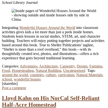
School Library Journal
Integrating
Wonderful Houses Around the World
into classroom
activities gives kids a lot more than just a peek inside homes.
Students learn lessons in social studies, STEM, art, and character
building. Teachers will enjoy putting together projects and activities
based around this book. True to Shelter Publications’ tagline,
“Shelter is more than a roof overhead,” this book—with its
thoughtfully created text, photos, and illustrations—offers a rich
experience that goes beyond traditional learning.
Categories:
Adventures
,
Architecture
,
Carpentry
,
Design
,
Farming
,
Food
,
Homesteading
,
Natural Building
,
Uncategorized
Tags:
around the world
,
countries
,
culture
,
curriculum
,
Natural Materials
,
school
,
wonderful houses
[sharethis]
Post a comment
Lloyd Kahn on His NorCal Self-Reliant
Half-Acre Homestead