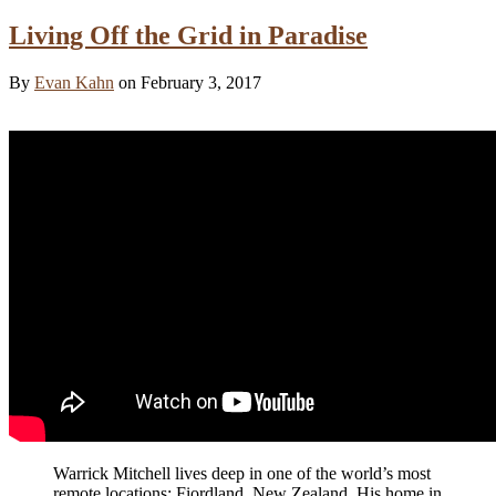
Living Off the Grid in Paradise
By
Evan Kahn
on February 3, 2017
Warrick Mitchell lives deep in one of the world’s most
remote locations: Fiordland, New Zealand. His home in