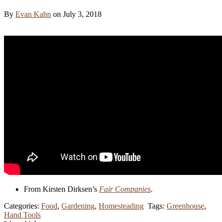
By
Evan Kahn
on July 3, 2018
From Kirsten Dirksen’s
Fair Companies
.
Categories:
Food
,
Gardening
,
Homesteading
Tags:
Greenhouse
,
Hand Tools