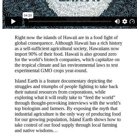
Right now the islands of Hawaii are in a food fight of
global consequence. Although Hawaii has a rich history
as a self-sufficient agricultural society, Hawaiians now
import 90% of their food. Hawaii is also ground zero
for the world’s biotech companies, which capitalize on
the tropical climate and lax environmental laws to test
experimental GMO crops year-round.
Island Earth is a feature documentary depicting the
struggles and triumphs of people fighting to take back
their natural resources from corporations, while
exploring what it will really take to “feed the world”
through thought-provoking interviews with the world’s
top biologists and farmers. By exposing the myth that
industrial agriculture is the only way of producing food
for our growing population, Island Earth shows how to
take control of our food supply through local farming
and native wisdoms…