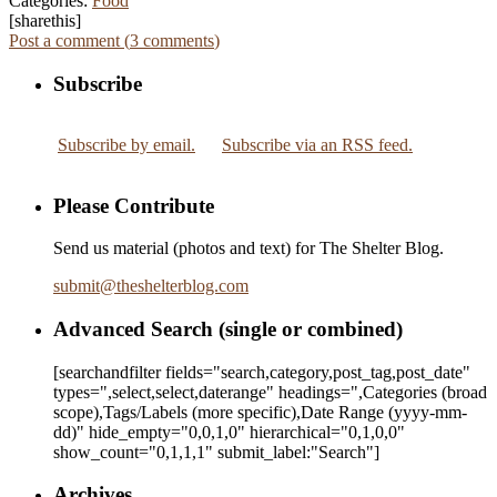
Categories:
Food
[sharethis]
Post a comment (
3
comments
)
Subscribe
Subscribe by email.
Subscribe via an RSS feed.
Please Contribute
Send us material (photos and text) for The Shelter Blog.
submit
@
theshelterblog.com
Advanced Search (single or combined)
[searchandfilter fields="search,category,post_tag,post_date"
types=",select,select,daterange" headings=",Categories (broad
scope),Tags/Labels (more specific),Date Range
(yyyy-mm-
dd)
" hide_empty="0,0,1,0" hierarchical="0,1,0,0"
show_count="0,1,1,1" submit_label:"Search"]
Archives