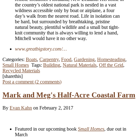
the country’s oldest national park is nestled in a vast
wildness accessible only by boat or airplane, a four
day’s walk from the nearest road. Life in isolation can
be hard, but surrounded by breathtaking, pristine
natural beauty, plentiful wildlife and a small but tight-
knit community that is always willing to lend a hand,
Mitchell would have it no other way.
www.greatbigstory.com/…
Categories:
Boats
,
Carpentry
,
Food
,
Gardening
,
Homesteading
,
Small Homes
Tags:
Building
,
Natural Materials
,
Off the Grid
,
Recycled Materials
[sharethis]
Post a comment (
2
comments
)
Mark and Meg's Half-Acre Coastal Farm
By
Evan Kahn
on February 2, 2017
Featured in our upcoming book
Small Homes
, due out in
March