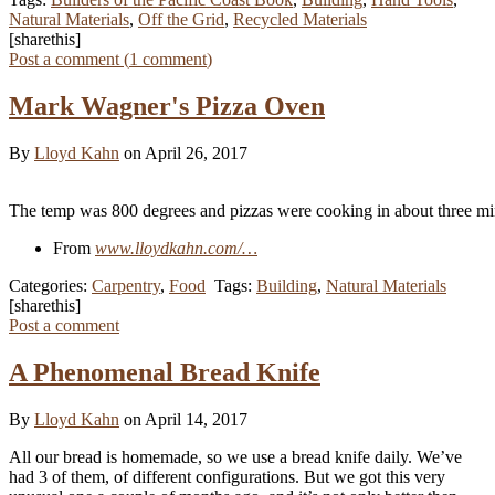
Natural Materials
,
Off the Grid
,
Recycled Materials
[sharethis]
Post a comment (
1
comment
)
Mark Wagner's Pizza Oven
By
Lloyd Kahn
on April 26, 2017
The temp was 800 degrees and pizzas were cooking in about three mi
From
www.lloydkahn.com/…
Categories:
Carpentry
,
Food
Tags:
Building
,
Natural Materials
[sharethis]
Post a comment
A Phenomenal Bread Knife
By
Lloyd Kahn
on April 14, 2017
All our bread is homemade, so we use a bread knife daily. We’ve
had 3 of them, of different configurations. But we got this very