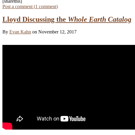
[sharethis]
Post a comment (
1
comment
)
Lloyd Discussing the
Whole Earth Catalog
By
Evan Kahn
on November 12, 2017