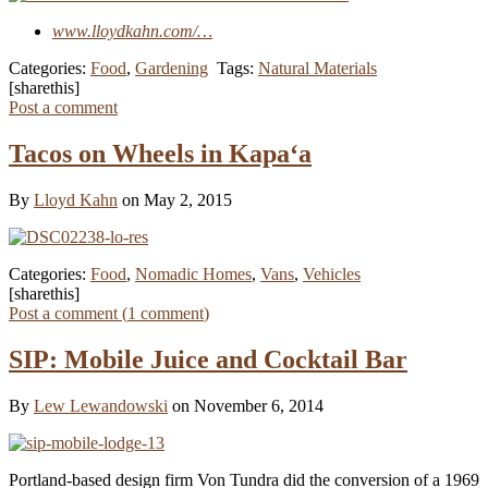
www.lloydkahn.com/…
Categories:
Food
,
Gardening
Tags:
Natural Materials
[sharethis]
Post a comment
Tacos on Wheels in Kapa‘a
By
Lloyd Kahn
on May 2, 2015
Categories:
Food
,
Nomadic Homes
,
Vans
,
Vehicles
[sharethis]
Post a comment (
1
comment
)
SIP: Mobile Juice and Cocktail Bar
By
Lew Lewandowski
on November 6, 2014
Portland-based design firm Von Tundra did the conversion of a 1969