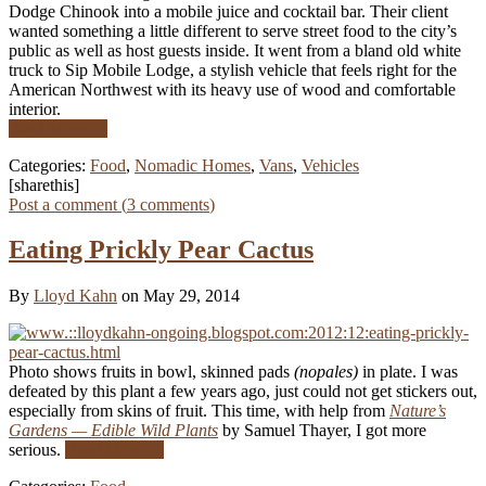
Dodge Chinook into a mobile juice and cocktail bar. Their client
wanted something a little different to serve street food to the city’s
public as well as host guests inside. It went from a bland old white
truck to Sip Mobile Lodge, a stylish vehicle that feels right for the
American Northwest with its heavy use of wood and comfortable
interior.
Read More …
Categories:
Food
,
Nomadic Homes
,
Vans
,
Vehicles
[sharethis]
Post a comment (
3
comments
)
Eating Prickly Pear Cactus
By
Lloyd Kahn
on May 29, 2014
Photo shows fruits in bowl, skinned pads
(nopales)
in plate. I was
defeated by this plant a few years ago, just could not get stickers out,
especially from skins of fruit. This time, with help from
Nature’s
Gardens — Edible Wild Plants
by Samuel Thayer, I got more
serious.
Read More …