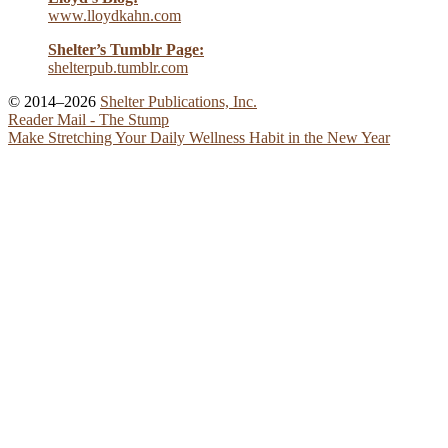
www.lloydkahn.com
Shelter’s Tumblr Page:
shelterpub.tumblr.com
© 2014–2026
Shelter Publications, Inc.
Reader Mail - The Stump
Make Stretching Your Daily Wellness Habit in the New Year