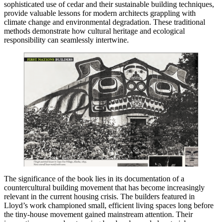
sophisticated use of cedar and their sustainable building techniques,
provide valuable lessons for modern architects grappling with
climate change and environmental degradation. These traditional
methods demonstrate how cultural heritage and ecological
responsibility can seamlessly intertwine.
The significance of the book lies in its documentation of a
countercultural building movement that has become increasingly
relevant in the current housing crisis. The builders featured in
Lloyd’s work championed small, efficient living spaces long before
the tiny-house movement gained mainstream attention. Their