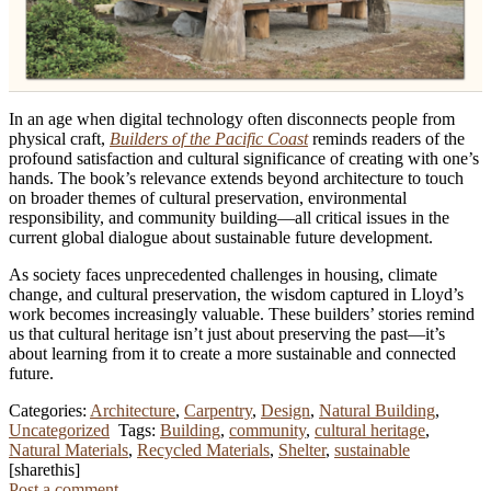
In an age when digital technology often disconnects people from
physical craft,
Builders of the Pacific Coast
reminds readers of the
profound satisfaction and cultural significance of creating with one’s
hands. The book’s relevance extends beyond architecture to touch
on broader themes of cultural preservation, environmental
responsibility, and community building—all critical issues in the
current global dialogue about sustainable future development.
As society faces unprecedented challenges in housing, climate
change, and cultural preservation, the wisdom captured in Lloyd’s
work becomes increasingly valuable. These builders’ stories remind
us that cultural heritage isn’t just about preserving the past—it’s
about learning from it to create a more sustainable and connected
future.
Categories:
Architecture
,
Carpentry
,
Design
,
Natural Building
,
Uncategorized
Tags:
Building
,
community
,
cultural heritage
,
Natural Materials
,
Recycled Materials
,
Shelter
,
sustainable
[sharethis]
Post a comment