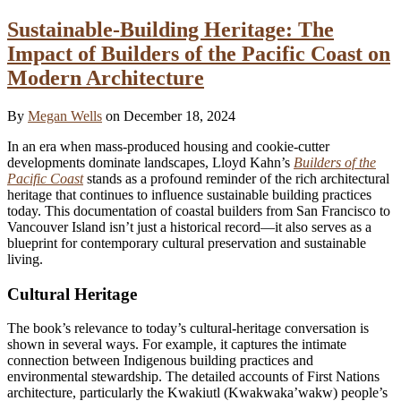
Sustainable-Building Heritage: The
Impact of Builders of the Pacific Coast on
Modern Architecture
By
Megan Wells
on December 18, 2024
In an era when mass-produced housing and cookie-cutter
developments dominate landscapes, Lloyd Kahn’s
Builders of the
Pacific Coast
stands as a profound reminder of the rich architectural
heritage that continues to influence sustainable building practices
today. This documentation of coastal builders from San Francisco to
Vancouver Island isn’t just a historical record—it also serves as a
blueprint for contemporary cultural preservation and sustainable
living.
Cultural Heritage
The book’s relevance to today’s cultural-heritage conversation is
shown in several ways. For example, it captures the intimate
connection between Indigenous building practices and
environmental stewardship. The detailed accounts of First Nations
architecture, particularly the Kwakiutl (Kwakwaka’wakw) people’s