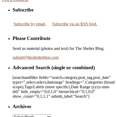
Subscribe
Subscribe by email.
Subscribe via an RSS feed.
Please Contribute
Send us material (photos and text) for The Shelter Blog.
submit
@
theshelterblog.com
Advanced Search (single or combined)
[searchandfilter fields="search,category,post_tag,post_date"
types=",select,select,daterange" headings=",Categories (broad
scope),Tags/Labels (more specific),Date Range
(yyyy-mm-
dd)
" hide_empty="0,0,1,0" hierarchical="0,1,0,0"
show_count="0,1,1,1" submit_label:"Search"]
Archives
Archives