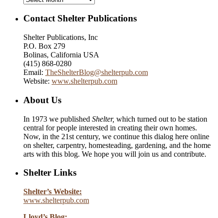
Contact Shelter Publications
Shelter Publications, Inc
P.O. Box 279
Bolinas, California USA
(415) 868-0280
Email:
TheShelterBlog@shelterpub.com
Website:
www.shelterpub.com
About Us
In 1973 we published
Shelter,
which turned out to be station
central for people interested in creating their own homes.
Now, in the 21st century, we continue this dialog here online
on shelter, carpentry, homesteading, gardening, and the home
arts with this blog. We hope you will join us and contribute.
Shelter Links
Shelter’s Website:
www.shelterpub.com
Lloyd’s Blog: