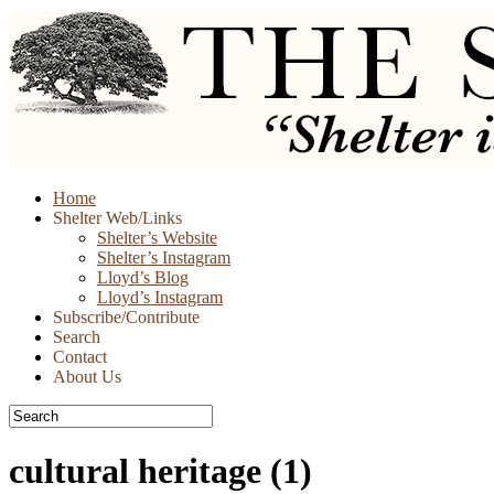
Skip
Home
to
Shelter Web/Links
content
Shelter’s Website
Shelter’s Instagram
Lloyd’s Blog
Lloyd’s Instagram
Subscribe/Contribute
Search
Contact
About Us
cultural heritage
(1)