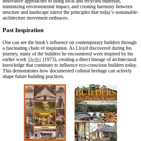
innovative approaches to using local and recycled materials,
minimizing environmental impact, and creating harmony between
structure and landscape mirror the principles that today’s sustainable-
architecture movement embraces.
Past Inspiration
One can see the book’s influence on contemporary builders through
a fascinating chain of inspiration. As Lloyd discovered during his
journey, many of the builders he encountered were inspired by his
earlier work
Shelter
(1973), creating a direct lineage of architectural
knowledge that continues to influence eco-conscious builders today.
This demonstrates how documented cultural heritage can actively
shape future building practices.