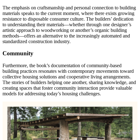
The emphasis on craftsmanship and personal connection to building
materials speaks to the current moment, where there exists growing
resistance to disposable consumer culture. The builders’ dedication
to understanding their materials—whether through one designer’s
artistic approach to woodworking or another’s organic building
methods—offers an alternative to the increasingly automated and
standardized construction industry.
Community
Furthermore, the book’s documentation of community-based
building practices resonates with contemporary movements toward
collective housing solutions and cooperative living arrangements.
The stories of builders helping one another, sharing knowledge, and
creating spaces that foster community interaction provide valuable
models for addressing today’s housing challenges.