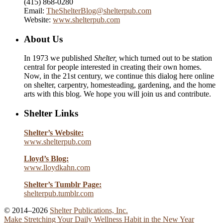
(415) 868-0280
Email:
TheShelterBlog@shelterpub.com
Website:
www.shelterpub.com
About Us
In 1973 we published
Shelter,
which turned out to be station
central for people interested in creating their own homes.
Now, in the 21st century, we continue this dialog here online
on shelter, carpentry, homesteading, gardening, and the home
arts with this blog. We hope you will join us and contribute.
Shelter Links
Shelter’s Website:
www.shelterpub.com
Lloyd’s Blog:
www.lloydkahn.com
Shelter’s Tumblr Page:
shelterpub.tumblr.com
© 2014–2026
Shelter Publications, Inc.
Make Stretching Your Daily Wellness Habit in the New Year