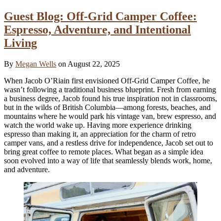
Guest Blog: Off-Grid Camper Coffee:
Espresso, Adventure, and Intentional
Living
By
Megan Wells
on August 22, 2025
When Jacob O’Riain first envisioned Off-Grid Camper Coffee, he
wasn’t following a traditional business blueprint. Fresh from earning
a business degree, Jacob found his true inspiration not in classrooms,
but in the wilds of British Columbia—among forests, beaches, and
mountains where he would park his vintage van, brew espresso, and
watch the world wake up. Having more experience drinking
espresso than making it, an appreciation for the charm of retro
camper vans, and a restless drive for independence, Jacob set out to
bring great coffee to remote places. What began as a simple idea
soon evolved into a way of life that seamlessly blends work, home,
and adventure.