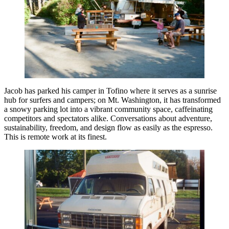
Jacob has parked his camper in Tofino where it serves as a sunrise
hub for surfers and campers; on Mt. Washington, it has transformed
a snowy parking lot into a vibrant community space, caffeinating
competitors and spectators alike. Conversations about adventure,
sustainability, freedom, and design flow as easily as the espresso.
This is remote work at its finest.