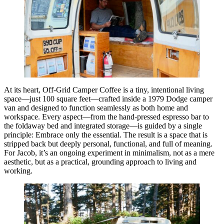
At its heart, Off-Grid Camper Coffee is a tiny, intentional living
space—just 100 square feet—crafted inside a 1979 Dodge camper
van and designed to function seamlessly as both home and
workspace. Every aspect—from the hand-pressed espresso bar to
the foldaway bed and integrated storage—is guided by a single
principle: Embrace only the essential. The result is a space that is
stripped back but deeply personal, functional, and full of meaning.
For Jacob, it’s an ongoing experiment in minimalism, not as a mere
aesthetic, but as a practical, grounding approach to living and
working.