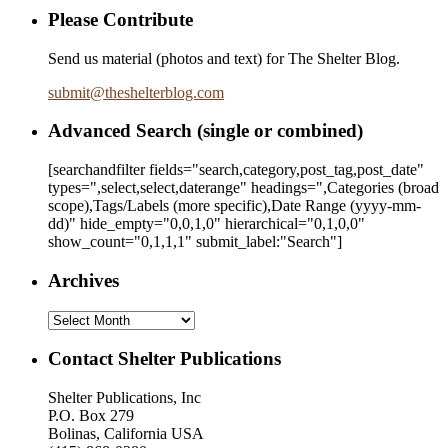
Please Contribute
Send us material (photos and text) for The Shelter Blog.
submit
@
theshelterblog.com
Advanced Search (single or combined)
[searchandfilter fields="search,category,post_tag,post_date"
types=",select,select,daterange" headings=",Categories (broad
scope),Tags/Labels (more specific),Date Range
(yyyy-mm-
dd)
" hide_empty="0,0,1,0" hierarchical="0,1,0,0"
show_count="0,1,1,1" submit_label:"Search"]
Archives
Archives
Contact Shelter Publications
Shelter Publications, Inc
P.O. Box 279
Bolinas, California USA