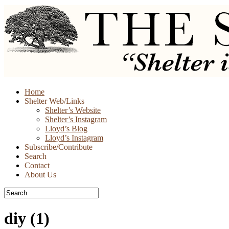
Skip
Home
to
Shelter Web/Links
content
Shelter’s Website
Shelter’s Instagram
Lloyd’s Blog
Lloyd’s Instagram
Subscribe/Contribute
Search
Contact
About Us
diy
(1)