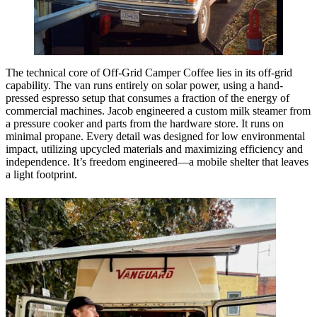
The technical core of Off-Grid Camper Coffee lies in its off-grid
capability. The van runs entirely on solar power, using a hand-
pressed espresso setup that consumes a fraction of the energy of
commercial machines. Jacob engineered a custom milk steamer from
a pressure cooker and parts from the hardware store. It runs on
minimal propane. Every detail was designed for low environmental
impact, utilizing upcycled materials and maximizing efficiency and
independence. It’s freedom engineered—a mobile shelter that leaves
a light footprint.