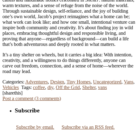
warm textures, and a sense of refuge from the noise of the world.
Through sustainable design, self-reliance, and the joy of building
one’s own world, Jacob’s project reimagines what a home can be;
what work can look like; and how one small, intentional venture can
inspire both community and creativity. It’s about finding joy in wild
places, embracing thoughtful design and responsible living, and
proving that anyone—regardless of background—can build a life
that’s both adventurous and deeply rooted in what matters.
It’s a tiny shelter on wheels, but it carries a big idea: With intention,
creativity, and a willingness to do things differently, anyone can
carve out freedom, connection, and a sense of home—wherever the
road may lead.
Categories:
Adventures
,
Design
,
Tiny Homes
,
Uncategorized
,
Vans
,
Vehicles
Tags:
coffee
,
diy
,
Off the Grid
,
Shelter
,
vans
[sharethis]
Post a comment (
3
comments
)
Subscribe
Subscribe by email.
Subscribe via an RSS feed.