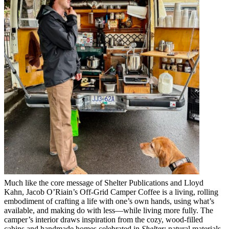
Much like the core message of Shelter Publications and Lloyd
Kahn, Jacob O’Riain’s Off-Grid Camper Coffee is a living, rolling
embodiment of crafting a life with one’s own hands, using what’s
available, and making do with less—while living more fully. The
camper’s interior draws inspiration from the cozy, wood-filled
cabins and handmade homes celebrated in
Shelter
: natural materials,