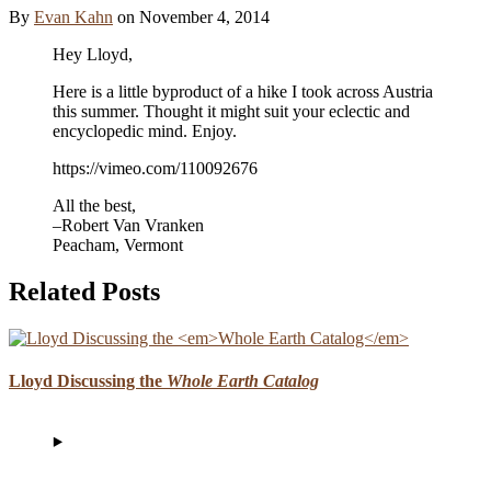
By
Evan Kahn
on
November 4, 2014
Hey Lloyd,
Here is a little byproduct of a hike I took across Austria
this summer. Thought it might suit your eclectic and
encyclopedic mind. Enjoy.
https://vimeo.com/110092676
All the best,
–Robert Van Vranken
Peacham, Vermont
Related Posts
Lloyd Discussing the
Whole Earth Catalog