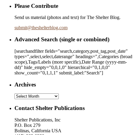
Please Contribute
Send us material (photos and text) for The Shelter Blog.
submit
@
theshelterblog.com
Advanced Search (single or combined)
[searchandfilter fields="search,category,post_tag,post_date"
types=",select,select,daterange" headings=",Categories (broad
scope),Tags/Labels (more specific),Date Range
(yyyy-mm-
dd)
" hide_empty="0,0,1,0" hierarchical="0,1,0,0"
show_count="0,1,1,1" submit_label:"Search"]
Archives
Archives
Contact Shelter Publications
Shelter Publications, Inc
P.O. Box 279
Bolinas, California USA