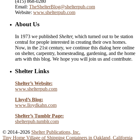
(415) 868-0280
Email:
TheShelterBlog@shelterpub.com
Website:
www.shelterpub.com
About Us
In 1973 we published
Shelter,
which turned out to be station
central for people interested in creating their own homes.
Now, in the 21st century, we continue this dialog here online
on shelter, carpentry, homesteading, gardening, and the home
arts with this blog. We hope you will join us and contribute.
Shelter Links
Shelter’s Website:
www.shelterpub.com
Lloyd’s Blog:
www.lloydkahn.com
Shelter’s Tumblr Page:
shelterpub.tumblr.com
© 2014–2026
Shelter Publications, Inc.
Tiny Home Village of Shipping Containers in Oakland, California