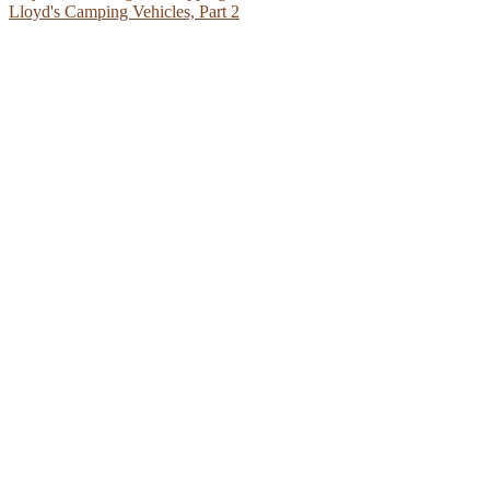
Lloyd's Camping Vehicles, Part 2