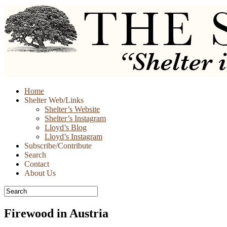
Skip
Home
to
Shelter Web/Links
content
Shelter’s Website
Shelter’s Instagram
Lloyd’s Blog
Lloyd’s Instagram
Subscribe/Contribute
Search
Contact
About Us
Firewood in Austria