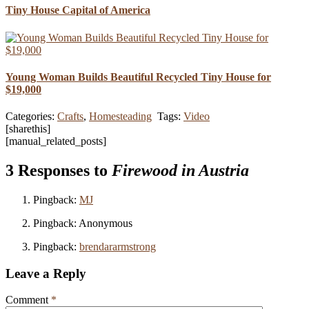
Tiny House Capital of America
Young Woman Builds Beautiful Recycled Tiny House for
$19,000
Categories:
Crafts
,
Homesteading
Tags:
Video
[sharethis]
[manual_related_posts]
3 Responses to
Firewood in Austria
Pingback:
MJ
Pingback: Anonymous
Pingback:
brendararmstrong
Leave a Reply
Comment
*