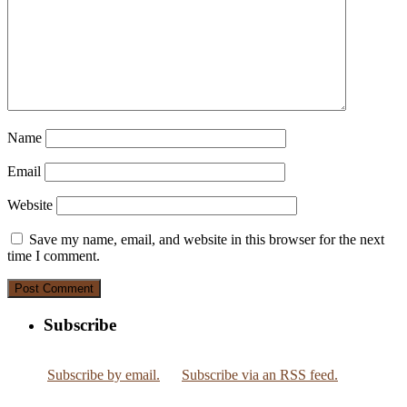
Name
Email
Website
Save my name, email, and website in this browser for the next
time I comment.
Subscribe
Subscribe by email.
Subscribe via an RSS feed.