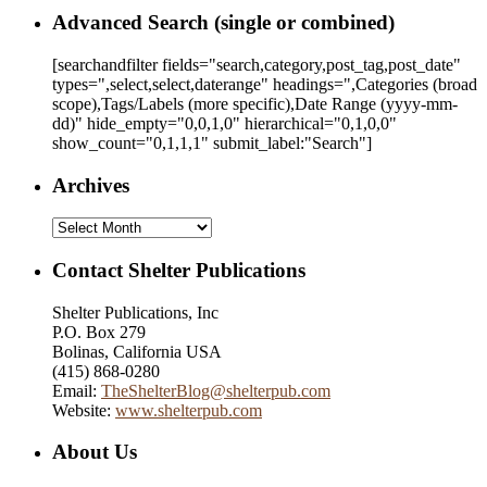
Advanced Search (single or combined)
[searchandfilter fields="search,category,post_tag,post_date"
types=",select,select,daterange" headings=",Categories (broad
scope),Tags/Labels (more specific),Date Range
(yyyy-mm-
dd)
" hide_empty="0,0,1,0" hierarchical="0,1,0,0"
show_count="0,1,1,1" submit_label:"Search"]
Archives
Archives
Contact Shelter Publications
Shelter Publications, Inc
P.O. Box 279
Bolinas, California USA
(415) 868-0280
Email:
TheShelterBlog@shelterpub.com
Website:
www.shelterpub.com
About Us