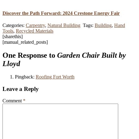
Discover the Path Forward: 2024 Crestone Energy Fair
Categories:
Carpentry
,
Natural Building
Tags:
Building
,
Hand
Tools
,
Recycled Materials
[sharethis]
[manual_related_posts]
One Response to
Garden Chair Built by
Lloyd
Pingback:
Roofing Fort Worth
Leave a Reply
Comment
*