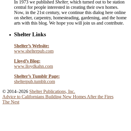
In 1973 we published
Shelter,
which turned out to be station
central for people interested in creating their own homes.
Now, in the 21st century, we continue this dialog here online
on shelter, carpentry, homesteading, gardening, and the home
arts with this blog. We hope you will join us and contribute.
Shelter Links
Shelter’s Website:
www.shelterpub.com
Lloyd’s Blog:
www.lloydkahn.com
Shelter’s Tumblr Page:
shelterpub.tumblr.com
© 2014–2026
Shelter Publications, Inc.
Advice to Californians Building New Homes After the Fires
The Nest