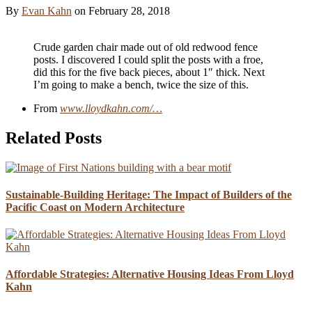
By
Evan Kahn
on
February 28, 2018
Crude garden chair made out of old redwood fence
posts. I discovered I could split the posts with a froe,
did this for the five back pieces, about 1″ thick. Next
I’m going to make a bench, twice the size of this.
From
www.lloydkahn.com/…
Related Posts
Sustainable-Building Heritage: The Impact of Builders of the
Pacific Coast on Modern Architecture
Affordable Strategies: Alternative Housing Ideas From Lloyd
Kahn