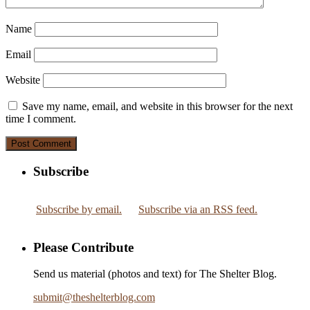
Name
Email
Website
Save my name, email, and website in this browser for the next
time I comment.
Subscribe
Subscribe by email.
Subscribe via an RSS feed.
Please Contribute
Send us material (photos and text) for The Shelter Blog.
submit
@
theshelterblog.com