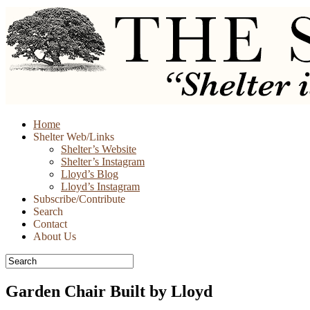
Skip
Home
to
Shelter Web/Links
content
Shelter’s Website
Shelter’s Instagram
Lloyd’s Blog
Lloyd’s Instagram
Subscribe/Contribute
Search
Contact
About Us
Garden Chair Built by Lloyd