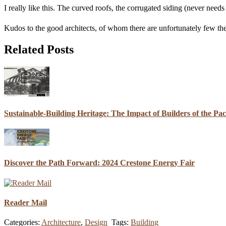
I really like this. The curved roofs, the corrugated siding (never needs 
Kudos to the good architects, of whom there are unfortunately few th
Related Posts
Sustainable-Building Heritage: The Impact of Builders of the Pa
Discover the Path Forward: 2024 Crestone Energy Fair
Reader Mail
Categories:
Architecture
,
Design
Tags:
Building