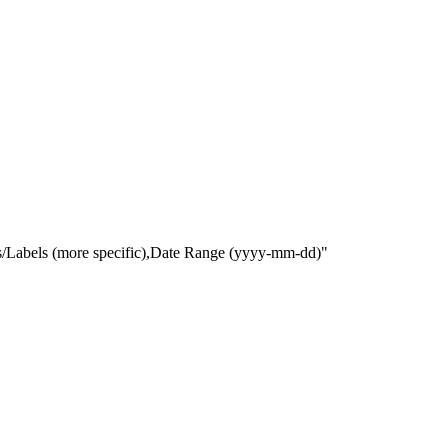
gs/Labels (more specific),Date Range
(yyyy-mm-dd)
"