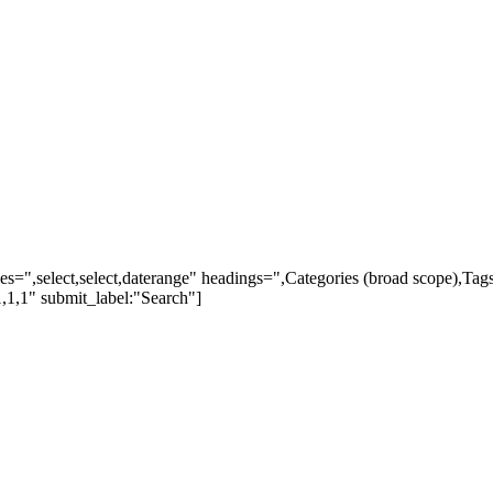
ypes=",select,select,daterange" headings=",Categories (broad scope),Ta
,1,1" submit_label:"Search"]