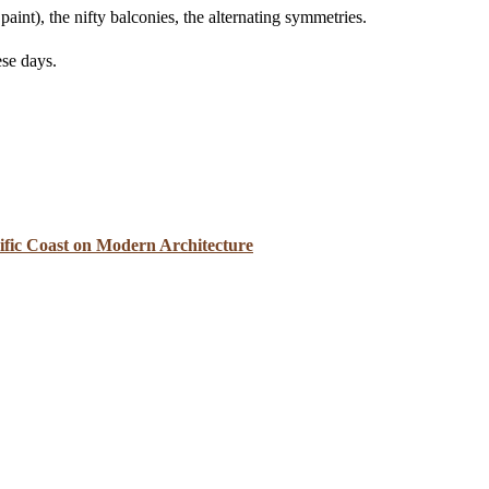
paint), the nifty balconies, the alternating symmetries.
ese days.
cific Coast on Modern Architecture