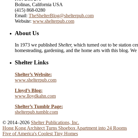
Bolinas, California USA
(415) 868-0280
Email:
TheShelterBlog@shelterpub.com
Website:
www.shelterpub.com
About Us
In 1973 we published
Shelter,
which turned out to be station cen
homesteading, gardening, and the home arts with this blog. We 
Shelter Links
Shelter’s Website:
www.shelterpub.com
Lloyd’s Blog:
www.lloydkahn.com
Shelter’s Tumblr Page:
shelterpub.tumblr.com
© 2014–2026
Shelter Publications, Inc.
Hong Kong Architect Turns Shoebox Apartment into 24 Rooms
Five of America's Coolest Tiny Homes