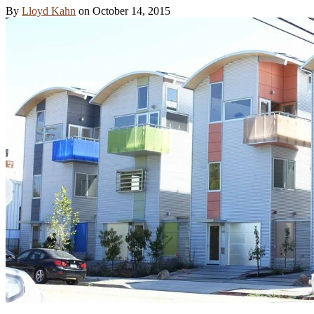
By
Lloyd Kahn
on
October 14, 2015