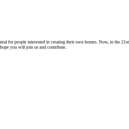
tral for people interested in creating their own homes. Now, in the 21st 
hope you will join us and contribute.