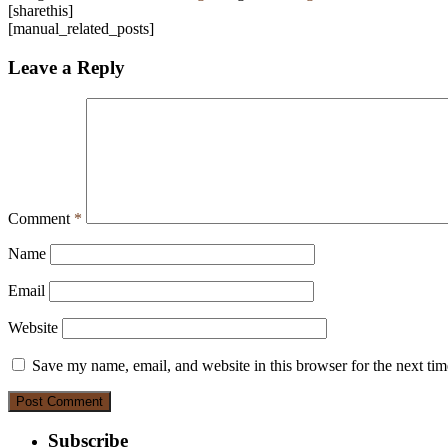
[sharethis]
[manual_related_posts]
Leave a Reply
Comment
*
Name
Email
Website
Save my name, email, and website in this browser for the next ti
Subscribe