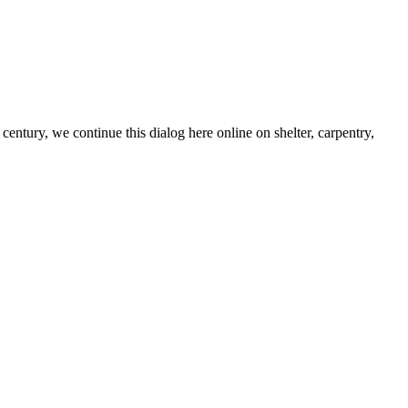
century, we continue this dialog here online on shelter, carpentry,