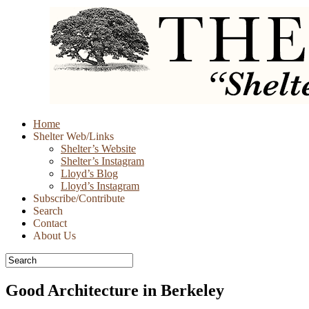
Skip
Home
to
Shelter Web/Links
content
Shelter’s Website
Shelter’s Instagram
Lloyd’s Blog
Lloyd’s Instagram
Subscribe/Contribute
Search
Contact
About Us
Good Architecture in Berkeley