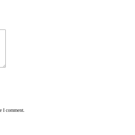
me I comment.