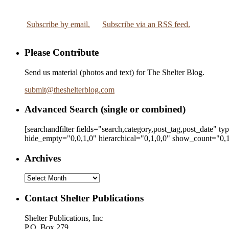
Subscribe by email.
Subscribe via an RSS feed.
Please Contribute
Send us material (photos and text) for The Shelter Blog.
submit
@
theshelterblog.com
Advanced Search (single or combined)
[searchandfilter fields="search,category,post_tag,post_date" t
hide_empty="0,0,1,0" hierarchical="0,1,0,0" show_count="0,1
Archives
Archives
Contact Shelter Publications
Shelter Publications, Inc
P.O. Box 279