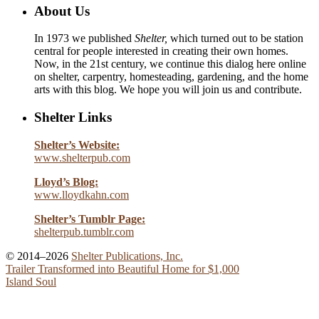
About Us
In 1973 we published
Shelter,
which turned out to be station
central for people interested in creating their own homes.
Now, in the 21st century, we continue this dialog here online
on shelter, carpentry, homesteading, gardening, and the home
arts with this blog. We hope you will join us and contribute.
Shelter Links
Shelter’s Website:
www.shelterpub.com
Lloyd’s Blog:
www.lloydkahn.com
Shelter’s Tumblr Page:
shelterpub.tumblr.com
© 2014–2026
Shelter Publications, Inc.
Trailer Transformed into Beautiful Home for $1,000
Island Soul