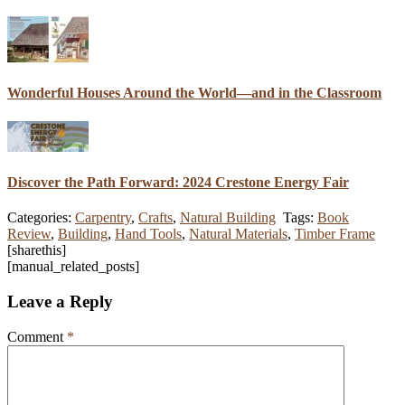
Wonderful Houses Around the World—and in the Classroom
Discover the Path Forward: 2024 Crestone Energy Fair
Categories:
Carpentry
,
Crafts
,
Natural Building
Tags:
Book
Review
,
Building
,
Hand Tools
,
Natural Materials
,
Timber Frame
[sharethis]
[manual_related_posts]
Leave a Reply
Comment
*