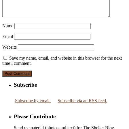
Name
Email
Website
Save my name, email, and website in this browser for the next
time I comment.
Subscribe
Subscribe by email.
Subscribe via an RSS feed.
Please Contribute
Send us material (photos and text) for The Shelter Blog.