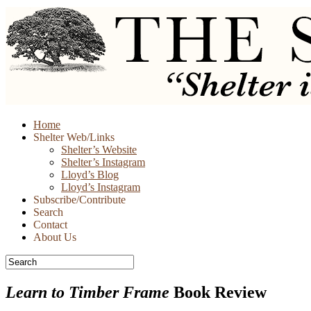
Skip
Home
to
Shelter Web/Links
content
Shelter’s Website
Shelter’s Instagram
Lloyd’s Blog
Lloyd’s Instagram
Subscribe/Contribute
Search
Contact
About Us
Learn to Timber Frame
Book Review