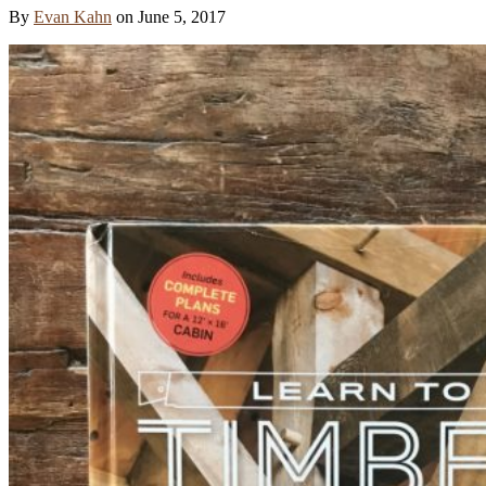
By
Evan Kahn
on
June 5, 2017