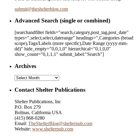
submit
@
theshelterblog.com
Advanced Search (single or combined)
[searchandfilter fields="search,category,post_tag,post_date"
types=",select,select,daterange" headings=",Categories (broad
scope),Tags/Labels (more specific),Date Range
(yyyy-mm-
dd)
" hide_empty="0,0,1,0" hierarchical="0,1,0,0"
show_count="0,1,1,1" submit_label:"Search"]
Archives
Archives
Contact Shelter Publications
Shelter Publications, Inc
P.O. Box 279
Bolinas, California USA
(415) 868-0280
Email:
TheShelterBlog@shelterpub.com
Website:
www.shelterpub.com