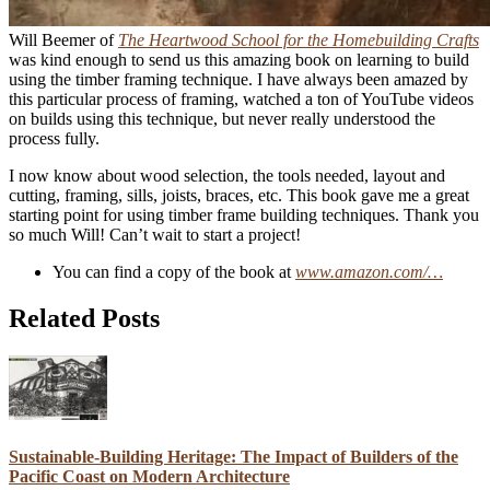
Will Beemer of
The Heartwood School for the Homebuilding Crafts
was kind enough to send us this amazing book on learning to build
using the timber framing technique. I have always been amazed by
this particular process of framing, watched a ton of YouTube videos
on builds using this technique, but never really understood the
process fully.
I now know about wood selection, the tools needed, layout and
cutting, framing, sills, joists, braces, etc. This book gave me a great
starting point for using timber frame building techniques. Thank you
so much Will! Can’t wait to start a project!
You can find a copy of the book at
www.amazon.com/…
Related Posts
Sustainable-Building Heritage: The Impact of Builders of the
Pacific Coast on Modern Architecture