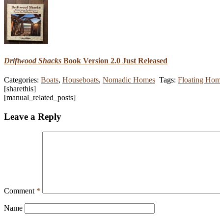
Driftwood Shacks
Book Version 2.0 Just Released
Categories:
Boats
,
Houseboats
,
Nomadic Homes
Tags:
Floating Ho
[sharethis]
[manual_related_posts]
Leave a Reply
Comment
*
Name