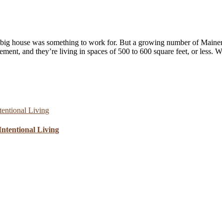
 big house was something to work for. But a growing number of Mainers 
ent, and they’re living in spaces of 500 to 600 square feet, or less. 
ntentional Living