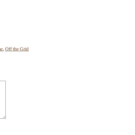
me
,
Off the Grid