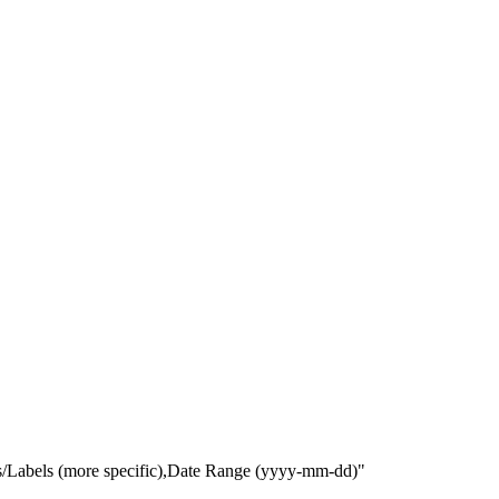
gs/Labels (more specific),Date Range
(yyyy-mm-dd)
"