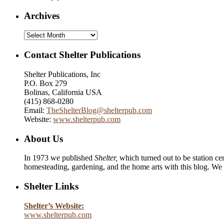
Archives
Archives
Contact Shelter Publications
Shelter Publications, Inc
P.O. Box 279
Bolinas, California USA
(415) 868-0280
Email:
TheShelterBlog@shelterpub.com
Website:
www.shelterpub.com
About Us
In 1973 we published
Shelter,
which turned out to be station cen
homesteading, gardening, and the home arts with this blog. We 
Shelter Links
Shelter’s Website:
www.shelterpub.com