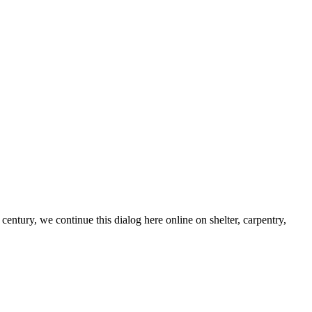
century, we continue this dialog here online on shelter, carpentry,