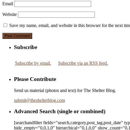
Email
Website
Save my name, email, and website in this browser for the next ti
Subscribe
Subscribe by email.
Subscribe via an RSS feed.
Please Contribute
Send us material (photos and text) for The Shelter Blog.
submit
@
theshelterblog.com
Advanced Search (single or combined)
[searchandfilter fields="search,category,post_tag,post_date" t
hide_empty="0,0,1,0" hierarchical="0,1,0,0" show_count="0,1