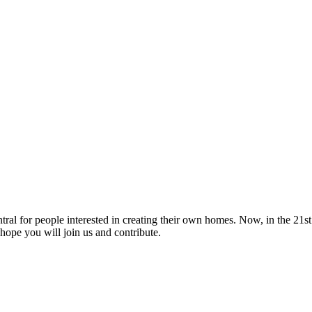
tral for people interested in creating their own homes. Now, in the 21st 
hope you will join us and contribute.