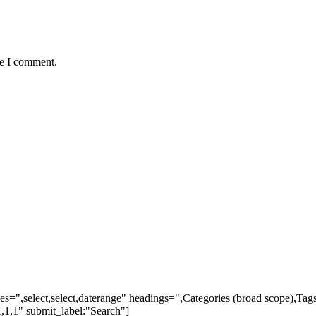
me I comment.
ypes=",select,select,daterange" headings=",Categories (broad scope),Ta
,1,1" submit_label:"Search"]