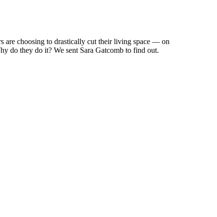
are choosing to drastically cut their living space — on
Why do they do it? We sent Sara Gatcomb to find out.