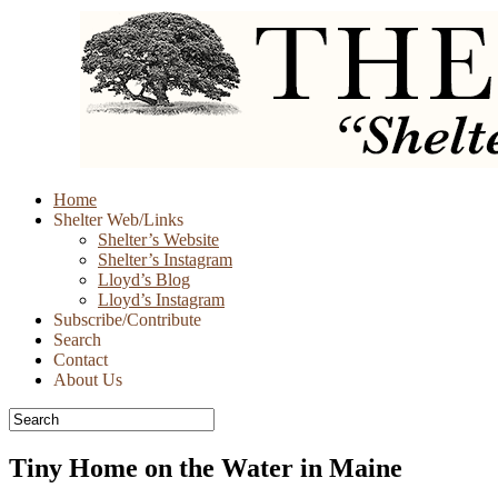
Skip
Home
to
Shelter Web/Links
content
Shelter’s Website
Shelter’s Instagram
Lloyd’s Blog
Lloyd’s Instagram
Subscribe/Contribute
Search
Contact
About Us
Tiny Home on the Water in Maine