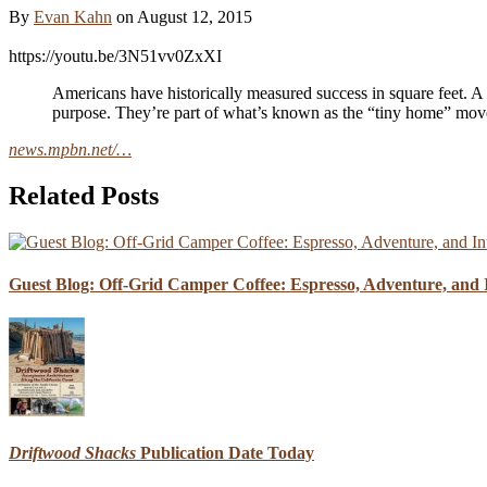
By
Evan Kahn
on
August 12, 2015
https://youtu.be/3N51vv0ZxXI
Americans have historically measured success in square feet. A
purpose. They’re part of what’s known as the “tiny home” movem
news.mpbn.net/…
Related Posts
Guest Blog: Off-Grid Camper Coffee: Espresso, Adventure, and I
Driftwood Shacks
Publication Date Today