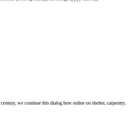
century, we continue this dialog here online on shelter, carpentry,