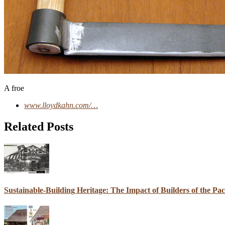
A froe
www.lloydkahn.com/…
Related Posts
Sustainable-Building Heritage: The Impact of Builders of the Pa