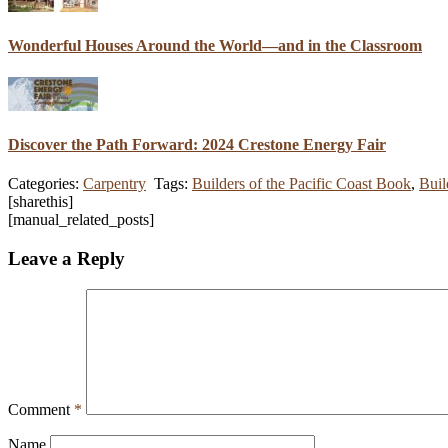
Wonderful Houses Around the World—and in the Classroom
Discover the Path Forward: 2024 Crestone Energy Fair
Categories:
Carpentry
Tags:
Builders of the Pacific Coast Book
,
Buil
[sharethis]
[manual_related_posts]
Leave a Reply
Comment
*
Name