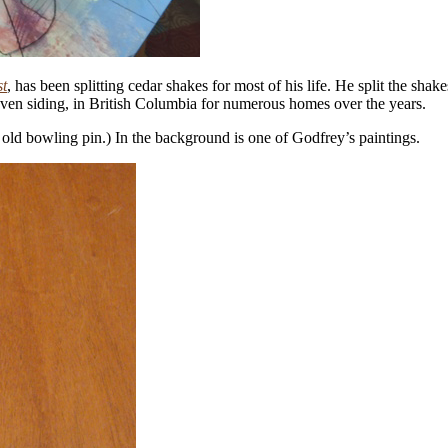
st
, has been splitting cedar shakes for most of his life. He split the sha
ven siding, in British Columbia for numerous homes over the years.
n old bowling pin.) In the background is one of Godfrey’s paintings.