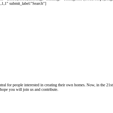
,1,1" submit_label:"Search"]
tral for people interested in creating their own homes. Now, in the 21st 
hope you will join us and contribute.