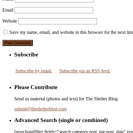
Email
Website
Save my name, email, and website in this browser for the next ti
Subscribe
Subscribe by email.
Subscribe via an RSS feed.
Please Contribute
Send us material (photos and text) for The Shelter Blog.
submit
@
theshelterblog.com
Advanced Search (single or combined)
[searchandfilter fields="search,category,post_tag,post_date" t