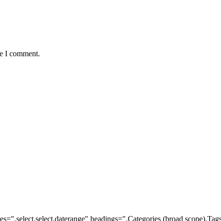
me I comment.
ypes=",select,select,daterange" headings=",Categories (broad scope),Ta