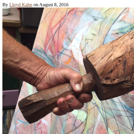
By
Lloyd Kahn
on
August 8, 2016