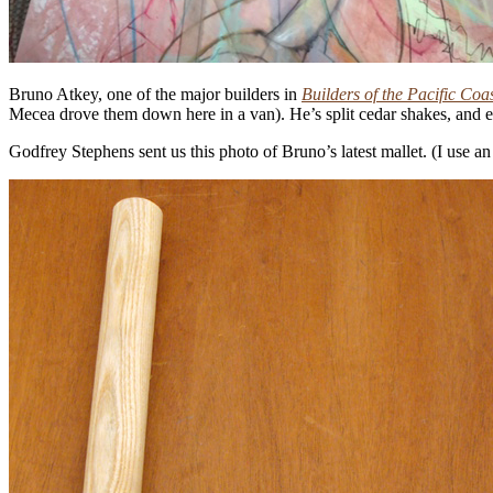
Bruno Atkey, one of the major builders in
Builders of the Pacific Coa
Mecea drove them down here in a van). He’s split cedar shakes, and e
Godfrey Stephens sent us this photo of Bruno’s latest mallet. (I use a