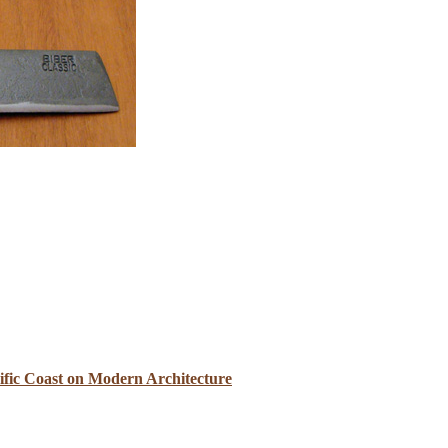
cific Coast on Modern Architecture