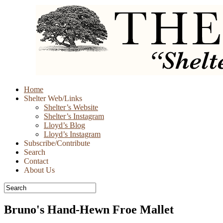
Skip
Home
to
Shelter Web/Links
content
Shelter’s Website
Shelter’s Instagram
Lloyd’s Blog
Lloyd’s Instagram
Subscribe/Contribute
Search
Contact
About Us
Bruno's Hand-Hewn Froe Mallet