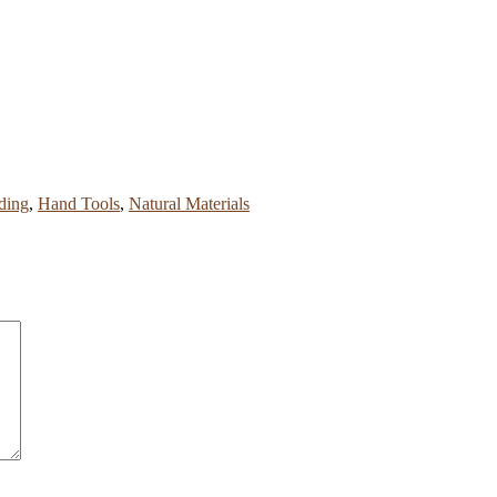
ding
,
Hand Tools
,
Natural Materials