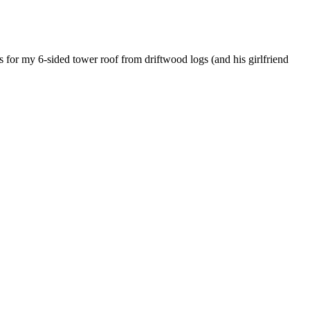
kes for my 6-sided tower roof from driftwood logs (and his girlfriend