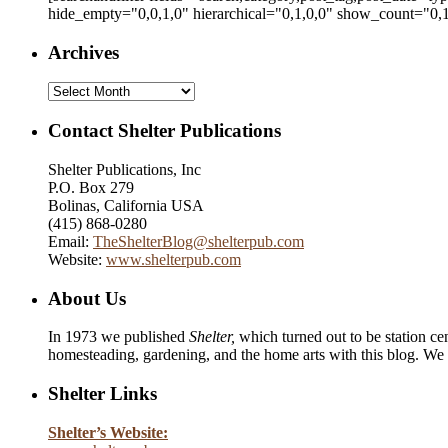
hide_empty="0,0,1,0" hierarchical="0,1,0,0" show_count="0,1
Archives
Archives
Contact Shelter Publications
Shelter Publications, Inc
P.O. Box 279
Bolinas, California USA
(415) 868-0280
Email:
TheShelterBlog@shelterpub.com
Website:
www.shelterpub.com
About Us
In 1973 we published
Shelter,
which turned out to be station cen
homesteading, gardening, and the home arts with this blog. We 
Shelter Links
Shelter’s Website: