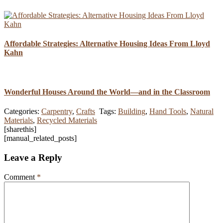
Affordable Strategies: Alternative Housing Ideas From Lloyd
Kahn
Wonderful Houses Around the World—and in the Classroom
Categories:
Carpentry
,
Crafts
Tags:
Building
,
Hand Tools
,
Natural
Materials
,
Recycled Materials
[sharethis]
[manual_related_posts]
Leave a Reply
Comment
*