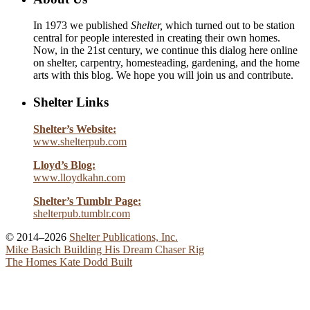
In 1973 we published
Shelter,
which turned out to be station
central for people interested in creating their own homes.
Now, in the 21st century, we continue this dialog here online
on shelter, carpentry, homesteading, gardening, and the home
arts with this blog. We hope you will join us and contribute.
Shelter Links
Shelter’s Website:
www.shelterpub.com
Lloyd’s Blog:
www.lloydkahn.com
Shelter’s Tumblr Page:
shelterpub.tumblr.com
© 2014–2026
Shelter Publications, Inc.
Mike Basich Building His Dream Chaser Rig
The Homes Kate Dodd Built