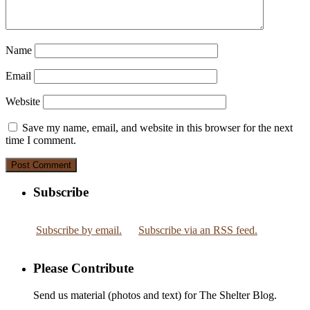
Name
Email
Website
Save my name, email, and website in this browser for the next
time I comment.
Subscribe
Subscribe by email.
Subscribe via an RSS feed.
Please Contribute
Send us material (photos and text) for The Shelter Blog.