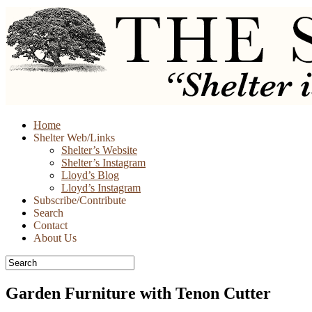
Skip
Home
to
Shelter Web/Links
content
Shelter’s Website
Shelter’s Instagram
Lloyd’s Blog
Lloyd’s Instagram
Subscribe/Contribute
Search
Contact
About Us
Garden Furniture with Tenon Cutter