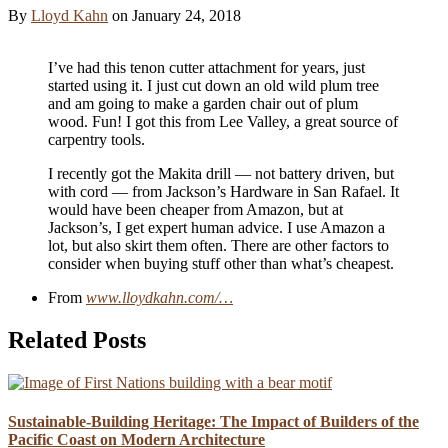
By
Lloyd Kahn
on
January 24, 2018
I’ve had this tenon cutter attachment for years, just
started using it. I just cut down an old wild plum tree
and am going to make a garden chair out of plum
wood. Fun! I got this from Lee Valley, a great source of
carpentry tools.
I recently got the Makita drill — not battery driven, but
with cord — from Jackson’s Hardware in San Rafael. It
would have been cheaper from Amazon, but at
Jackson’s, I get expert human advice. I use Amazon a
lot, but also skirt them often. There are other factors to
consider when buying stuff other than what’s cheapest.
From
www.lloydkahn.com/…
Related Posts
Sustainable-Building Heritage: The Impact of Builders of the
Pacific Coast on Modern Architecture