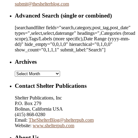
submit
@
theshelterblog.com
Advanced Search (single or combined)
[searchandfilter fields="search,category,post_tag,post_date"
types=",select,select,daterange" headings=",Categories (broad
scope),Tags/Labels (more specific),Date Range
(yyyy-mm-
dd)
" hide_empty="0,0,1,0" hierarchical="0,1,0,0"
show_count="0,1,1,1" submit_label:"Search"]
Archives
Archives
Contact Shelter Publications
Shelter Publications, Inc
P.O. Box 279
Bolinas, California USA
(415) 868-0280
Email:
TheShelterBlog@shelterpub.com
Website:
www.shelterpub.com
About Us