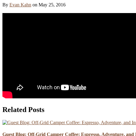
By
Evan Kahn
on
May 25, 2016
Related Posts
Guest Blog: Off-Grid Camper Coffee: Espresso, Adventure, and I