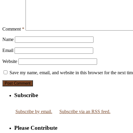
Comment
*
Name
Email
Website
Save my name, email, and website in this browser for the next ti
Subscribe
Subscribe by email.
Subscribe via an RSS feed.
Please Contribute