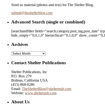
Send us material (photos and text) for The Shelter Blog.
submit
@
theshelterblog.com
Advanced Search (single or combined)
[searchandfilter fields="search,category,post_tag,post_date" t
hide_empty="0,0,1,0" hierarchical="0,1,0,0" show_count="0,1
Archives
Archives
Contact Shelter Publications
Shelter Publications, Inc
P.O. Box 279
Bolinas, California USA
(415) 868-0280
Email:
TheShelterBlog@shelterpub.com
Website:
www.shelterpub.com
About Us