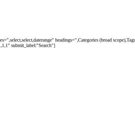
ypes=",select,select,daterange" headings=",Categories (broad scope),Ta
,1,1" submit_label:"Search"]