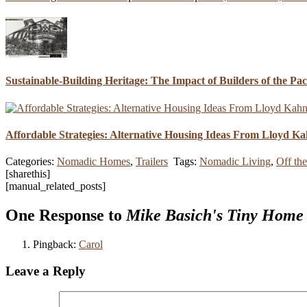
Sustainable-Building Heritage: The Impact of Builders of the Pa
Affordable Strategies: Alternative Housing Ideas From Lloyd K
Categories:
Nomadic Homes
,
Trailers
Tags:
Nomadic Living
,
Off th
[sharethis]
[manual_related_posts]
One Response to
Mike Basich's Tiny Home
Pingback:
Carol
Leave a Reply