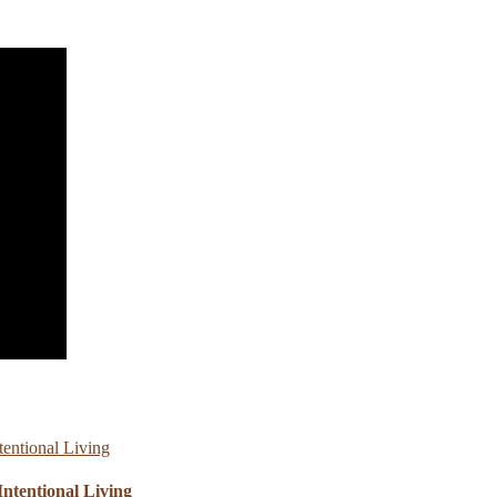
ntentional Living