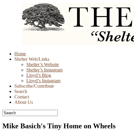
Skip
Home
to
Shelter Web/Links
content
Shelter’s Website
Shelter’s Instagram
Lloyd’s Blog
Lloyd’s Instagram
Subscribe/Contribute
Search
Contact
About Us
Mike Basich's Tiny Home on Wheels