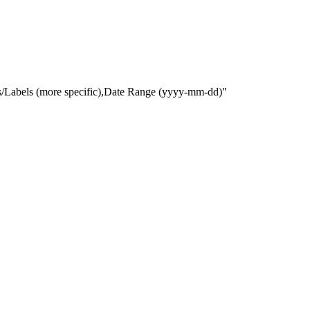
gs/Labels (more specific),Date Range
(yyyy-mm-dd)
"