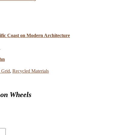
cific Coast on Modern Architecture
ahn
e Grid
,
Recycled Materials
 on Wheels