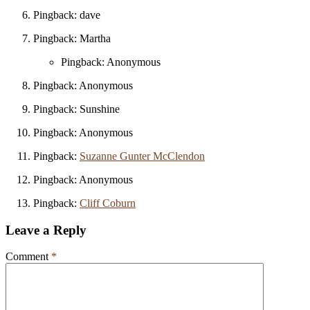
Pingback: dave
Pingback: Martha
Pingback: Anonymous
Pingback: Anonymous
Pingback: Sunshine
Pingback: Anonymous
Pingback:
Suzanne Gunter McClendon
Pingback: Anonymous
Pingback:
Cliff Coburn
Leave a Reply
Comment
*