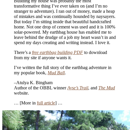
Building my house was probably the most
transformative thing I’ve ever taken on (and I’m no
stranger to adventure). I ran out of money, made a heap
of mistakes and was continually hounded by naysayers.
But today I’m sitting inside that beautiful handcrafted
home. Not one drop of cement was used and it is 100%
solar-powered. My earthbag house has enabled me to
leave behind the drudge of a job my heart wasn’t in and
spend my days creating and writing instead. I love it.
There’s a
free earthbag building PDF
to download
from my site if anyone wants it.
I’ve written the full story of the earthbag adventure in
my popular book,
Mud Ball
.
–Atulya K. Bingham
Author of the OBBL winner
Ayse’s Trail
, and
The Mud
website.
… [More in
full article
] …