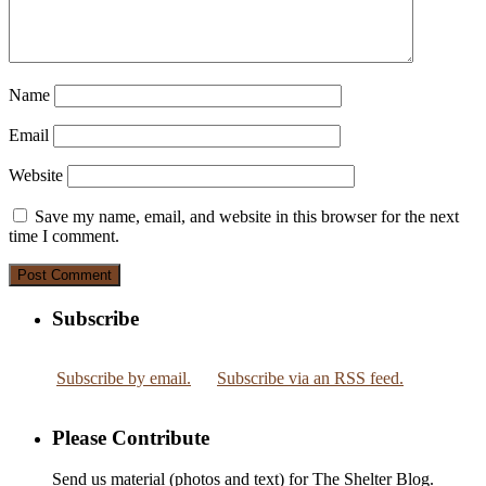
Name
Email
Website
Save my name, email, and website in this browser for the next
time I comment.
Subscribe
Subscribe by email.
Subscribe via an RSS feed.
Please Contribute
Send us material (photos and text) for The Shelter Blog.