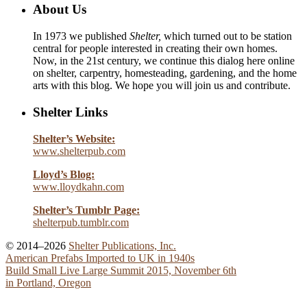
About Us
In 1973 we published
Shelter,
which turned out to be station
central for people interested in creating their own homes.
Now, in the 21st century, we continue this dialog here online
on shelter, carpentry, homesteading, gardening, and the home
arts with this blog. We hope you will join us and contribute.
Shelter Links
Shelter’s Website:
www.shelterpub.com
Lloyd’s Blog:
www.lloydkahn.com
Shelter’s Tumblr Page:
shelterpub.tumblr.com
© 2014–2026
Shelter Publications, Inc.
American Prefabs Imported to UK in 1940s
Build Small Live Large Summit 2015, November 6th
in Portland, Oregon