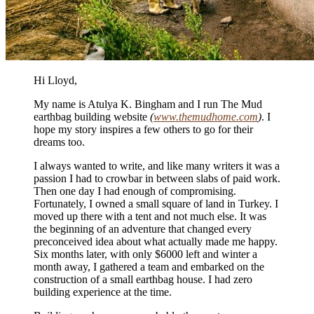
Hi Lloyd,
My name is Atulya K. Bingham and I run The Mud
earthbag building website
(
www.themudhome.com
)
. I
hope my story inspires a few others to go for their
dreams too.
I always wanted to write, and like many writers it was a
passion I had to crowbar in between slabs of paid work.
Then one day I had enough of compromising.
Fortunately, I owned a small square of land in Turkey. I
moved up there with a tent and not much else. It was
the beginning of an adventure that changed every
preconceived idea about what actually made me happy.
Six months later, with only $6000 left and winter a
month away, I gathered a team and embarked on the
construction of a small earthbag house. I had zero
building experience at the time.