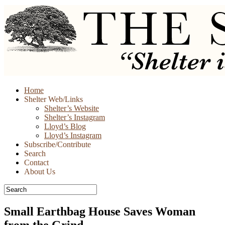
Skip
Home
to
Shelter Web/Links
content
Shelter’s Website
Shelter’s Instagram
Lloyd’s Blog
Lloyd’s Instagram
Subscribe/Contribute
Search
Contact
About Us
Small Earthbag House Saves Woman
from the Grind