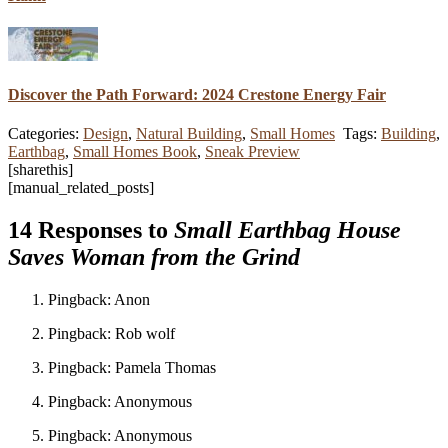
Discover the Path Forward: 2024 Crestone Energy Fair
Categories:
Design
,
Natural Building
,
Small Homes
Tags:
Building
,
Earthbag
,
Small Homes Book
,
Sneak Preview
[sharethis]
[manual_related_posts]
14 Responses to
Small Earthbag House
Saves Woman from the Grind
Pingback: Anon
Pingback: Rob wolf
Pingback: Pamela Thomas
Pingback: Anonymous
Pingback: Anonymous