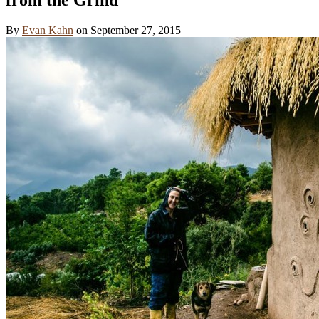
By
Evan Kahn
on
September 27, 2015