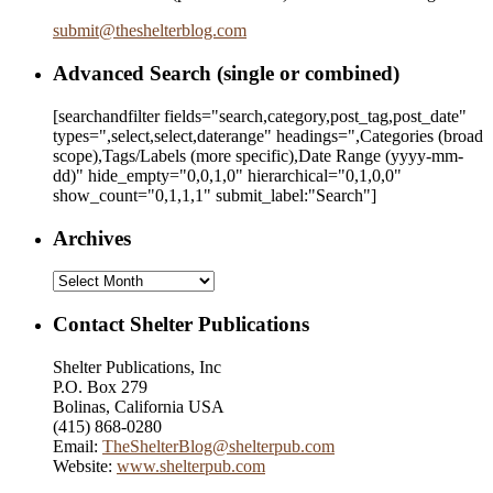
submit
@
theshelterblog.com
Advanced Search (single or combined)
[searchandfilter fields="search,category,post_tag,post_date"
types=",select,select,daterange" headings=",Categories (broad
scope),Tags/Labels (more specific),Date Range
(yyyy-mm-
dd)
" hide_empty="0,0,1,0" hierarchical="0,1,0,0"
show_count="0,1,1,1" submit_label:"Search"]
Archives
Archives
Contact Shelter Publications
Shelter Publications, Inc
P.O. Box 279
Bolinas, California USA
(415) 868-0280
Email:
TheShelterBlog@shelterpub.com
Website:
www.shelterpub.com