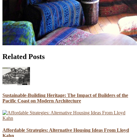
Related Posts
Sustainable-Building Heritage: The Impact of Builders of the
Pacific Coast on Modern Architecture
Affordable Strategies: Alternative Housing Ideas From Lloyd
Kahn