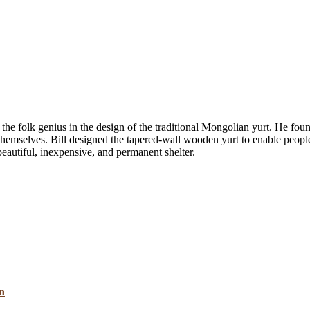
 the folk genius in the design of the traditional Mongolian yurt. He foun
hemselves. Bill designed the tapered-wall wooden yurt to enable people to
beautiful, inexpensive, and permanent shelter.
n