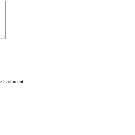
me I comment.