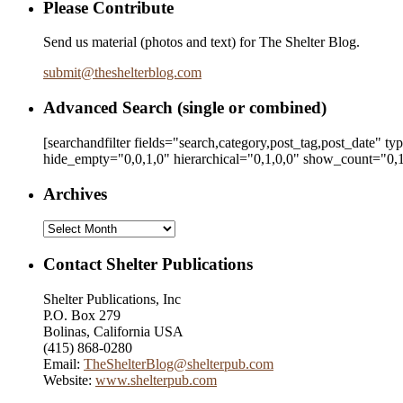
Please Contribute
Send us material (photos and text) for The Shelter Blog.
submit
@
theshelterblog.com
Advanced Search (single or combined)
[searchandfilter fields="search,category,post_tag,post_date" t
hide_empty="0,0,1,0" hierarchical="0,1,0,0" show_count="0,1
Archives
Archives
Contact Shelter Publications
Shelter Publications, Inc
P.O. Box 279
Bolinas, California USA
(415) 868-0280
Email:
TheShelterBlog@shelterpub.com
Website:
www.shelterpub.com