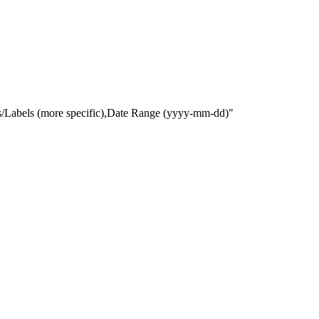
gs/Labels (more specific),Date Range
(yyyy-mm-dd)
"