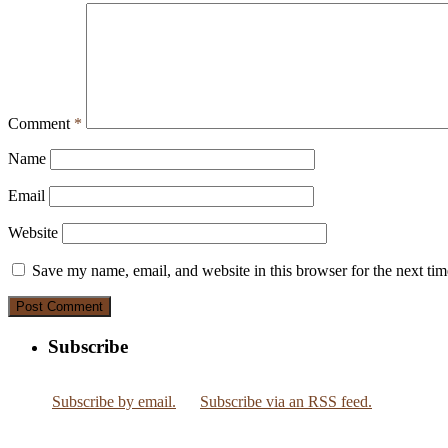
Comment
*
Name
Email
Website
Save my name, email, and website in this browser for the next ti
Subscribe
Subscribe by email.
Subscribe via an RSS feed.