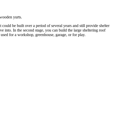
s wooden yurts.
uld be built over a period of several years and still provide shelter
move into. In the second stage, you can build the large sheltering roof
e used for a workshop, greenhouse, garage, or for play.