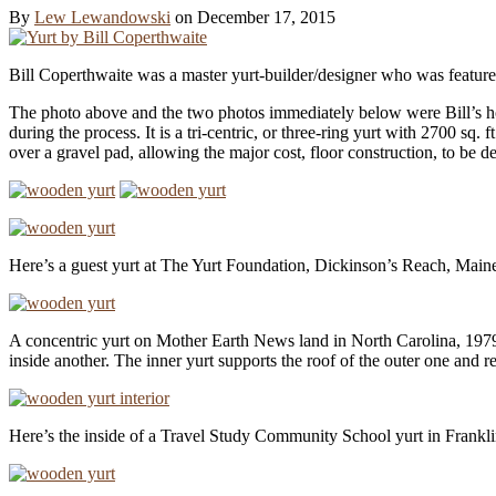
By
Lew Lewandowski
on
December 17, 2015
Bill Coperthwaite was a master yurt-builder/​designer who was featur
The photo above and the two photos immediately below were Bill’s home
during the process. It is a tri-centric, or three-ring yurt with 2700 sq. 
over a gravel pad, allowing the major cost, floor construction, to be 
Here’s a guest yurt at The Yurt Foundation, Dickinson’s Reach, Main
A concentric yurt on Mother Earth News land in North Carolina, 1979 i
inside another. The inner yurt supports the roof of the outer one and r
Here’s the inside of a Travel Study Community School yurt in Frankl