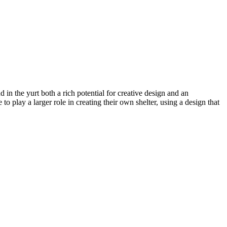
d in the yurt both a rich potential for creative design and an
 play a larger role in creating their own shelter, using a design that