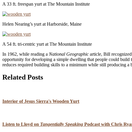
A 33 ft. freespan yurt at The Mountain Institute
Helen Nearing’s yurt at Harborside, Maine
A 54 ft. tri-centric yurt at The Mountain Institute
In 1962, while reading a
National Geographic
article, Bill recognized
opportunity for developing a simple dwelling that people could build t
reduces required building skills to a minimum while still producing a 
Related Posts
Interior of Jesus Sierra's Wooden Yurt
Listen to Lloyd on
Tangentially Speaking
Podcast with Chris Rya