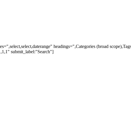
ypes=",select,select,daterange" headings=",Categories (broad scope),Ta
,1,1" submit_label:"Search"]