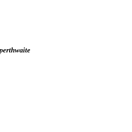
perthwaite