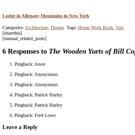
Lodge in Allegany Mountains in New York
Categories:
Architecture
,
Design
Tags:
Home Work Book
,
Yurt
[sharethis]
[manual_related_posts]
6 Responses to
The Wooden Yurts of Bill Co
Pingback: Anon
Pingback: Anonymous
Pingback: Anonymous
Pingback: Patrick Hurley
Pingback: Patrick Hurley
Pingback: Fred Lowe
Leave a Reply