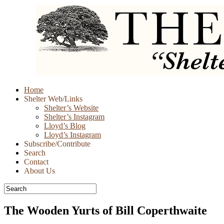
Skip
Home
to
Shelter Web/Links
content
Shelter’s Website
Shelter’s Instagram
Lloyd’s Blog
Lloyd’s Instagram
Subscribe/Contribute
Search
Contact
About Us
The Wooden Yurts of Bill Coperthwaite