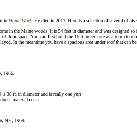
ed in
Home Work
. He died in 2013. Here is a selection of several of hi
 in the Maine woods. It is 54 feet in diameter and was designed so it co
ft. of floor space. You can first build the 16 ft. inner core as a room to 
delayed. In the meantime you have a spacious area under roof that can b
e, 1966.
s 38 ft. in diameter and is really one yurt
educes material costs.
in, NH, 1968.