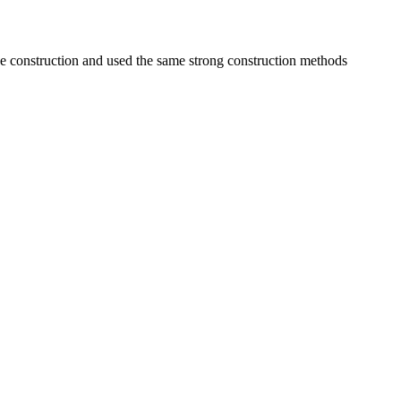
e construction and used the same strong construction methods