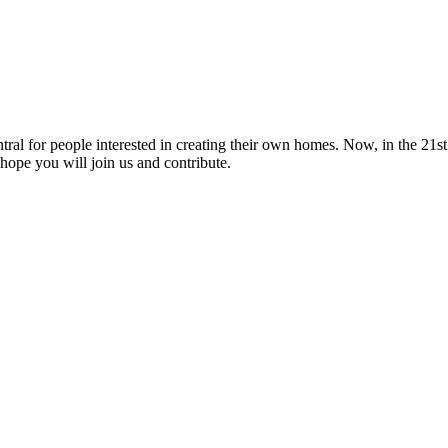
tral for people interested in creating their own homes. Now, in the 21st 
hope you will join us and contribute.