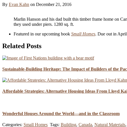
By
Evan Kahn
on
December 21, 2016
Marlin Hanson and his dad built this timber frame home on Ca
they used under piers. 1280 sq. ft.
Featured in our upcoming book
Small Homes
. Due out in Apri
Related Posts
Sustainable-Building Heritage: The Impact of Builders of the Pa
Affordable Strategies: Alternative Housing Ideas From Lloyd K
Wonderful Houses Around the World—and in the Classroom
Categories:
Small Homes
Tags:
Building
,
Canada
,
Natural Materials