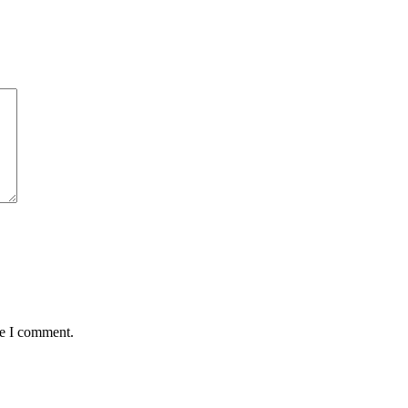
me I comment.