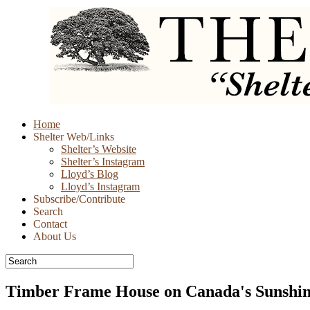
Skip
Home
to
Shelter Web/Links
content
Shelter’s Website
Shelter’s Instagram
Lloyd’s Blog
Lloyd’s Instagram
Subscribe/Contribute
Search
Contact
About Us
Timber Frame House on Canada's Sunshin