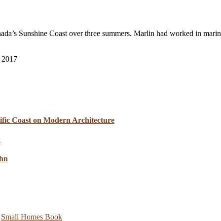
nada’s Sunshine Coast over three summers. Marlin had worked in marin
l 2017
cific Coast on Modern Architecture
ahn
,
Small Homes Book