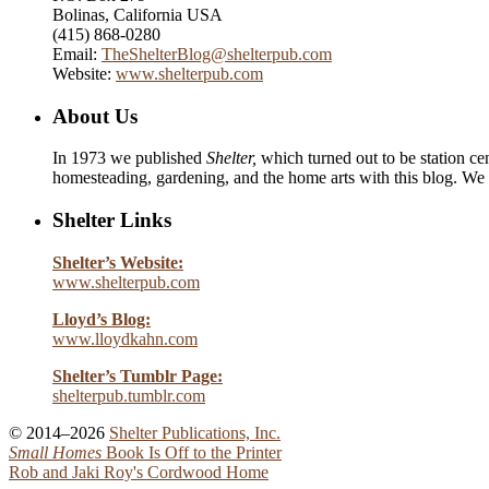
Bolinas, California USA
(415) 868-0280
Email:
TheShelterBlog@shelterpub.com
Website:
www.shelterpub.com
About Us
In 1973 we published
Shelter,
which turned out to be station cen
homesteading, gardening, and the home arts with this blog. We 
Shelter Links
Shelter’s Website:
www.shelterpub.com
Lloyd’s Blog:
www.lloydkahn.com
Shelter’s Tumblr Page:
shelterpub.tumblr.com
© 2014–2026
Shelter Publications, Inc.
Small Homes
Book Is Off to the Printer
Rob and Jaki Roy's Cordwood Home