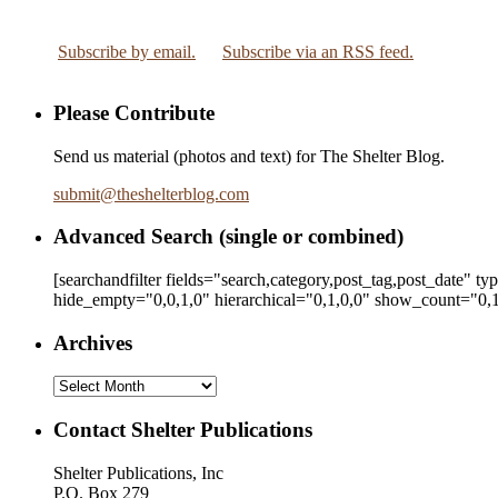
Subscribe by email.
Subscribe via an RSS feed.
Please Contribute
Send us material (photos and text) for The Shelter Blog.
submit
@
theshelterblog.com
Advanced Search (single or combined)
[searchandfilter fields="search,category,post_tag,post_date" t
hide_empty="0,0,1,0" hierarchical="0,1,0,0" show_count="0,1
Archives
Archives
Contact Shelter Publications
Shelter Publications, Inc
P.O. Box 279