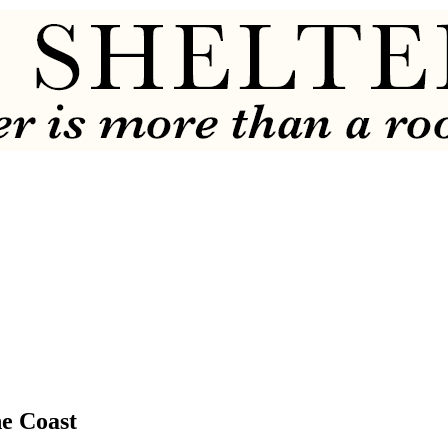
e Coast