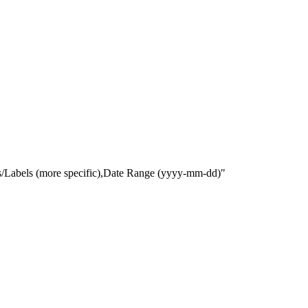
gs/Labels (more specific),Date Range
(yyyy-mm-dd)
"