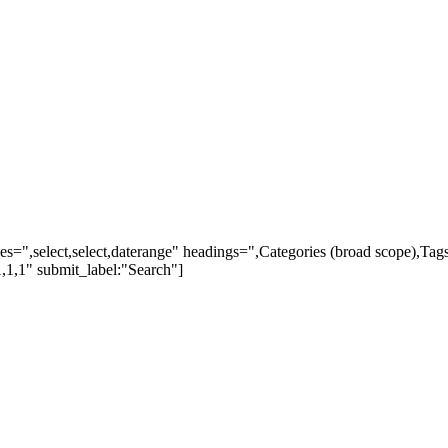
ypes=",select,select,daterange" headings=",Categories (broad scope),Ta
,1,1" submit_label:"Search"]