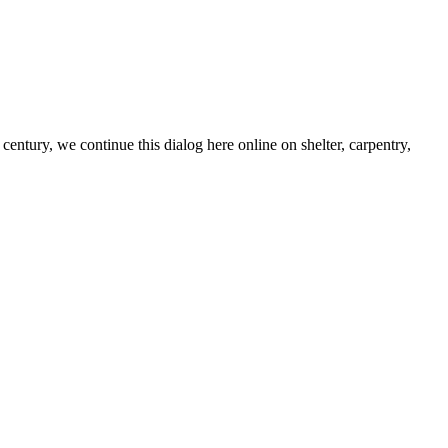
century, we continue this dialog here online on shelter, carpentry,