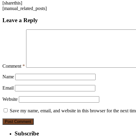
[sharethis]
[manual_related_posts]
Leave a Reply
Comment
*
Name
Email
Website
Save my name, email, and website in this browser for the next ti
Subscribe