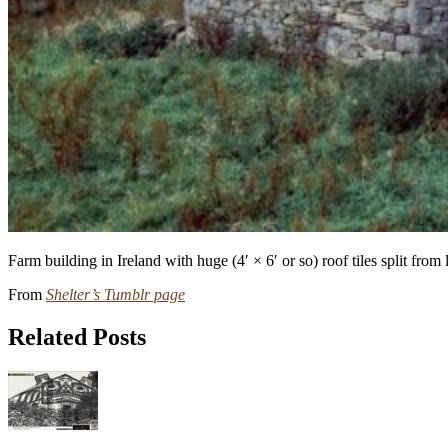
Farm building in Ireland with huge (4′ × 6′ or so) roof tiles split fro
From
Shelter’s Tumblr page
Related Posts