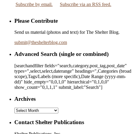
Subscribe by email.
Subscribe via an RSS feed.
Please Contribute
Send us material (photos and text) for The Shelter Blog.
submit
@
theshelterblog.com
Advanced Search (single or combined)
[searchandfilter fields="search,category,post_tag,post_date"
types=",select,select,daterange" headings=",Categories (broad
scope),Tags/Labels (more specific),Date Range
(yyyy-mm-
dd)
" hide_empty="0,0,1,0" hierarchical="0,1,0,0"
show_count="0,1,1,1" submit_label:"Search"]
Archives
Archives
Contact Shelter Publications
Shelter Publications, Inc