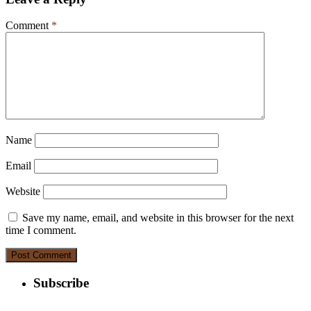
Comment
*
Name
Email
Website
Save my name, email, and website in this browser for the next
time I comment.
Subscribe