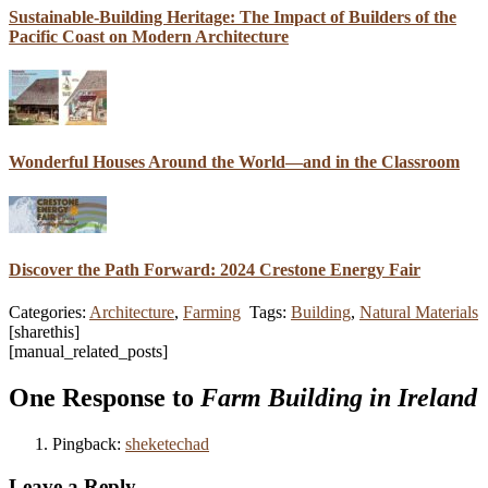
Sustainable-Building Heritage: The Impact of Builders of the
Pacific Coast on Modern Architecture
Wonderful Houses Around the World—and in the Classroom
Discover the Path Forward: 2024 Crestone Energy Fair
Categories:
Architecture
,
Farming
Tags:
Building
,
Natural Materials
[sharethis]
[manual_related_posts]
One Response to
Farm Building in Ireland
Pingback:
sheketechad
Leave a Reply