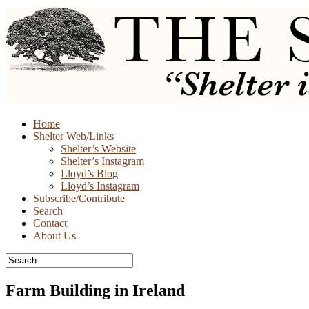
Skip
Home
to
Shelter Web/Links
content
Shelter’s Website
Shelter’s Instagram
Lloyd’s Blog
Lloyd’s Instagram
Subscribe/Contribute
Search
Contact
About Us
Farm Building in Ireland