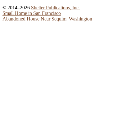
© 2014–2026
Shelter Publications, Inc.
Small Home in San Francisco
Abandoned House Near Sequim, Washington