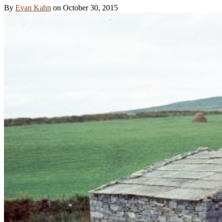
By
Evan Kahn
on
October 30, 2015