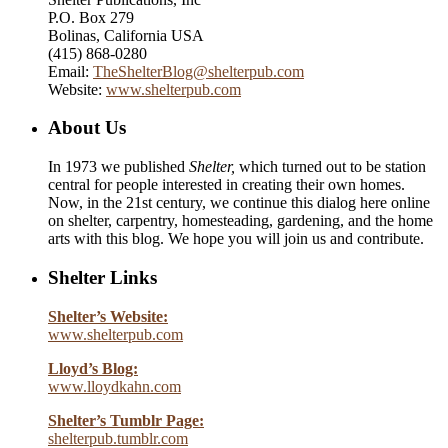
P.O. Box 279
Bolinas, California USA
(415) 868-0280
Email:
TheShelterBlog@shelterpub.com
Website:
www.shelterpub.com
About Us
In 1973 we published
Shelter,
which turned out to be station
central for people interested in creating their own homes.
Now, in the 21st century, we continue this dialog here online
on shelter, carpentry, homesteading, gardening, and the home
arts with this blog. We hope you will join us and contribute.
Shelter Links
Shelter’s Website:
www.shelterpub.com
Lloyd’s Blog:
www.lloydkahn.com
Shelter’s Tumblr Page:
shelterpub.tumblr.com