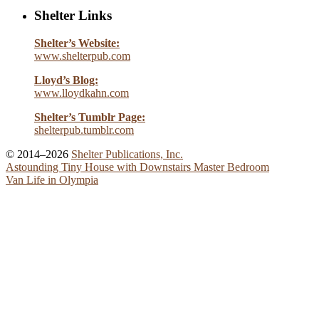
Shelter Links
Shelter’s Website:
www.shelterpub.com
Lloyd’s Blog:
www.lloydkahn.com
Shelter’s Tumblr Page:
shelterpub.tumblr.com
© 2014–2026
Shelter Publications, Inc.
Astounding Tiny House with Downstairs Master Bedroom
Van Life in Olympia