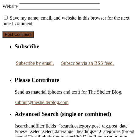
Website
Save my name, email, and website in this browser for the next
time I comment.
Subscribe
Subscribe by email.
Subscribe via an RSS feed.
Please Contribute
Send us material (photos and text) for The Shelter Blog.
submit
@
theshelterblog.com
Advanced Search (single or combined)
[searchandfilter fields="search,category,post_tag,post_date"
types=",select,select,daterange" headings=",Categories (broad
scope),Tags/Labels (more specific),Date Range
(yyyy-mm-