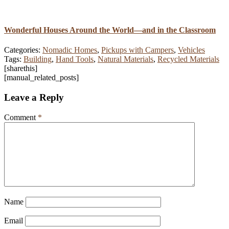
Wonderful Houses Around the World—and in the Classroom
Categories:
Nomadic Homes
,
Pickups with Campers
,
Vehicles
Tags:
Building
,
Hand Tools
,
Natural Materials
,
Recycled Materials
[sharethis]
[manual_related_posts]
Leave a Reply
Comment
*
Name
Email