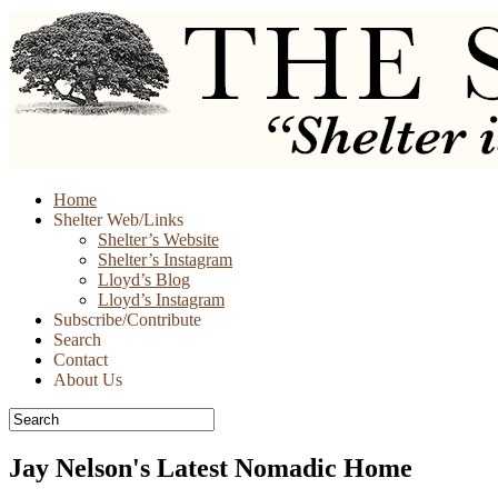
Skip
Home
to
Shelter Web/Links
content
Shelter’s Website
Shelter’s Instagram
Lloyd’s Blog
Lloyd’s Instagram
Subscribe/Contribute
Search
Contact
About Us
Jay Nelson's Latest Nomadic Home