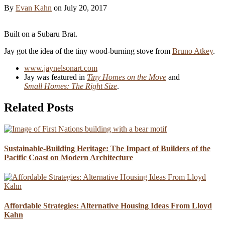
By
Evan Kahn
on
July 20, 2017
Built on a Subaru Brat.
Jay got the idea of the tiny wood-burning stove from
Bruno Atkey
.
www.jaynelsonart.com
Jay was featured in
Tiny Homes on the Move
and
Small Homes: The Right Size
.
Related Posts
Sustainable-Building Heritage: The Impact of Builders of the
Pacific Coast on Modern Architecture
Affordable Strategies: Alternative Housing Ideas From Lloyd
Kahn