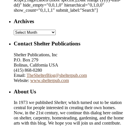
dd)
" hide_empty="0,0,1,0" hierarchical="0,1,0,0"
show_count="0,1,1,1" submit_label:"Search"]
Archives
Archives
Contact Shelter Publications
Shelter Publications, Inc
P.O. Box 279
Bolinas, California USA
(415) 868-0280
Email:
TheShelterBlog@shelterpub.com
Website:
www.shelterpub.com
About Us
In 1973 we published
Shelter,
which turned out to be station
central for people interested in creating their own homes.
Now, in the 21st century, we continue this dialog here online
on shelter, carpentry, homesteading, gardening, and the home
arts with this blog. We hope you will join us and contribute.