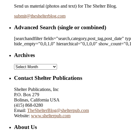
Send us material (photos and text) for The Shelter Blog.
submit
@
theshelterblog.com
Advanced Search (single or combined)
[searchandfilter fields="search,category,post_tag,post_date" t
hide_empty="0,0,1,0" hierarchical="0,1,0,0" show_count="0,1
Archives
Archives
Contact Shelter Publications
Shelter Publications, Inc
P.O. Box 279
Bolinas, California USA
(415) 868-0280
Email:
TheShelterBlog@shelterpub.com
Website:
www.shelterpub.com
About Us