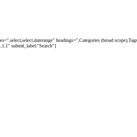
ypes=",select,select,daterange" headings=",Categories (broad scope),Ta
,1,1" submit_label:"Search"]