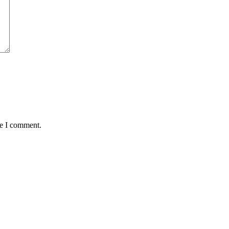
me I comment.