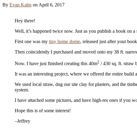
By
Evan Kahn
on
April 6, 2017
Hey there!
Well, it’s happened twice now. Just as you publish a book on a su
First one was my
tiny home dome
, released just after your boo
Then coincidently I purchased and moved onto my 38 ft. narro
2
Now. I have just finished creating this 40m
/ 430 sq. ft. stra
It was an interesting project, where we offered the entire build
We used local straw, dug our site clay for plasters, and the timbe
system.
I have attached some pictures, and have high-res ones if you woul
Hope this is of some interest!
–Jeffrey