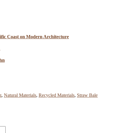
cific Coast on Modern Architecture
ahn
g
,
Natural Materials
,
Recycled Materials
,
Straw Bale