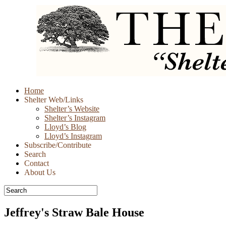
Skip
Home
to
Shelter Web/Links
content
Shelter’s Website
Shelter’s Instagram
Lloyd’s Blog
Lloyd’s Instagram
Subscribe/Contribute
Search
Contact
About Us
Jeffrey's Straw Bale House