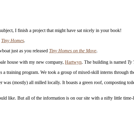
bject, I finish a project that might have sat nicely in your book!
k
Tiny Homes
.
wboat just as you released
Tiny Homes on the Move
.
w bale house with my new company,
Hartwyn
. The building is named
Ty 
 as a training program. We took a group of mixed-skill interns through th
r was (mostly) all milled locally. It boasts a green roof, composting toil
d like. But all of the information is on our site with a nifty little time