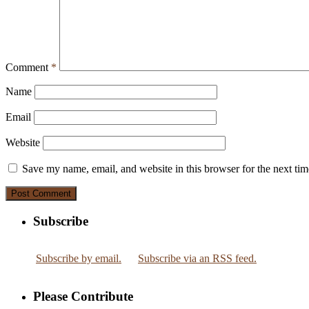
Comment
*
Name
Email
Website
Save my name, email, and website in this browser for the next ti
Subscribe
Subscribe by email.
Subscribe via an RSS feed.
Please Contribute