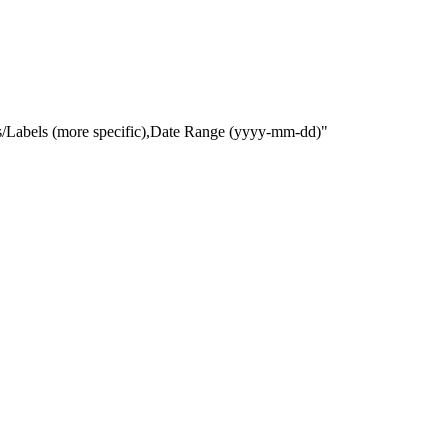
gs/Labels (more specific),Date Range
(yyyy-mm-dd)
"