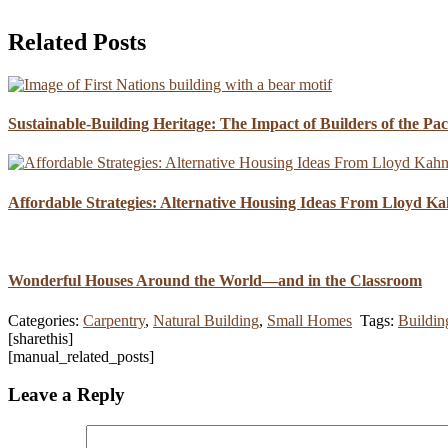
Related Posts
Sustainable-Building Heritage: The Impact of Builders of the Pa
Affordable Strategies: Alternative Housing Ideas From Lloyd K
Wonderful Houses Around the World—and in the Classroom
Categories:
Carpentry
,
Natural Building
,
Small Homes
Tags:
Buildin
[sharethis]
[manual_related_posts]
Leave a Reply