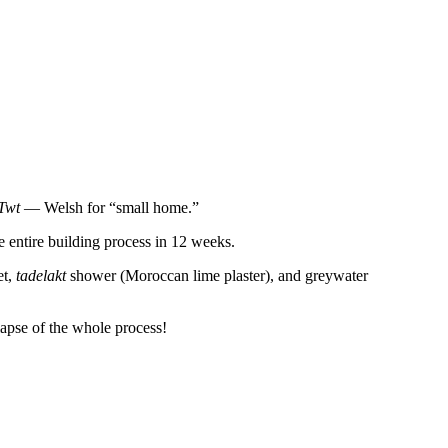
Twt
— Welsh for “small home.”
e entire building process in 12 weeks.
et,
tadelakt
shower (Moroccan lime plaster), and greywater
-lapse of the whole process!