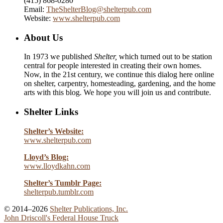
(415) 868-0280
Email:
TheShelterBlog@shelterpub.com
Website:
www.shelterpub.com
About Us
In 1973 we published
Shelter,
which turned out to be station
central for people interested in creating their own homes.
Now, in the 21st century, we continue this dialog here online
on shelter, carpentry, homesteading, gardening, and the home
arts with this blog. We hope you will join us and contribute.
Shelter Links
Shelter’s Website:
www.shelterpub.com
Lloyd’s Blog:
www.lloydkahn.com
Shelter’s Tumblr Page:
shelterpub.tumblr.com
© 2014–2026
Shelter Publications, Inc.
John Driscoll's Federal House Truck