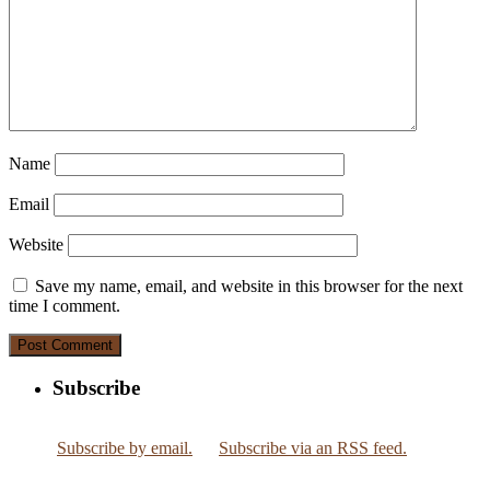
Name
Email
Website
Save my name, email, and website in this browser for the next
time I comment.
Subscribe
Subscribe by email.
Subscribe via an RSS feed.