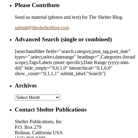
Please Contribute
Send us material (photos and text) for The Shelter Blog.
submit
@
theshelterblog.com
Advanced Search (single or combined)
[searchandfilter fields="search,category,post_tag,post_date"
types=",select,select,daterange" headings=",Categories (broad
scope),Tags/Labels (more specific),Date Range
(yyyy-mm-
dd)
" hide_empty="0,0,1,0" hierarchical="0,1,0,0"
show_count="0,1,1,1" submit_label:"Search"]
Archives
Archives
Contact Shelter Publications
Shelter Publications, Inc
P.O. Box 279
Bolinas, California USA