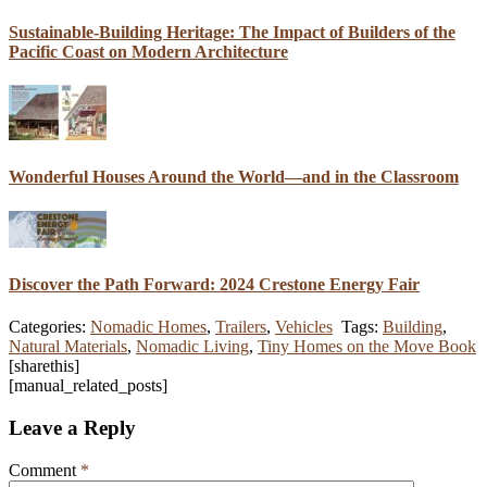
Sustainable-Building Heritage: The Impact of Builders of the
Pacific Coast on Modern Architecture
Wonderful Houses Around the World—and in the Classroom
Discover the Path Forward: 2024 Crestone Energy Fair
Categories:
Nomadic Homes
,
Trailers
,
Vehicles
Tags:
Building
,
Natural Materials
,
Nomadic Living
,
Tiny Homes on the Move Book
[sharethis]
[manual_related_posts]
Leave a Reply
Comment
*