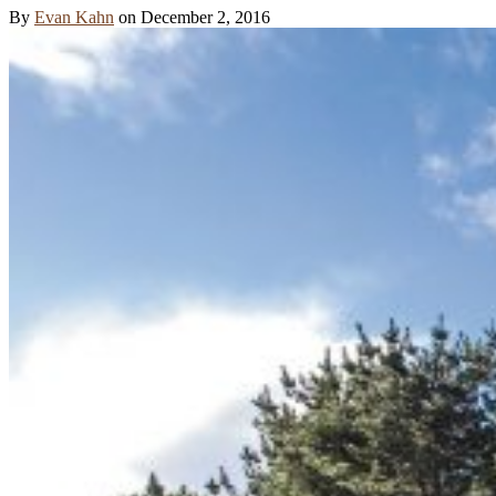
By
Evan Kahn
on
December 2, 2016