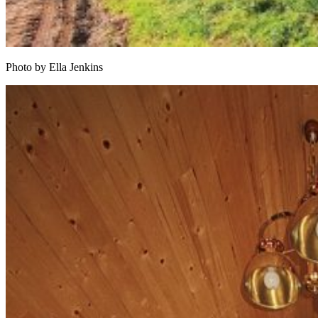
Photo by Ella Jenkins