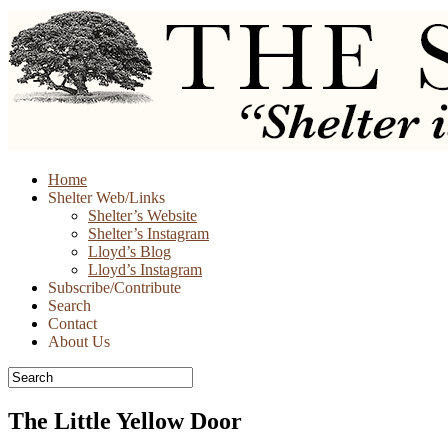
Skip
Home
to
Shelter Web/Links
content
Shelter’s Website
Shelter’s Instagram
Lloyd’s Blog
Lloyd’s Instagram
Subscribe/Contribute
Search
Contact
About Us
The Little Yellow Door