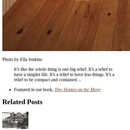
Photo by Ella Jenkins
It’s like the whole thing is one big relief. It’s a relief to
have a simpler life. It’s a relief to have less things. It’s a
relief to be compact and contained…
Featured in our book,
Tiny Homes on the Move
Related Posts