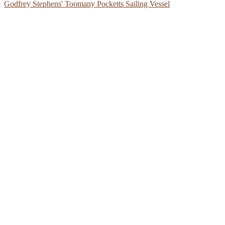
Godfrey Stephens' Toomany Pocketts Sailing Vessel