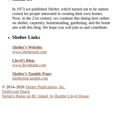
In 1973 we published
Shelter,
which turned out to be station
central for people interested in creating their own homes.
Now, in the 21st century, we continue this dialog here online
on shelter, carpentry, homesteading, gardening, and the home
arts with this blog. We hope you will join us and contribute.
Shelter Links
Shelter’s Website:
www.shelterpub.com
Lloyd’s Blog:
www.lloydkahn.com
Shelter’s Tumblr Page:
shelterpub.tumblr.com
© 2014–2026
Shelter Publications, Inc.
Driftwood Shack
Stefan's Home on BC Island, by Builder Lloyd House