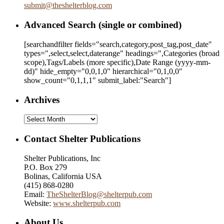
submit
@
theshelterblog.com
Advanced Search (single or combined)
[searchandfilter fields="search,category,post_tag,post_date"
types=",select,select,daterange" headings=",Categories (broad
scope),Tags/Labels (more specific),Date Range
(yyyy-mm-
dd)
" hide_empty="0,0,1,0" hierarchical="0,1,0,0"
show_count="0,1,1,1" submit_label:"Search"]
Archives
Archives
Contact Shelter Publications
Shelter Publications, Inc
P.O. Box 279
Bolinas, California USA
(415) 868-0280
Email:
TheShelterBlog@shelterpub.com
Website:
www.shelterpub.com
About Us