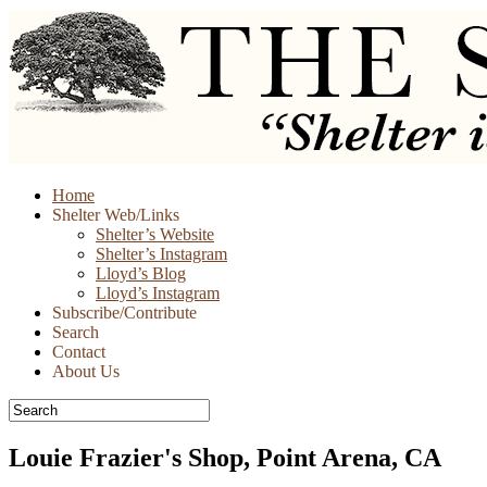
Skip
Home
to
Shelter Web/Links
content
Shelter’s Website
Shelter’s Instagram
Lloyd’s Blog
Lloyd’s Instagram
Subscribe/Contribute
Search
Contact
About Us
Louie Frazier's Shop, Point Arena, CA