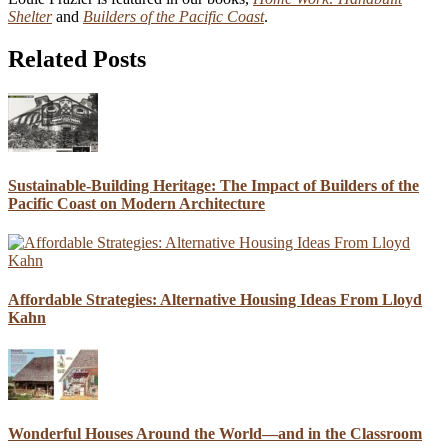
Shelter
and
Builders of the Pacific Coast
.
Related Posts
Sustainable-Building Heritage: The Impact of Builders of the
Pacific Coast on Modern Architecture
Affordable Strategies: Alternative Housing Ideas From Lloyd
Kahn
Wonderful Houses Around the World—and in the Classroom