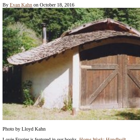
By
Evan Kahn
on
October 18, 2016
Photo by Lloyd Kahn
Louie Frazier is featured in our books,
Home Work: Handbuilt