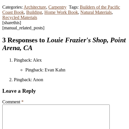
Categories:
Architecture
,
Carpentry
Tags:
Builders of the Pacific
Coast Book
,
Building
,
Home Work Book
,
Natural Materials
,
Recycled Materials
[sharethis]
[manual_related_posts]
3 Responses to
Louie Frazier's Shop, Point
Arena, CA
Pingback: Alex
Pingback: Evan Kahn
Pingback: Anon
Leave a Reply
Comment
*