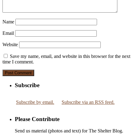
Name
Email
Website
Save my name, email, and website in this browser for the next
time I comment.
Subscribe
Subscribe by email.
Subscribe via an RSS feed.
Please Contribute
Send us material (photos and text) for The Shelter Blog.