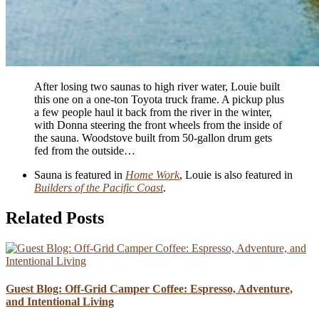
After losing two saunas to high river water, Louie built
this one on a one-ton Toyota truck frame. A pickup plus
a few people haul it back from the river in the winter,
with Donna steering the front wheels from the inside of
the sauna. Woodstove built from 50-gallon drum gets
fed from the outside…
Sauna is featured in
Home Work
, Louie is also featured in
Builders of the Pacific Coast
.
Related Posts
Guest Blog: Off-Grid Camper Coffee: Espresso, Adventure,
and Intentional Living