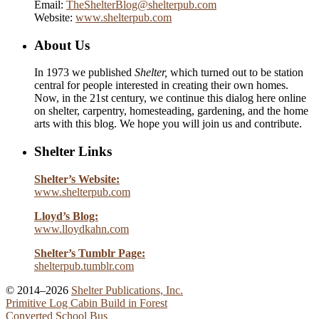
Email:
TheShelterBlog@shelterpub.com
Website:
www.shelterpub.com
About Us
In 1973 we published
Shelter,
which turned out to be station
central for people interested in creating their own homes.
Now, in the 21st century, we continue this dialog here online
on shelter, carpentry, homesteading, gardening, and the home
arts with this blog. We hope you will join us and contribute.
Shelter Links
Shelter’s Website:
www.shelterpub.com
Lloyd’s Blog:
www.lloydkahn.com
Shelter’s Tumblr Page:
shelterpub.tumblr.com
© 2014–2026
Shelter Publications, Inc.
Primitive Log Cabin Build in Forest
Converted School Bus