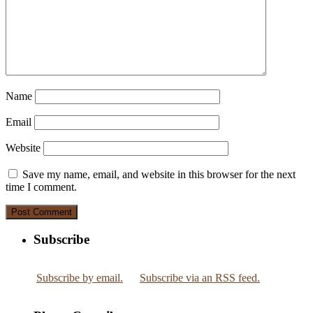
Name
Email
Website
Save my name, email, and website in this browser for the next
time I comment.
Subscribe
Subscribe by email.
Subscribe via an RSS feed.