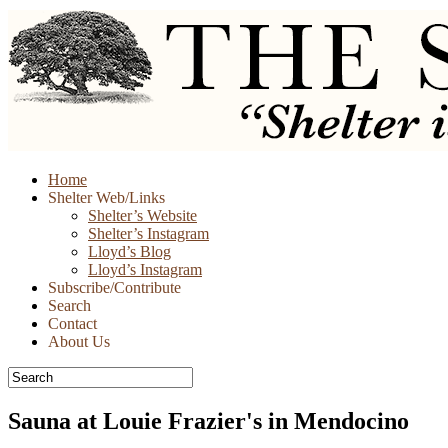
Skip
Home
to
Shelter Web/Links
content
Shelter’s Website
Shelter’s Instagram
Lloyd’s Blog
Lloyd’s Instagram
Subscribe/Contribute
Search
Contact
About Us
Sauna at Louie Frazier's in Mendocino