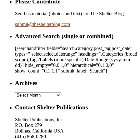
Please Contribute
Send us material (photos and text) for The Shelter Blog.
submit
@
theshelterblog.com
Advanced Search (single or combined)
[searchandfilter fields="search,category,post_tag,post_date"
types=",select,select,daterange" headings=",Categories (broad
scope),Tags/Labels (more specific),Date Range
(yyyy-mm-
dd)
" hide_empty="0,0,1,0" hierarchical="0,1,0,0"
show_count="0,1,1,1" submit_label:"Search"]
Archives
Archives
Contact Shelter Publications
Shelter Publications, Inc
P.O. Box 279
Bolinas, California USA
(415) 868-0280