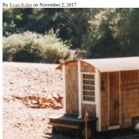
By
Evan Kahn
on
November 2, 2017