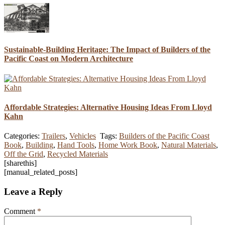
Sustainable-Building Heritage: The Impact of Builders of the
Pacific Coast on Modern Architecture
Affordable Strategies: Alternative Housing Ideas From Lloyd
Kahn
Categories:
Trailers
,
Vehicles
Tags:
Builders of the Pacific Coast
Book
,
Building
,
Hand Tools
,
Home Work Book
,
Natural Materials
,
Off the Grid
,
Recycled Materials
[sharethis]
[manual_related_posts]
Leave a Reply
Comment
*