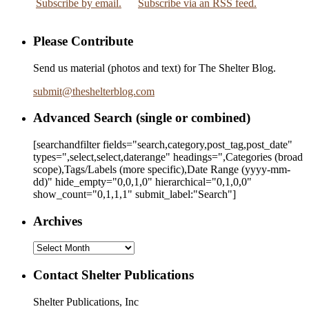
Subscribe by email.
Subscribe via an RSS feed.
Please Contribute
Send us material (photos and text) for The Shelter Blog.
submit
@
theshelterblog.com
Advanced Search (single or combined)
[searchandfilter fields="search,category,post_tag,post_date"
types=",select,select,daterange" headings=",Categories (broad
scope),Tags/Labels (more specific),Date Range
(yyyy-mm-
dd)
" hide_empty="0,0,1,0" hierarchical="0,1,0,0"
show_count="0,1,1,1" submit_label:"Search"]
Archives
Archives
Contact Shelter Publications
Shelter Publications, Inc