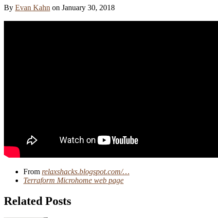
By
Evan Kahn
on
January 30, 2018
From
relaxshacks.blogspot.com/…
Terraform Microhome web page
Related Posts