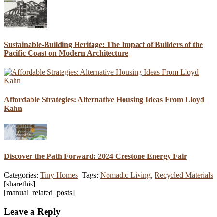
Sustainable-Building Heritage: The Impact of Builders of the
Pacific Coast on Modern Architecture
Affordable Strategies: Alternative Housing Ideas From Lloyd
Kahn
Discover the Path Forward: 2024 Crestone Energy Fair
Categories:
Tiny Homes
Tags:
Nomadic Living
,
Recycled Materials
[sharethis]
[manual_related_posts]
Leave a Reply