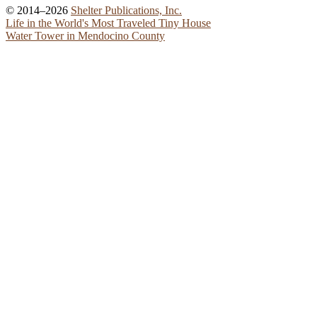
© 2014–2026
Shelter Publications, Inc.
Life in the World's Most Traveled Tiny House
Water Tower in Mendocino County