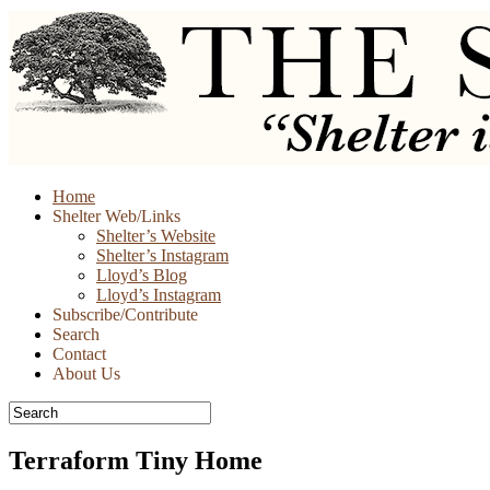
Skip
Home
to
Shelter Web/Links
content
Shelter’s Website
Shelter’s Instagram
Lloyd’s Blog
Lloyd’s Instagram
Subscribe/Contribute
Search
Contact
About Us
Terraform Tiny Home