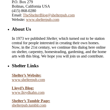
P.O. Box 279
Bolinas, California USA
(415) 868-0280
Email:
TheShelterBlog@shelterpub.com
Website:
www.shelterpub.com
About Us
In 1973 we published
Shelter,
which turned out to be station
central for people interested in creating their own homes.
Now, in the 21st century, we continue this dialog here online
on shelter, carpentry, homesteading, gardening, and the home
arts with this blog. We hope you will join us and contribute.
Shelter Links
Shelter’s Website:
www.shelterpub.com
Lloyd’s Blog:
www.lloydkahn.com
Shelter’s Tumblr Page:
shelterpub.tumblr.com