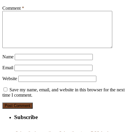
Comment
*
Name
Email
Website
Save my name, email, and website in this browser for the next
time I comment.
Subscribe