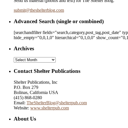
Send us material (photos and text) for The Shelter Blog.
submit
@
theshelterblog.com
Advanced Search (single or combined)
[searchandfilter fields="search,category,post_tag,post_date" t
hide_empty="0,0,1,0" hierarchical="0,1,0,0" show_count="0,1
Archives
Archives
Contact Shelter Publications
Shelter Publications, Inc
P.O. Box 279
Bolinas, California USA
(415) 868-0280
Email:
TheShelterBlog@shelterpub.com
Website:
www.shelterpub.com
About Us