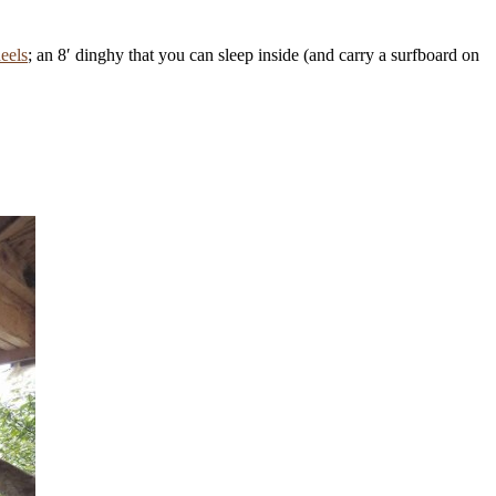
heels
; an 8′ dinghy that you can sleep inside (and carry a surfboard on