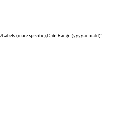
gs/Labels (more specific),Date Range
(yyyy-mm-dd)
"