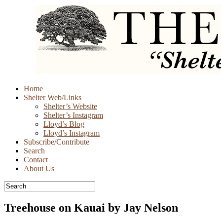
Skip
Home
to
Shelter Web/Links
content
Shelter’s Website
Shelter’s Instagram
Lloyd’s Blog
Lloyd’s Instagram
Subscribe/Contribute
Search
Contact
About Us
Treehouse on Kauai by Jay Nelson