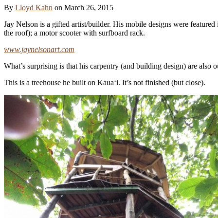
By
Lloyd Kahn
on
March 26, 2015
Jay Nelson is a gifted artist/builder. His mobile designs were featured
the roof); a motor scooter with surfboard rack.
www.jaynelsonart.com
What’s surprising is that his carpentry (and building design) are also 
This is a treehouse he built on Kaua‘i. It’s not finished (but close).