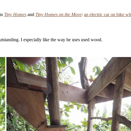
 in
Tiny Homes
and
Tiny Homes on the Move
:
an electric car on bike w
outstanding. I especially like the way he uses used wood.