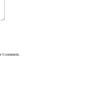
me I comment.