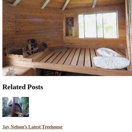
Related Posts
Jay Nelson’s Latest Treehouse