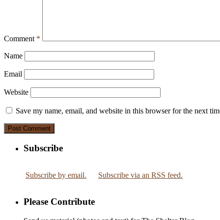
Comment
*
Name
Email
Website
Save my name, email, and website in this browser for the next ti
Subscribe
Subscribe by email.
Subscribe via an RSS feed.
Please Contribute