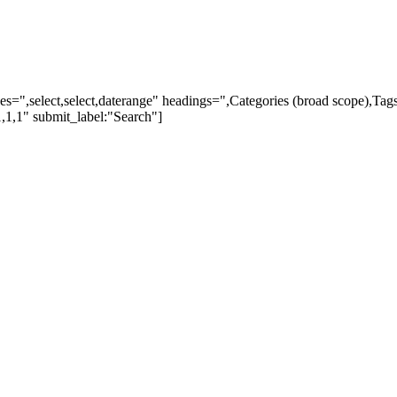
ypes=",select,select,daterange" headings=",Categories (broad scope),Ta
,1,1" submit_label:"Search"]