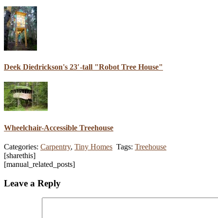
Deek Diedrickson's 23′-tall "Robot Tree House"
Wheelchair-Accessible Treehouse
Categories:
Carpentry
,
Tiny Homes
Tags:
Treehouse
[sharethis]
[manual_related_posts]
Leave a Reply