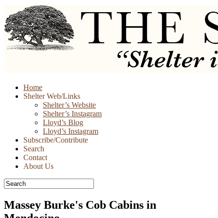
Skip
Home
to
Shelter Web/Links
content
Shelter’s Website
Shelter’s Instagram
Lloyd’s Blog
Lloyd’s Instagram
Subscribe/Contribute
Search
Contact
About Us
Massey Burke's Cob Cabins in
Mendocino