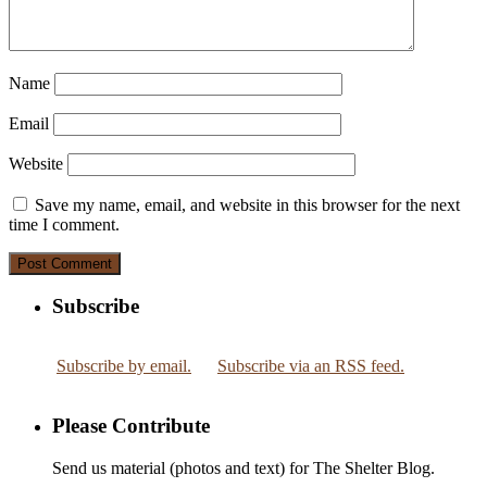
Name
Email
Website
Save my name, email, and website in this browser for the next
time I comment.
Subscribe
Subscribe by email.
Subscribe via an RSS feed.
Please Contribute
Send us material (photos and text) for The Shelter Blog.