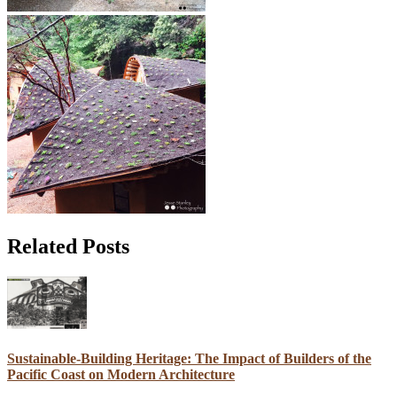
Related Posts
Sustainable-Building Heritage: The Impact of Builders of the
Pacific Coast on Modern Architecture