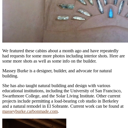
We featured these cabins about a month ago and have repeatedly
had requests for some more photos including interior shots. Here are
some more shots as well as some info on the builder.
Massey Burke is a designer, builder, and advocate for natural
building.
She has also taught natural building and design with various
educational institutions, including the University of San Francisco,
Swarthmore College, and the Solar Living Institute. Other current
projects include permitting a load-bearing cob studio in Berkeley
and a natural remodel in El Sobrante. Current work can be found at
masseyburke.carbonmade.com
.