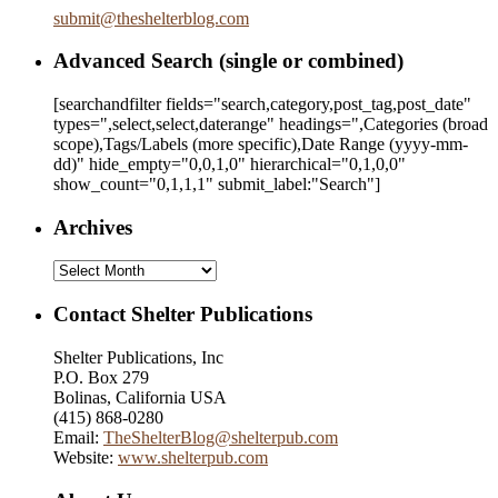
submit
@
theshelterblog.com
Advanced Search (single or combined)
[searchandfilter fields="search,category,post_tag,post_date"
types=",select,select,daterange" headings=",Categories (broad
scope),Tags/Labels (more specific),Date Range
(yyyy-mm-
dd)
" hide_empty="0,0,1,0" hierarchical="0,1,0,0"
show_count="0,1,1,1" submit_label:"Search"]
Archives
Archives
Contact Shelter Publications
Shelter Publications, Inc
P.O. Box 279
Bolinas, California USA
(415) 868-0280
Email:
TheShelterBlog@shelterpub.com
Website:
www.shelterpub.com