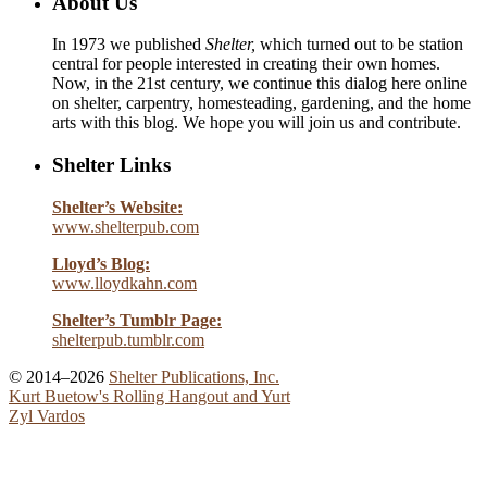
About Us
In 1973 we published
Shelter,
which turned out to be station
central for people interested in creating their own homes.
Now, in the 21st century, we continue this dialog here online
on shelter, carpentry, homesteading, gardening, and the home
arts with this blog. We hope you will join us and contribute.
Shelter Links
Shelter’s Website:
www.shelterpub.com
Lloyd’s Blog:
www.lloydkahn.com
Shelter’s Tumblr Page:
shelterpub.tumblr.com
© 2014–2026
Shelter Publications, Inc.
Kurt Buetow's Rolling Hangout and Yurt
Zyl Vardos