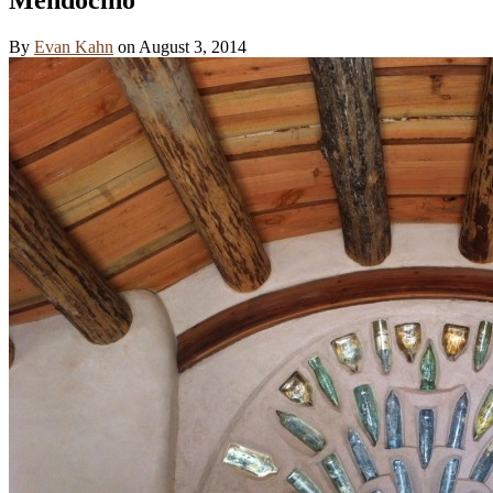
By
Evan Kahn
on
August 3, 2014