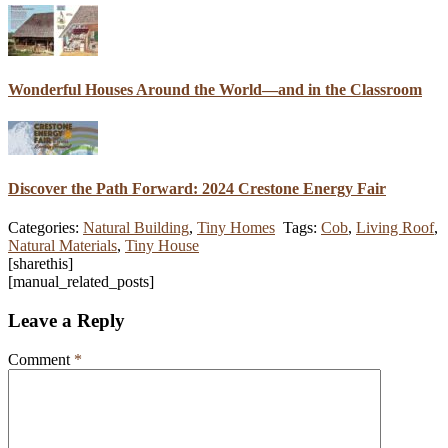
Wonderful Houses Around the World—and in the Classroom
Discover the Path Forward: 2024 Crestone Energy Fair
Categories:
Natural Building
,
Tiny Homes
Tags:
Cob
,
Living Roof
,
Natural Materials
,
Tiny House
[sharethis]
[manual_related_posts]
Leave a Reply
Comment
*