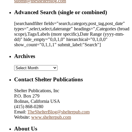
submit
@
theshelterblog.com
Advanced Search (single or combined)
[searchandfilter fields="search,category,post_tag,post_date"
types=",select,select,daterange" headings=",Categories (broad
scope),Tags/Labels (more specific),Date Range
(yyyy-mm-
dd)
" hide_empty="0,0,1,0" hierarchical="0,1,0,0"
show_count="0,1,1,1" submit_label:"Search"]
Archives
Archives
Contact Shelter Publications
Shelter Publications, Inc
P.O. Box 279
Bolinas, California USA
(415) 868-0280
Email:
TheShelterBlog@shelterpub.com
Website:
www.shelterpub.com
About Us