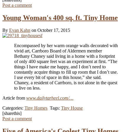
Post a comment
Young Woman's 400 sq. ft. Tiny Home
By
Evan Kahn
on October 17, 2015
Encompassed by her warm orange walls decorated with
vivid art, Carrboro Board of Aldermen member
Bethany Chaney said living in a home with a footprint
of only 400 square feet was an experiment at first. “The
things I have make me happy, and I don’t need to
constantly acquire things to fill up room that I don’t use.
I use every bit of space in this house,” she said.
Chaney, a resident of Carrboro, is not alone in the quest
to live on less.
Article from
www.dailytarheel.com/…
Categories:
Tiny Homes
Tags:
Tiny House
[sharethis]
Post a comment
Five of America's Coolest Tiny Homes