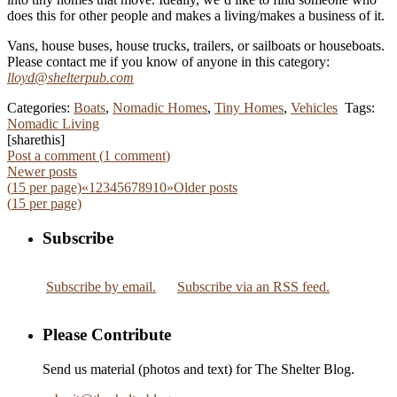
does this for other people and makes a living/makes a business of it.
Vans, house buses, house trucks, trailers, or sailboats or houseboats.
Please contact me if you know of anyone in this category:
lloyd@shelterpub.com
Categories:
Boats
,
Nomadic Homes
,
Tiny Homes
,
Vehicles
Tags:
Nomadic Living
[sharethis]
Post a comment (
1
comment
)
Newer posts
(
15
per page)
«
1
2
3
4
5
6
7
8
9
10
»
Older posts
(
15
per page)
Subscribe
Subscribe by email.
Subscribe via an RSS feed.
Please Contribute
Send us material (photos and text) for The Shelter Blog.