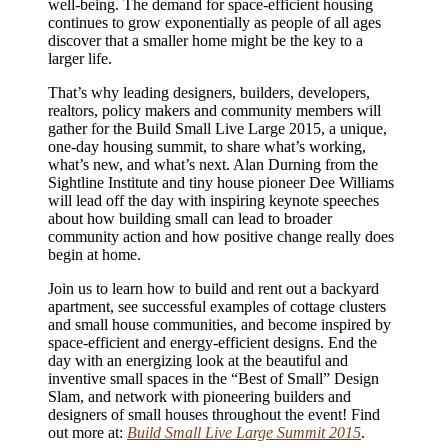
well-being. The demand for space-efficient housing
continues to grow exponentially as people of all ages
discover that a smaller home might be the key to a
larger life.
That’s why leading designers, builders, developers,
realtors, policy makers and community members will
gather for the Build Small Live Large 2015, a unique,
one-day housing summit, to share what’s working,
what’s new, and what’s next. Alan Durning from the
Sightline Institute and tiny house pioneer Dee Williams
will lead off the day with inspiring keynote speeches
about how building small can lead to broader
community action and how positive change really does
begin at home.
Join us to learn how to build and rent out a backyard
apartment, see successful examples of cottage clusters
and small house communities, and become inspired by
space-efficient and energy-efficient designs. End the
day with an energizing look at the beautiful and
inventive small spaces in the “Best of Small” Design
Slam, and network with pioneering builders and
designers of small houses throughout the event! Find
out more at:
Build Small Live Large Summit 2015
.