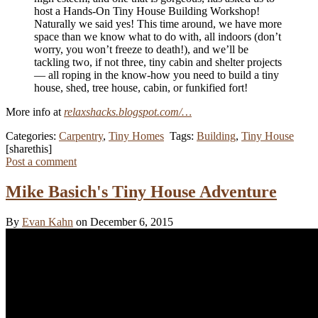
host a Hands‑On Tiny House Building Workshop!
Naturally we said yes! This time around, we have more
space than we know what to do with, all indoors (don’t
worry, you won’t freeze to death!), and we’ll be
tackling two, if not three, tiny cabin and shelter projects
— all roping in the know-how you need to build a tiny
house, shed, tree house, cabin, or funkified fort!
More info at
relaxshacks.blogspot.com/…
Categories:
Carpentry
,
Tiny Homes
Tags:
Building
,
Tiny House
[sharethis]
Post a comment
Mike Basich's Tiny House Adventure
By
Evan Kahn
on December 6, 2015