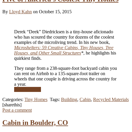
By
Lloyd Kahn
on October 15, 2015
Derek “Deek” Diedricksen is a tiny-house aficionado
who has scoured the country for dozens of the coolest
examples of the microliving trend. In his new book,
Microshelters: 59 Creative Cabins, Tiny Houses, Tree
Houses, and Other Small Structures
*
, he highlights his
quirkiest finds.
They range from a 238-square-foot backyard cabin you
can rent on Airbnb to a 135-square-foot trailer on
wheels that one couple is driving across the country for
a year.
Read More …
Categories:
Tiny Homes
Tags:
Building
,
Cabin
,
Recycled Materials
[sharethis]
Post a comment
Cabin in Boulder, CO