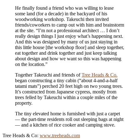
He finally found a friend who was willing to lease
some land (for a decade) in the backyard of his
woodworking workshop. Takeuchi then invited
friends/coworkers to camp out with him and brainstorm
at the site. “I’m not a professional architect … I don’t
really design things I just enjoy what’s happening next.
And this was designed by many of us just staying in
this little house [the workshop floor] and sleep together,
eat together and drink together and just keep talking
about design and how we want so this was happening
on the location.”
Together Takeuchi and friends of
Tree Heads & Co.
began constructing a tiny cabin (“about 4-and-a-half
tatami mats”) perched 20 feet high on two young trees.
It’s constructed from Japanese cypress, mostly from
trees felled by Takeuchi within a couple miles of the
property.
The tiny elevated home is furnished with just a carpet
— the part-time residents roll out sleeping bags at night
— and a kitchen of rice cooker and camping stove.
Tree Heads & Co:
www.treeheads.com