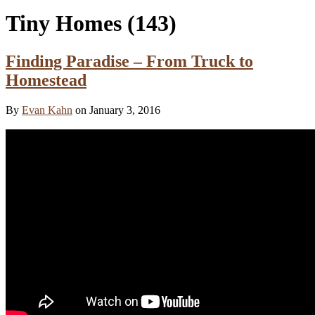
Tiny Homes
(143)
Finding Paradise – From Truck to
Homestead
By
Evan Kahn
on January 3, 2016