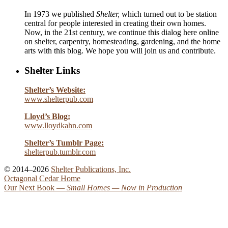
In 1973 we published
Shelter,
which turned out to be station
central for people interested in creating their own homes.
Now, in the 21st century, we continue this dialog here online
on shelter, carpentry, homesteading, gardening, and the home
arts with this blog. We hope you will join us and contribute.
Shelter Links
Shelter’s Website:
www.shelterpub.com
Lloyd’s Blog:
www.lloydkahn.com
Shelter’s Tumblr Page:
shelterpub.tumblr.com
© 2014–2026
Shelter Publications, Inc.
Octagonal Cedar Home
Our Next Book —
Small Homes
— Now in Production