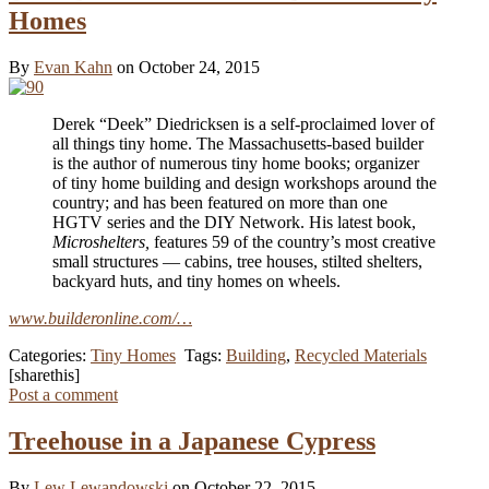
Homes
By
Evan Kahn
on October 24, 2015
Derek “Deek” Diedricksen is a self-proclaimed lover of
all things tiny home. The Massachusetts-based builder
is the author of numerous tiny home books; organizer
of tiny home building and design workshops around the
country; and has been featured on more than one
HGTV series and the DIY Network. His latest book,
Microshelters,
features 59 of the country’s most creative
small structures — cabins, tree houses, stilted shelters,
backyard huts, and tiny homes on wheels.
www.builderonline.com/…
Categories:
Tiny Homes
Tags:
Building
,
Recycled Materials
[sharethis]
Post a comment
Treehouse in a Japanese Cypress
By
Lew Lewandowski
on October 22, 2015