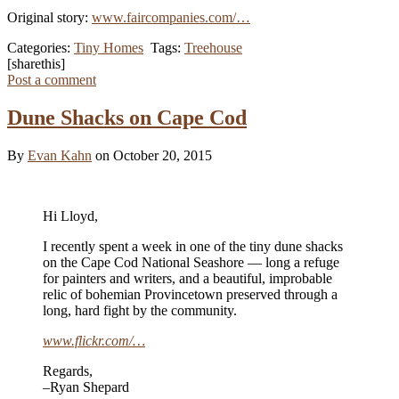
Original story:
www.faircompanies.com/…
Categories:
Tiny Homes
Tags:
Treehouse
[sharethis]
Post a comment
Dune Shacks on Cape Cod
By
Evan Kahn
on October 20, 2015
Hi Lloyd,
I recently spent a week in one of the tiny dune shacks
on the Cape Cod National Seashore — long a refuge
for painters and writers, and a beautiful, improbable
relic of bohemian Provincetown preserved through a
long, hard fight by the community.
www.flickr.com/…
Regards,
–Ryan Shepard