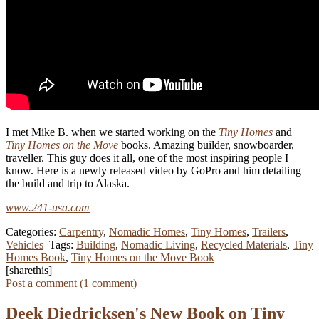
I met Mike B. when we started working on the
Tiny Homes
and
Tiny Homes on the Move
books. Amazing builder, snowboarder,
traveller. This guy does it all, one of the most inspiring people I
know. Here is a newly released video by GoPro and him detailing
the build and trip to Alaska.
www.241-usa.com
Categories:
Carpentry
,
Nomadic Homes
,
Tiny Homes
,
Trailers
,
Vehicles
Tags:
Building
,
Nomadic Living
,
Recycled Materials
,
Tiny
Homes Book
,
Tiny Homes on the Move Book
[sharethis]
Post a comment (
1
comment
)
Deek Diedricksen's New Book on Tiny