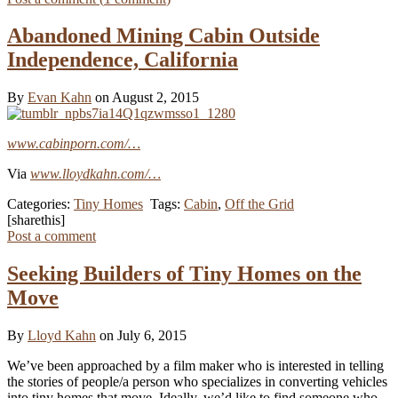
Abandoned Mining Cabin Outside
Independence, California
By
Evan Kahn
on August 2, 2015
www.cabinporn.com/…
Via
www.lloydkahn.com/…
Categories:
Tiny Homes
Tags:
Cabin
,
Off the Grid
[sharethis]
Post a comment
Seeking Builders of Tiny Homes on the
Move
By
Lloyd Kahn
on July 6, 2015
We’ve been approached by a film maker who is interested in telling
the stories of people/a person who specializes in converting vehicles
into tiny homes that move. Ideally, we’d like to find someone who