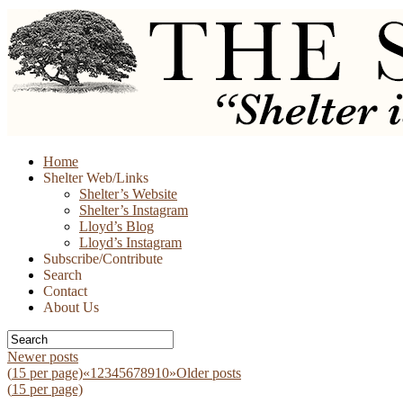
Skip
Home
to
Shelter Web/Links
content
Shelter’s Website
Shelter’s Instagram
Lloyd’s Blog
Lloyd’s Instagram
Subscribe/Contribute
Search
Contact
About Us
Newer posts
(
15
per page)
«
1
2
3
4
5
6
7
8
9
10
»
Older posts
(
15
per page)