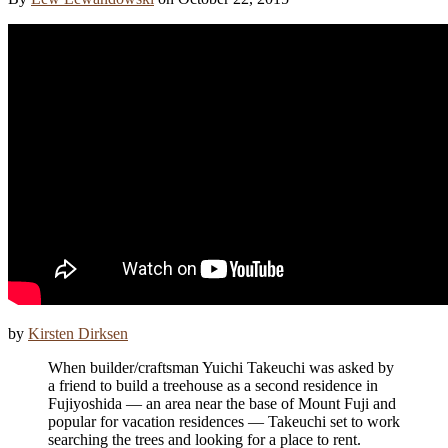
by
Kirsten Dirksen
When builder/craftsman Yuichi Takeuchi was asked by
a friend to build a treehouse as a second residence in
Fujiyoshida — an area near the base of Mount Fuji and
popular for vacation residences — Takeuchi set to work
searching the trees and looking for a place to rent.