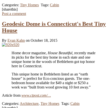
Categories:
Tiny Homes
Tags:
Cabin
[sharethis]
Post a comment
Geodesic Dome is Connecticut's Best Tiny
House
By
Evan Kahn
on October 18, 2015
Home decor magazine,
House Beautiful,
recently made
its picks for the best tiny home in each state and one
unique home in the woods of Bethlehem got top honor
here in Connecticut.
This unique home in Bethlehem listed as an “earth
house” is perfect for Eco-concious guests. The one-
bedroom house available for $49 a night or $250 a
week was “built from wood growing 10 feet away.”
Article from
www.ctpost.com/…
Categories:
Architecture
,
Tiny Homes
Tags:
Cabin
[sharethis]