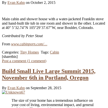
By
Evan Kahn
on October 2, 2015
Main cabin and shower house with a water-jacketed Franklin stove
and hand-built tile tub in one room and shower in the other. Located
at 40° 5’32.74″N 105°29’37.67″W, near Boulder, Colorado.
Contributed by Peter Stout
From
www.cabinporn.com/…
Categories:
Tiny Homes
Tags:
Cabin
[sharethis]
Post a comment (
1
comment
)
Build Small Live Large Summit 2015,
November 6th in Portland, Oregon
By
Evan Kahn
on September 28, 2015
The size of your home has a tremendous influence on
your cost of living, environmental impact, and general