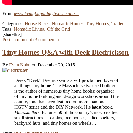
From
www.livingbiginatinyhouse.com/…
Categories:
House Buses
,
Nomadic Homes
,
Tiny Homes
,
Trailers
Tags:
Nomadic Living
,
Off the Grid
[sharethis]
Post a comment (
3
comments
)
Tiny Homes Q&A with Deek Diedrickson
By
Evan Kahn
on December 29, 2015
Derek “Deek” Diedricksen is a self-proclaimed lover of
all things tiny home. The Massachusetts-based builder
is the author of numerous tiny home books; organizer
of tiny home building and design workshops around the
country; and has been featured on more than one
HGTV series and the DIY Network. His latest book,
Microshelters,
features 59 of the country’s most creative
small structures — cabins, tree houses, stilted shelters,
backyard huts, and tiny homes on wheels…