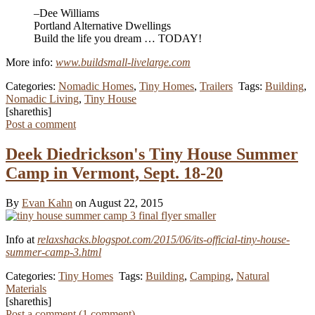
–Dee Williams
Portland Alternative Dwellings
Build the life you dream … TODAY!
More info:
www.buildsmall-livelarge.com
Categories:
Nomadic Homes
,
Tiny Homes
,
Trailers
Tags:
Building
,
Nomadic Living
,
Tiny House
[sharethis]
Post a comment
Deek Diedrickson's Tiny House Summer
Camp in Vermont, Sept. 18-20
By
Evan Kahn
on August 22, 2015
Info at
relaxshacks.blogspot.com/2015/06/its-official-tiny-house-
summer-camp-3.html
Categories:
Tiny Homes
Tags:
Building
,
Camping
,
Natural
Materials
[sharethis]
Post a comment (
1
comment
)