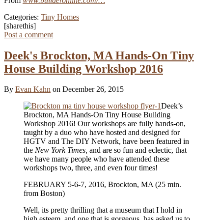
From
www.builderonline.com/…
Categories:
Tiny Homes
[sharethis]
Post a comment
Deek's Brockton, MA Hands‑On Tiny
House Building Workshop 2016
By
Evan Kahn
on December 26, 2015
Deek’s
Brockton, MA Hands‑On Tiny House Building
Workshop 2016! Our workshops are fully hands-on,
taught by a duo who have hosted and designed for
HGTV and The DIY Network, have been featured in
the
New York Times,
and are so fun and eclectic, that
we have many people who have attended these
workshops two, three, and even four times!
FEBRUARY 5-6-7, 2016, Brockton, MA (25 min.
from Boston)
Well, its pretty thrilling that a museum that I hold in
high esteem, and one that is gorgeous, has asked us to