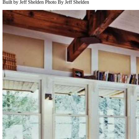
Built by Jeff Shelden
Photo By Jeff Shelden