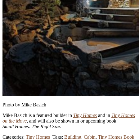
Photo by Mike Basich
Mike Basich is a featured builder in
Tiny Homes
and in
Tiny Homes
on the Move
, and will also be shown in or upcoming book,
Small Homes: The Right Size
.
Categories:
Tiny Homes
Tags:
Building
,
Cabin
,
Tiny Homes Book
,