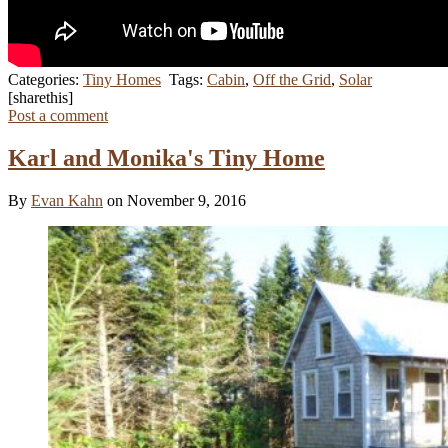
Categories:
Tiny Homes
Tags:
Cabin
,
Off the Grid
,
Solar
[sharethis]
Post a comment
Karl and Monika's Tiny Home
By
Evan Kahn
on November 9, 2016