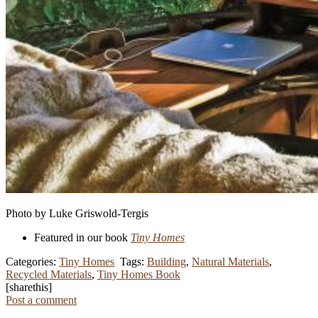
Photo by Luke Griswold-Tergis
Featured in our book
Tiny Homes
Categories:
Tiny Homes
Tags:
Building
,
Natural Materials
,
Recycled Materials
,
Tiny Homes Book
[sharethis]
Post a comment