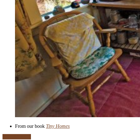
From our book
Tiny Homes
Read More …