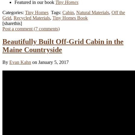
Featured in our book
Tiny Homes
Categories:
Tiny Homes
Tags:
Cabin
,
Natural Materials
,
Off the
Grid
,
Recycled Materials
,
Tiny Homes Book
[sharethis]
Post a comment (
7
comments
)
Beautifully Built Off-Grid Cabin in the
Maine Countryside
By
Evan Kahn
on January 5, 2017