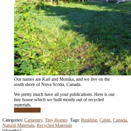
Our names are Karl and Monika, and we live on the
south shore of Nova Scotia, Canada.
We pretty much have all your publications. Here is our
tiny house which we built mostly out of recycled
materials.
Read More …
Categories:
Carpentry
,
Tiny Homes
Tags:
Building
,
Cabin
,
Canada
,
Natural Materials
,
Recycled Materials
[sharethis]