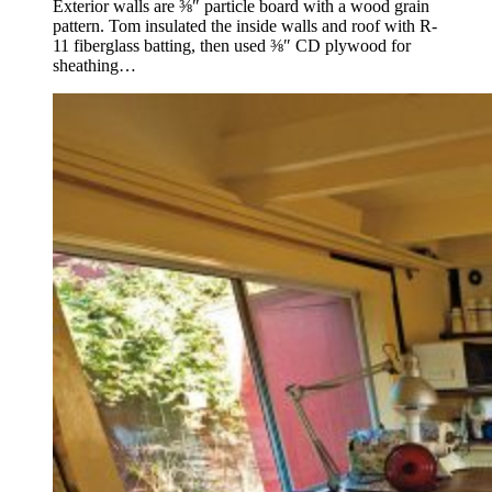
Exterior walls are ⅜″ particle board with a wood grain
pattern. Tom insulated the inside walls and roof with R-
11 fiberglass batting, then used ⅜″ CD plywood for
sheathing…