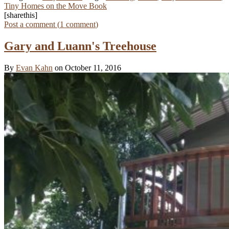
Tiny Homes on the Move Book
[sharethis]
Post a comment (
1
comment
)
Gary and Luann's Treehouse
By
Evan Kahn
on October 11, 2016