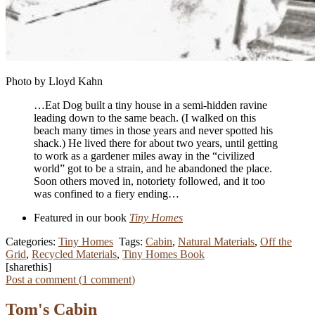
Photo by Lloyd Kahn
…Eat Dog built a tiny house in a semi-hidden ravine
leading down to the same beach. (I walked on this
beach many times in those years and never spotted his
shack.) He lived there for about two years, until getting
to work as a gardener miles away in the “civilized
world” got to be a strain, and he abandoned the place.
Soon others moved in, notoriety followed, and it too
was confined to a fiery ending…
Featured in our book
Tiny Homes
Categories:
Tiny Homes
Tags:
Cabin
,
Natural Materials
,
Off the
Grid
,
Recycled Materials
,
Tiny Homes Book
[sharethis]
Post a comment (
1
comment
)
Tom's Cabin