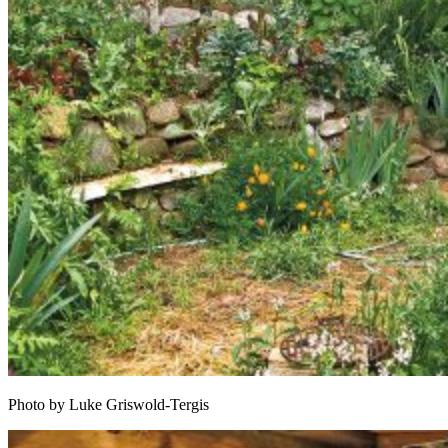
Photo by Luke Griswold-Tergis