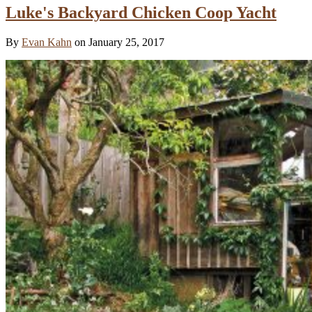
Luke's Backyard Chicken Coop Yacht
By
Evan Kahn
on January 25, 2017