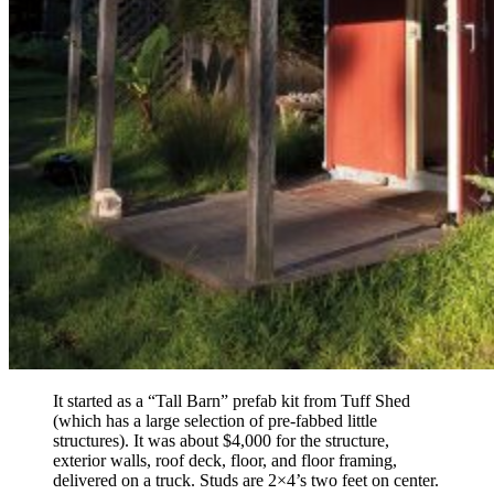
It started as a “Tall Barn” prefab kit from Tuff Shed
(which has a large selection of pre-fabbed little
structures). It was about $4,000 for the structure,
exterior walls, roof deck, floor, and floor framing,
delivered on a truck. Studs are 2×4’s two feet on center.