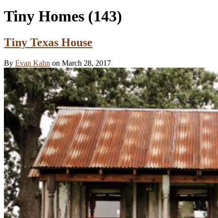
Tiny Homes
(143)
Tiny Texas House
By
Evan Kahn
on March 28, 2017