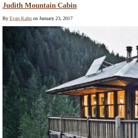
Judith Mountain Cabin
By
Evan Kahn
on January 23, 2017