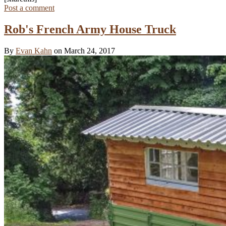
Post a comment
Rob's French Army House Truck
By
Evan Kahn
on March 24, 2017