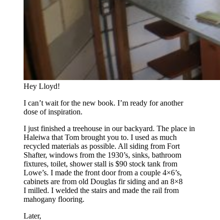
Hey Lloyd!
I can’t wait for the new book. I’m ready for another
dose of inspiration.
I just finished a treehouse in our backyard. The place in
Haleiwa that Tom brought you to. I used as much
recycled materials as possible. All siding from Fort
Shafter, windows from the 1930’s, sinks, bathroom
fixtures, toilet, shower stall is $90 stock tank from
Lowe’s. I made the front door from a couple 4×6’s,
cabinets are from old Douglas fir siding and an 8×8
I milled. I welded the stairs and made the rail from
mahogany flooring.
Later,