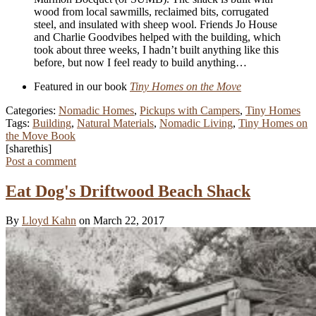
wood from local sawmills, reclaimed bits, corrugated
steel, and insulated with sheep wool. Friends Jo House
and Charlie Goodvibes helped with the building, which
took about three weeks, I hadn’t built anything like this
before, but now I feel ready to build anything…
Featured in our book
Tiny Homes on the Move
Categories:
Nomadic Homes
,
Pickups with Campers
,
Tiny Homes
Tags:
Building
,
Natural Materials
,
Nomadic Living
,
Tiny Homes on
the Move Book
[sharethis]
Post a comment
Eat Dog's Driftwood Beach Shack
By
Lloyd Kahn
on March 22, 2017