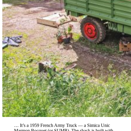
… It’s a 1959 French Army Truck — a Simica Unic
Marmon Bocquet (or SUMB). The shack is built with