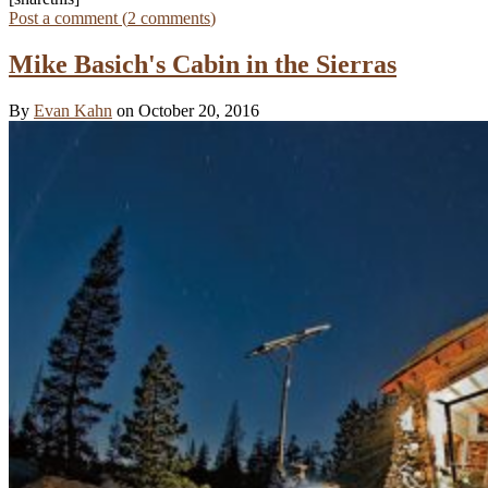
Post a comment (
2
comments
)
Mike Basich's Cabin in the Sierras
By
Evan Kahn
on October 20, 2016