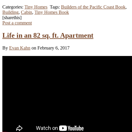
Categories:
Tiny Homes
Tags:
Builders of the Pacific Coast Book
,
Building
,
Cabin
,
Tiny Homes Book
[sharethis]
Post a comment
Life in an 82 sq. ft. Apartment
By
Evan Kahn
on February 6, 2017