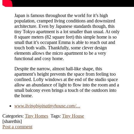
Japan is famous throughout the world for it’s high
population, cramped living conditions and downsized
architecture. Even by Japanese standards though, this
tiny Tokyo apartment is a lot smaller than usual. At only
8 square meters (82 square feet) this simple home is so
small that it’s occupant Emma is able to reach out and
touch both walls. Thankfully, some clever design
elements allows the micro apartment to be a very
functional and cosy home.
Despite the narrow, almost hall-like shape, this
apartment’s height prevents the space from feeling too
confined. Lofty windows at the end of the studio space
allow an abundance of light to flow into the room and a
small balcony even brings a touch of the outdoors into
the home.
www.livingbiginatinyhouse.com/…
Categories:
Tiny Homes
Tags:
Tiny House
[sharethis]
Post a comment