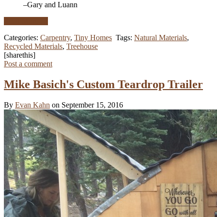
–Gary and Luann
Read More …
Categories:
Carpentry
,
Tiny Homes
Tags:
Natural Materials
,
Recycled Materials
,
Treehouse
[sharethis]
Post a comment
Mike Basich's Custom Teardrop Trailer
By
Evan Kahn
on September 15, 2016