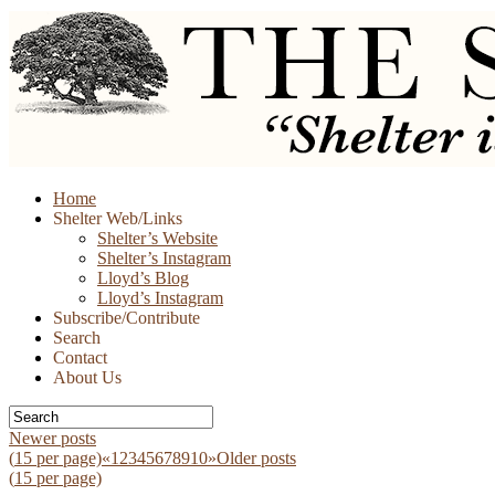
Skip
Home
to
Shelter Web/Links
content
Shelter’s Website
Shelter’s Instagram
Lloyd’s Blog
Lloyd’s Instagram
Subscribe/Contribute
Search
Contact
About Us
Newer posts
(
15
per page)
«
1
2
3
4
5
6
7
8
9
10
»
Older posts
(
15
per page)