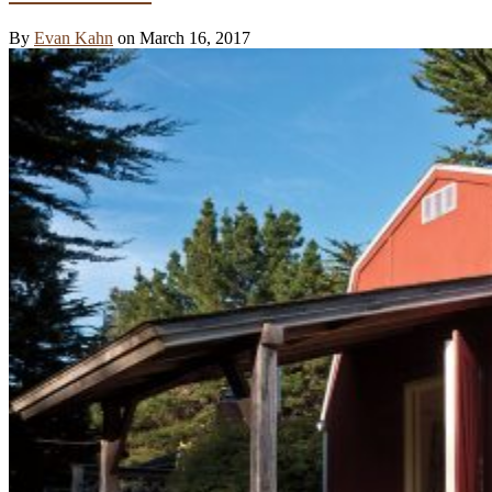
By
Evan Kahn
on March 16, 2017