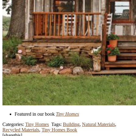
Featured in our book
Tiny Homes
Categories:
Tiny Homes
Tags:
Building
,
Natural Materials
,
Recycled Materials
,
Tiny Homes Book
[sharethis]