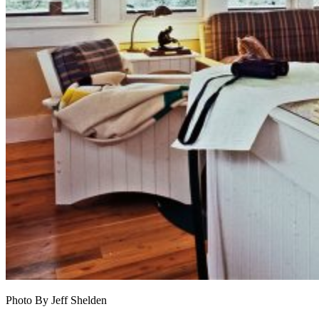
Photo By Jeff Shelden