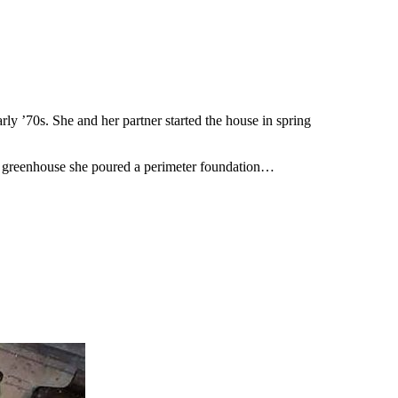
ly ’70s. She and her partner started the house in spring
hed greenhouse she poured a perimeter foundation…