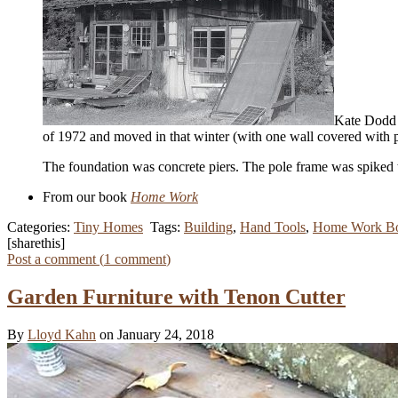
Kate Dodd b
of 1972 and moved in that winter (with one wall covered with pl
The foundation was concrete piers. The pole frame was spiked t
From our book
Home Work
Categories:
Tiny Homes
Tags:
Building
,
Hand Tools
,
Home Work B
[sharethis]
Post a comment (
1
comment
)
Garden Furniture with Tenon Cutter
By
Lloyd Kahn
on January 24, 2018