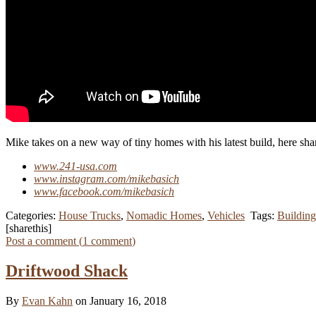
Mike takes on a new way of tiny homes with his latest build, here sha
www.241-usa.com
www.instagram.com/mikebasich
www.facebook.com/mikebasich
Categories:
House Trucks
,
Nomadic Homes
,
Vehicles
Tags:
Building
[sharethis]
Post a comment (
1
comment
)
Driftwood Shack
By
Evan Kahn
on January 16, 2018