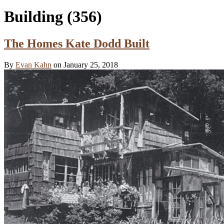
Building
(356)
The Homes Kate Dodd Built
By
Evan Kahn
on January 25, 2018