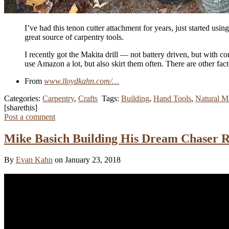
I’ve had this tenon cutter attachment for years, just started us
great source of carpentry tools.
I recently got the Makita drill — not battery driven, but with
use Amazon a lot, but also skirt them often. There are other fac
From
www.lloydkahn.com/…
Categories:
Carpentry
,
Crafts
Tags:
Building
,
Hand Tools
,
Natural Ma
[sharethis]
Post a comment
Mike Basich Building His Dream Chaser R
By
Evan Kahn
on January 23, 2018