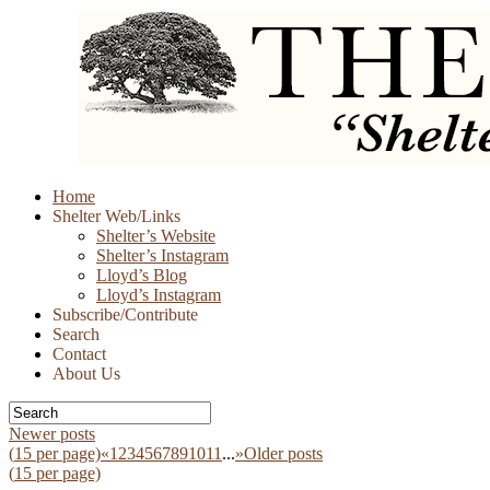
Skip
Home
to
Shelter Web/Links
content
Shelter’s Website
Shelter’s Instagram
Lloyd’s Blog
Lloyd’s Instagram
Subscribe/Contribute
Search
Contact
About Us
Newer posts
(
15
per page)
«
1
2
3
4
5
6
7
8
9
10
11
...
»
Older posts
(
15
per page)