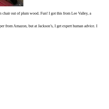
en chair out of plum wood. Fun! I got this from Lee Valley, a
per from Amazon, but at Jackson’s, I get expert human advice. I