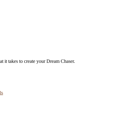
t it takes to create your Dream Chaser.
ls