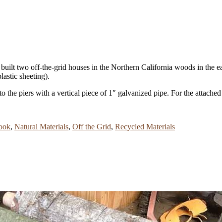
uilt two off-the-grid houses in the Northern California woods in the ear
astic sheeting).
o the piers with a vertical piece of 1″ galvanized pipe. For the attac
ook
,
Natural Materials
,
Off the Grid
,
Recycled Materials