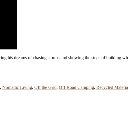
ring his dreams of chasing storms and showing the steps of building wha
,
Nomadic Living
,
Off the Grid
,
Off-Road Camping
,
Recycled Materia