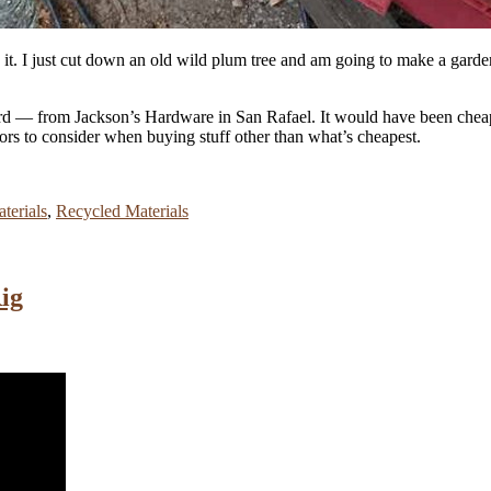
ing it. I just cut down an old wild plum tree and am going to make a gard
 cord — from Jackson’s Hardware in San Rafael. It would have been chea
tors to consider when buying stuff other than what’s cheapest.
terials
,
Recycled Materials
ig