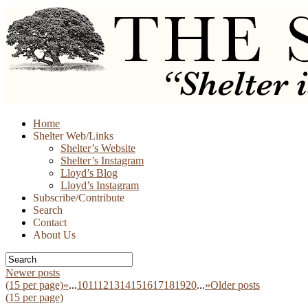
Skip
Home
to
Shelter Web/Links
content
Shelter’s Website
Shelter’s Instagram
Lloyd’s Blog
Lloyd’s Instagram
Subscribe/Contribute
Search
Contact
About Us
Newer posts
(
15
per page)
«
...
10
11
12
13
14
15
16
17
18
19
20
...
»
Older posts
(
15
per page)