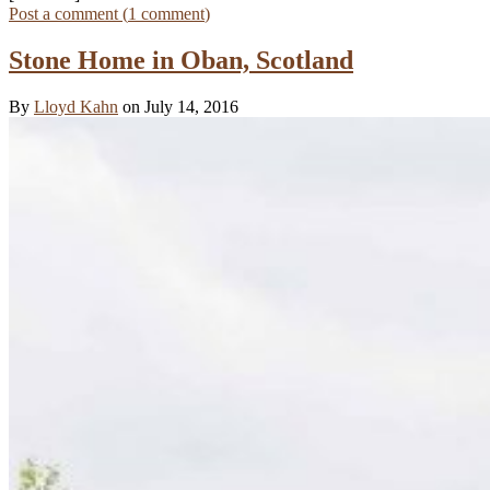
Post a comment (
1
comment
)
Stone Home in Oban, Scotland
By
Lloyd Kahn
on July 14, 2016