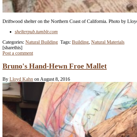
Driftwood shelter on the Northern Coast of California.
Photo by Llo
shelterpub.tumblr.com
Categories:
Natural Building
Tags:
Building
,
Natural Materials
[sharethis]
Post a comment
Bruno's Hand-Hewn Froe Mallet
By
Lloyd Kahn
on August 8, 2016