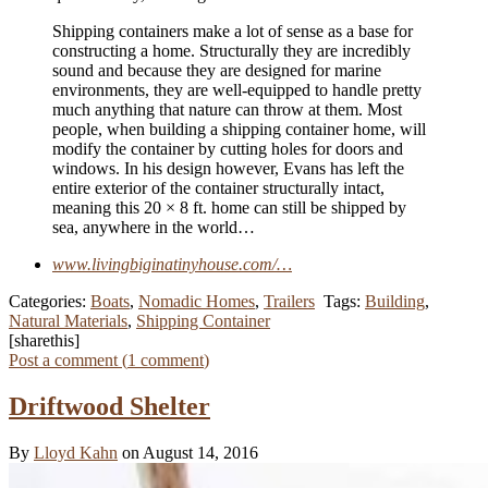
Shipping containers make a lot of sense as a base for
constructing a home. Structurally they are incredibly
sound and because they are designed for marine
environments, they are well-equipped to handle pretty
much anything that nature can throw at them. Most
people, when building a shipping container home, will
modify the container by cutting holes for doors and
windows. In his design however, Evans has left the
entire exterior of the container structurally intact,
meaning this 20 × 8 ft. home can still be shipped by
sea, anywhere in the world…
www.livingbiginatinyhouse.com/…
Categories:
Boats
,
Nomadic Homes
,
Trailers
Tags:
Building
,
Natural Materials
,
Shipping Container
[sharethis]
Post a comment (
1
comment
)
Driftwood Shelter
By
Lloyd Kahn
on August 14, 2016