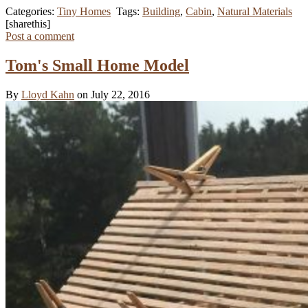
Categories:
Tiny Homes
Tags:
Building
,
Cabin
,
Natural Materials
[sharethis]
Post a comment
Tom's Small Home Model
By
Lloyd Kahn
on July 22, 2016