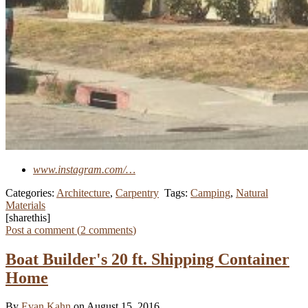
www.instagram.com/…
Categories:
Architecture
,
Carpentry
Tags:
Camping
,
Natural
Materials
[sharethis]
Post a comment (
2
comments
)
Boat Builder's 20 ft. Shipping Container
Home
By
Evan Kahn
on August 15, 2016