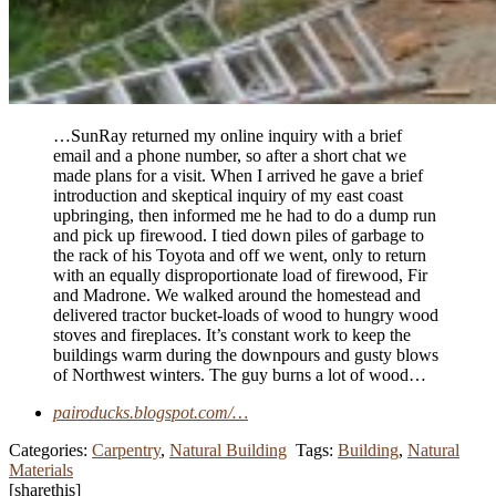
…SunRay returned my online inquiry with a brief
email and a phone number, so after a short chat we
made plans for a visit. When I arrived he gave a brief
introduction and skeptical inquiry of my east coast
upbringing, then informed me he had to do a dump run
and pick up firewood. I tied down piles of garbage to
the rack of his Toyota and off we went, only to return
with an equally disproportionate load of firewood, Fir
and Madrone. We walked around the homestead and
delivered tractor bucket-loads of wood to hungry wood
stoves and fireplaces. It’s constant work to keep the
buildings warm during the downpours and gusty blows
of Northwest winters. The guy burns a lot of wood…
pairoducks.blogspot.com/…
Categories:
Carpentry
,
Natural Building
Tags:
Building
,
Natural
Materials
[sharethis]