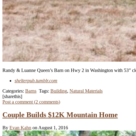
Randy & Luanne Queen’s Barn on Hwy 2 in Washington with 53” clear 
shelterpub.tumblr.com
Categories:
Barns
Tags:
Building
,
Natural Materials
[sharethis]
Post a comment (
2
comments
)
Couple Builds $12K Mountain Home
By
Evan Kahn
on August 1, 2016