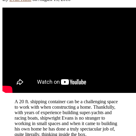
A 20 ft. shipping container can be a challenging space
to work with when constructing a home. Thankfully,
with years of experience building super-yachts and
racing boats, shipwright Evans is no stranger to
working in small spaces and when it came to building
his own home he has done a truly spectacular job of,
quite literally, thinking inside the box.