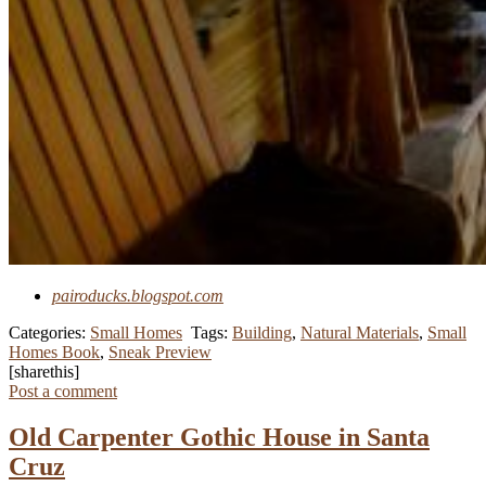
pairoducks.blogspot.com
Categories:
Small Homes
Tags:
Building
,
Natural Materials
,
Small
Homes Book
,
Sneak Preview
[sharethis]
Post a comment
Old Carpenter Gothic House in Santa
Cruz