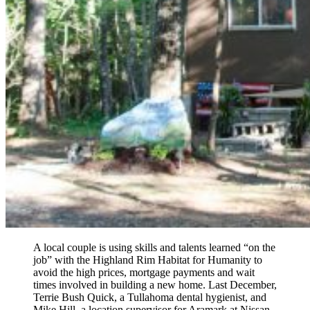
A local couple is using skills and talents learned “on the
job” with the Highland Rim Habitat for Humanity to
avoid the high prices, mortgage payments and wait
times involved in building a new home. Last December,
Terrie Bush Quick, a Tullahoma dental hygienist, and
Mike Hill, a location supervisor for Aramark at Nissan