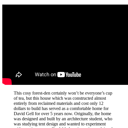
This cosy forest-den certainly won’t be everyone’s cup
of tea, but this house which was constructed almost
entirely from reclaimed materials and cost only 12
dollars to build has served as a comfortable home for
David Gell for over 5 years now. Originally, the home
was designed and built by an architecture student, who
was studying tent design and wanted to experiment