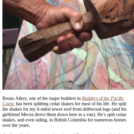
Bruno Atkey, one of the major builders in
Builders of the Pacific
Coast
, has been splitting cedar shakes for most of his life. He split
the shakes for my 6-sided tower roof from driftwood logs (and his
girlfriend Mecea drove them down here in a van). He’s split cedar
shakes, and even siding, in British Columbia for numerous homes
over the years.