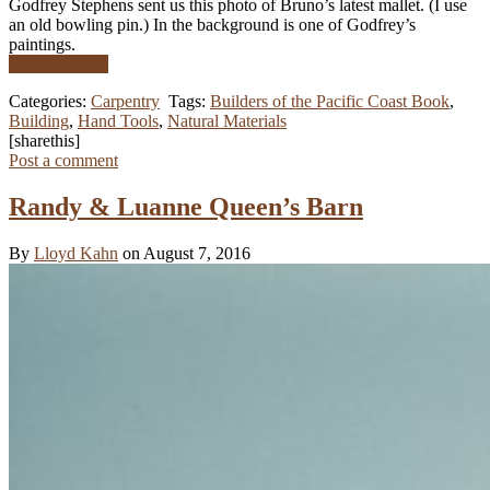
Godfrey Stephens sent us this photo of Bruno’s latest mallet. (I use
an old bowling pin.) In the background is one of Godfrey’s
paintings.
Read More …
Categories:
Carpentry
Tags:
Builders of the Pacific Coast Book
,
Building
,
Hand Tools
,
Natural Materials
[sharethis]
Post a comment
Randy & Luanne Queen’s Barn
By
Lloyd Kahn
on August 7, 2016