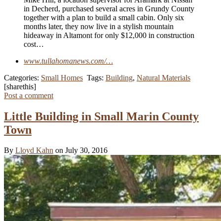
in Decherd, purchased several acres in Grundy County
together with a plan to build a small cabin. Only six
months later, they now live in a stylish mountain
hideaway in Altamont for only $12,000 in construction
cost…
www.tullahomanews.com/…
Categories:
Small Homes
Tags:
Building
,
Natural Materials
[sharethis]
Post a comment
Little Building in Small Marin County
Town
By
Lloyd Kahn
on July 30, 2016