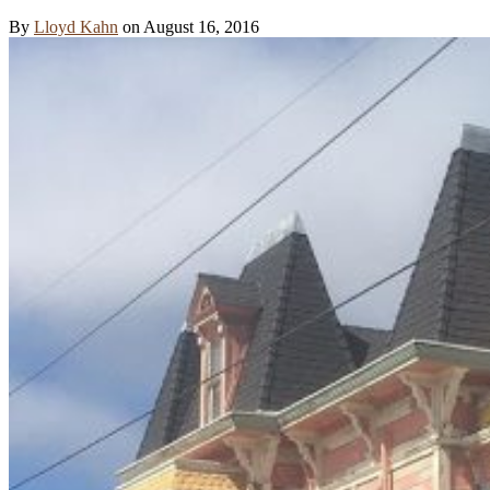
By
Lloyd Kahn
on August 16, 2016