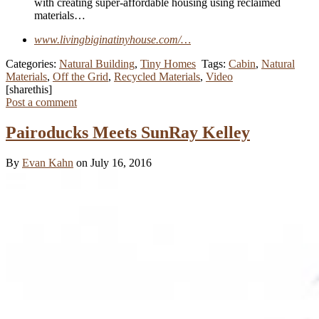
with creating super-affordable housing using reclaimed
materials…
www.livingbiginatinyhouse.com/…
Categories:
Natural Building
,
Tiny Homes
Tags:
Cabin
,
Natural
Materials
,
Off the Grid
,
Recycled Materials
,
Video
[sharethis]
Post a comment
Pairoducks Meets SunRay Kelley
By
Evan Kahn
on July 16, 2016