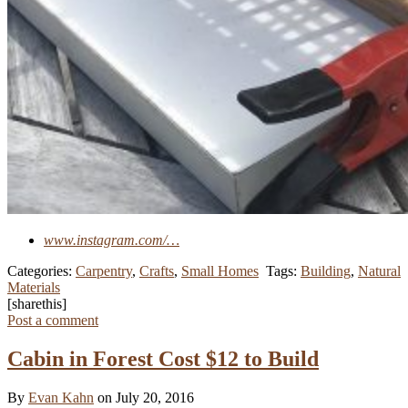
www.instagram.com/…
Categories:
Carpentry
,
Crafts
,
Small Homes
Tags:
Building
,
Natural
Materials
[sharethis]
Post a comment
Cabin in Forest Cost $12 to Build
By
Evan Kahn
on July 20, 2016