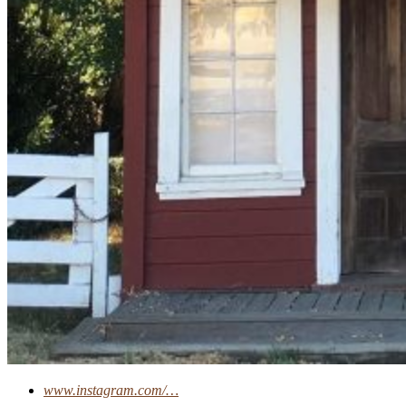
www.instagram.com/…