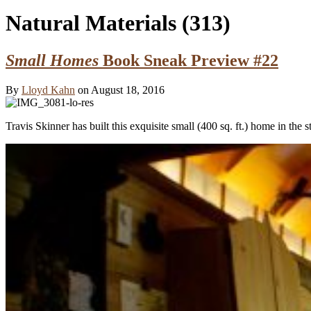
Natural Materials
(313)
Small Homes
Book Sneak Preview #22
By
Lloyd Kahn
on August 18, 2016
Travis Skinner has built this exquisite small (400 sq. ft.) home in the 