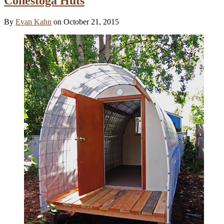
Conestoga Huts
By
Evan Kahn
on October 21, 2015