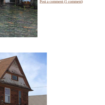
Post a comment (
1
comment
)