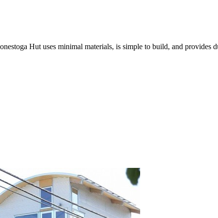
nestoga Hut uses minimal materials, is simple to build, and provides du