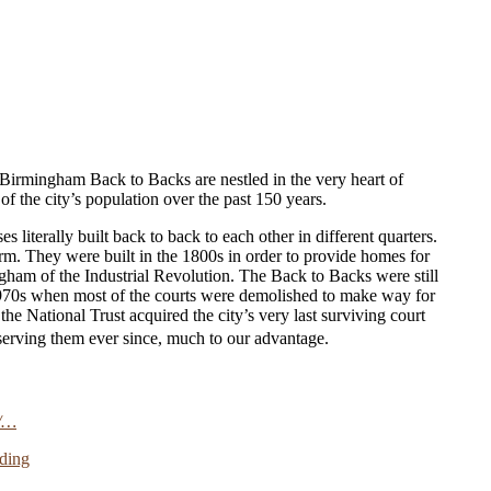
e Birmingham Back to Backs are nestled in the very heart of
of the city’s population over the past 150 years.
 literally built back to back to each other in different quarters.
m. They were built in the 1800s in order to provide homes for
ngham of the Industrial Revolution. The Back to Backs were still
 1970s when most of the courts were demolished to make way for
 National Trust acquired the city’s very last surviving court
erving them ever since, much to our advantage.
/…
ding