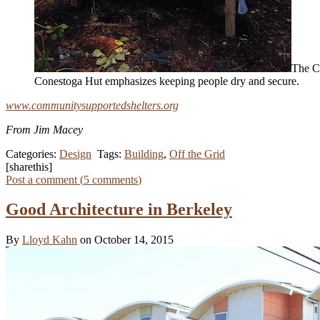
The Co
Conestoga Hut emphasizes keeping people dry and secure.
www.communitysupportedshelters.org
From Jim Macey
Categories:
Design
Tags:
Building
,
Off the Grid
[sharethis]
Post a comment (
5
comments
)
Good Architecture in Berkeley
By
Lloyd Kahn
on October 14, 2015