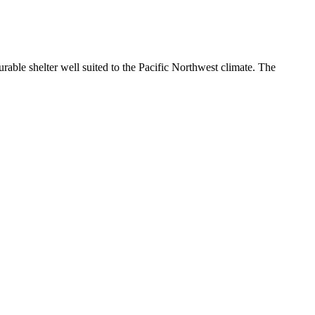
rable shelter well suited to the Pacific Northwest climate. The