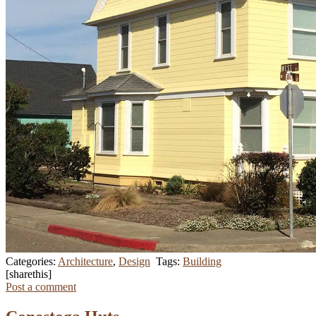
Categories:
Architecture
,
Design
Tags:
Building
[sharethis]
Post a comment