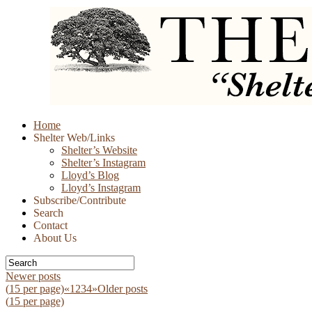
Skip
Home
to
Shelter Web/Links
content
Shelter’s Website
Shelter’s Instagram
Lloyd’s Blog
Lloyd’s Instagram
Subscribe/Contribute
Search
Contact
About Us
Newer posts
(
15
per page)
«
1
2
3
4
»
Older posts
(
15
per page)