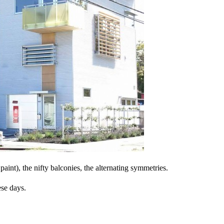
paint), the nifty balconies, the alternating symmetries.
ese days.