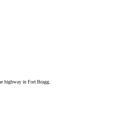
the highway in Fort Bragg.