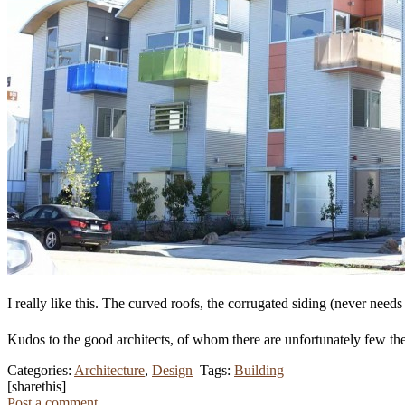
I really like this. The curved roofs, the corrugated siding (never needs 
Kudos to the good architects, of whom there are unfortunately few th
Categories:
Architecture
,
Design
Tags:
Building
[sharethis]
Post a comment