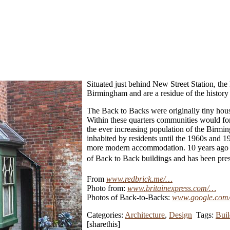
Situated just behind New Street Station, th
Birmingham and are a residue of the history 
The Back to Backs were originally tiny houses
Within these quarters communities would for
the ever increasing population of the Birmi
inhabited by residents until the 1960s and
more modern accommodation. 10 years ago the
of Back to Back buildings and has been pres
From
www.redbrick.me/…
Photo from:
www.britainexpress.com/…
Photos of Back-to-Backs:
www.google.com
Categories:
Architecture
,
Design
Tags:
Buil
[sharethis]