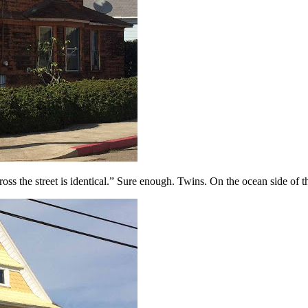
ross the street is identical.” Sure enough. Twins. On the ocean side of 