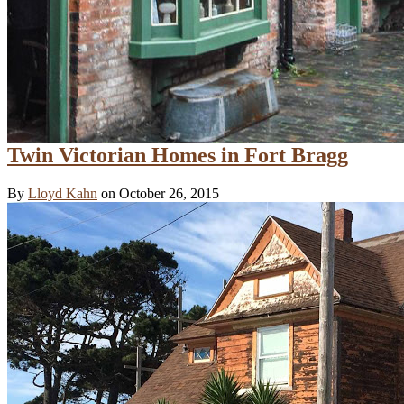
Twin Victorian Homes in Fort Bragg
By
Lloyd Kahn
on October 26, 2015