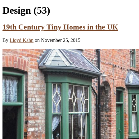
Design
(53)
19th Century Tiny Homes in the UK
By
Lloyd Kahn
on November 25, 2015