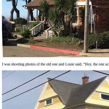
I was shooting photos of the old one and Louie said, “Hey, the one ac