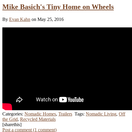
Mike Basich's Tiny Home on Wheels
By
Evan Kahn
on May 25, 2016
Categories:
Nomadic Homes
,
Trailers
Tags:
Nomadic Living
,
Off
the Grid
,
Recycled Materials
[sharethis]
Post a comment (
1
comment
)