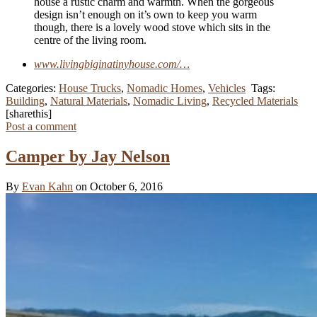
house a rustic charm and warmth. When the gorgeous
design isn’t enough on it’s own to keep you warm
though, there is a lovely wood stove which sits in the
centre of the living room.
www.livingbiginatinyhouse.com/…
Categories:
House Trucks
,
Nomadic Homes
,
Vehicles
Tags:
Building
,
Natural Materials
,
Nomadic Living
,
Recycled Materials
[sharethis]
Post a comment
Camper by Jay Nelson
By
Evan Kahn
on October 6, 2016