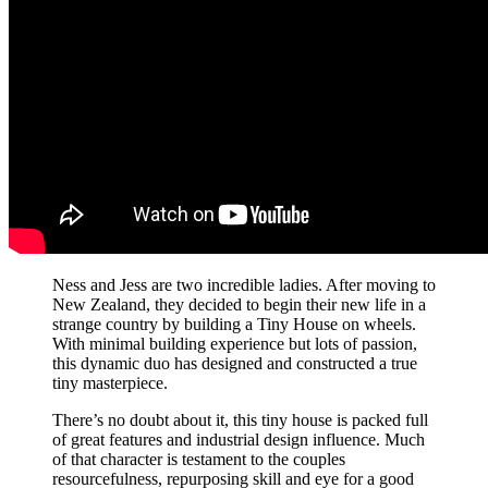
Ness and Jess are two incredible ladies. After moving to
New Zealand, they decided to begin their new life in a
strange country by building a Tiny House on wheels.
With minimal building experience but lots of passion,
this dynamic duo has designed and constructed a true
tiny masterpiece.
There’s no doubt about it, this tiny house is packed full
of great features and industrial design influence. Much
of that character is testament to the couples
resourcefulness, repurposing skill and eye for a good