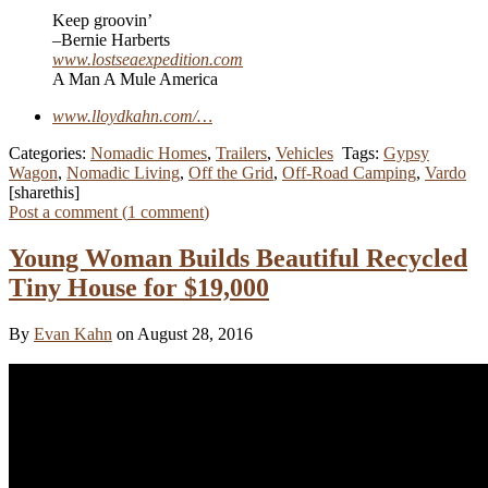
Keep groovin’
–Bernie Harberts
www.lostseaexpedition.com
A Man A Mule America
www.lloydkahn.com/…
Categories:
Nomadic Homes
,
Trailers
,
Vehicles
Tags:
Gypsy
Wagon
,
Nomadic Living
,
Off the Grid
,
Off-Road Camping
,
Vardo
[sharethis]
Post a comment (
1
comment
)
Young Woman Builds Beautiful Recycled
Tiny House for $19,000
By
Evan Kahn
on August 28, 2016