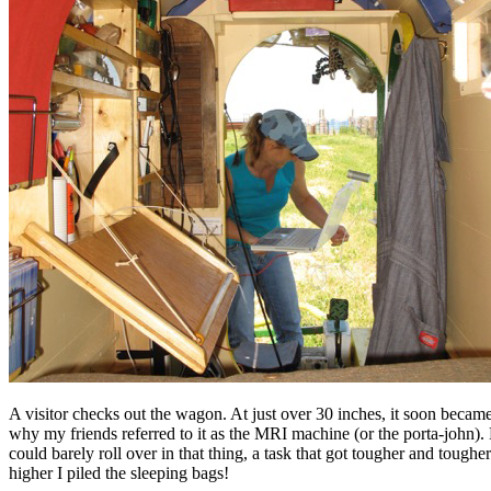
A visitor checks out the wagon. At just over 30 inches, it soon became
why my friends referred to it as the MRI machine (or the porta-john).
could barely roll over in that thing, a task that got tougher and tougher
higher I piled the sleeping bags!