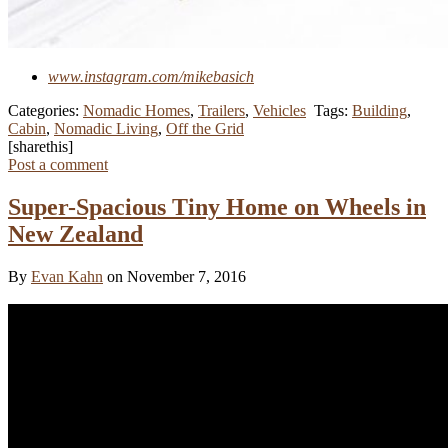
www.instagram.com/mikebasich
Categories:
Nomadic Homes
,
Trailers
,
Vehicles
Tags:
Building
,
Cabin
,
Nomadic Living
,
Off the Grid
[sharethis]
Post a comment
Super-Spacious Tiny Home on Wheels in
New Zealand
By
Evan Kahn
on November 7, 2016