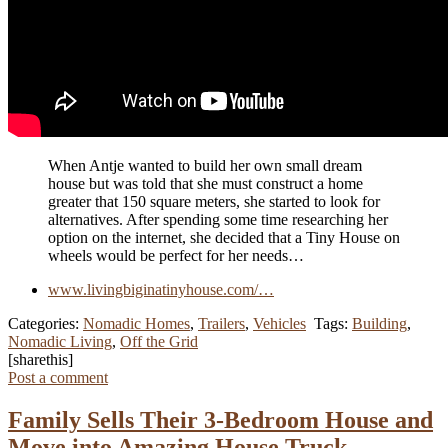
When Antje wanted to build her own small dream
house but was told that she must construct a home
greater that 150 square meters, she started to look for
alternatives. After spending some time researching her
option on the internet, she decided that a Tiny House on
wheels would be perfect for her needs…
www.livingbiginatinyhouse.com/…
Categories:
Nomadic Homes
,
Trailers
,
Vehicles
Tags:
Building
,
Nomadic Living
,
Off the Grid
[sharethis]
Post a comment
Family Sells Their 3-Bedroom House and
Move into Amazing House Truck