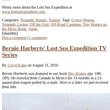
Plenty more about the Lost Sea Expedition at
www.lostseaexpedition.com.
Categories:
Nomadic Homes
,
Trailers
Tags:
Gypsy Wagon
,
Nomadic Living
,
Off the Grid
,
Off-Road Camping
,
Tiny Homes on
the Move Book
,
Vardo
[sharethis]
Post a comment (
1
comment
)
Bernie Harberts' Lost Sea Expedition TV
Series
By
Lloyd Kahn
on August 31, 2016
Bernie Harberts was featured in our book
Tiny Homes
(pp. 188–
189). He traveled from Canada to Mexico for 14 months in a 21-
square-foot wagon pulled by a mule. Here is a letter we just received
from him.