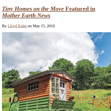
Tiny Homes on the Move
Featured in
Mother Earth News
By
Lloyd Kahn
on May 15, 2016