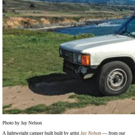
Photo by Jay Nelson
A lightweight camper built built by artist
Jay Nelson
— from our