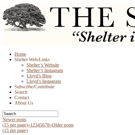
Skip
Home
to
Shelter Web/Links
content
Shelter’s Website
Shelter’s Instagram
Lloyd’s Blog
Lloyd’s Instagram
Subscribe/Contribute
Search
Contact
About Us
Newer posts
(
15
per page)
«
1
2
3
4
5
6
7
8
»
Older posts
(
15
per page)