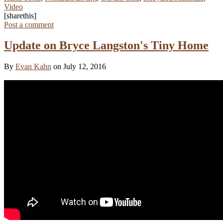
Video
[sharethis]
Post a comment
Update on Bryce Langston's Tiny Home
By
Evan Kahn
on July 12, 2016