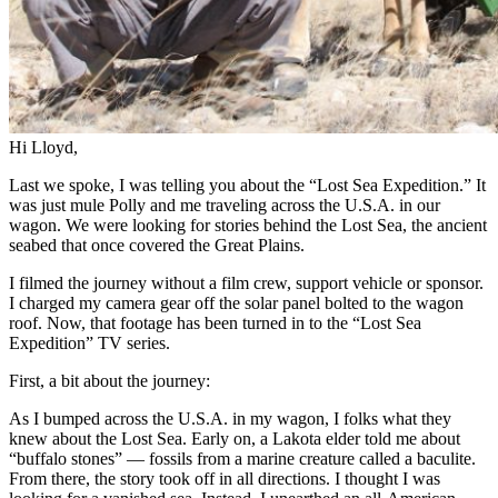
Hi Lloyd,
Last we spoke, I was telling you about the “Lost Sea Expedition.” It
was just mule Polly and me traveling across the U.S.A. in our
wagon. We were looking for stories behind the Lost Sea, the ancient
seabed that once covered the Great Plains.
I filmed the journey without a film crew, support vehicle or sponsor.
I charged my camera gear off the solar panel bolted to the wagon
roof. Now, that footage has been turned in to the “Lost Sea
Expedition” TV series.
First, a bit about the journey:
As I bumped across the U.S.A. in my wagon, I folks what they
knew about the Lost Sea. Early on, a Lakota elder told me about
“buffalo stones” — fossils from a marine creature called a baculite.
From there, the story took off in all directions. I thought I was