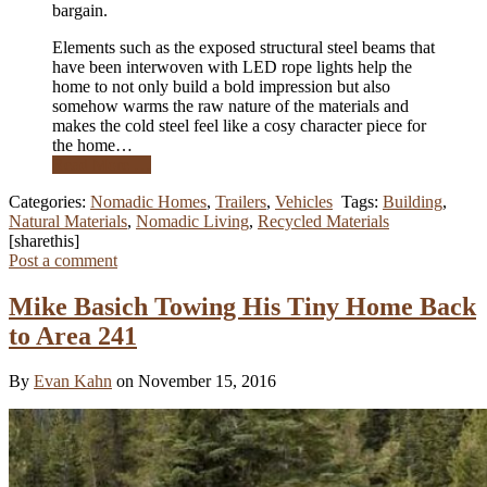
bargain.
Elements such as the exposed structural steel beams that
have been interwoven with LED rope lights help the
home to not only build a bold impression but also
somehow warms the raw nature of the materials and
makes the cold steel feel like a cosy character piece for
the home…
Read More …
Categories:
Nomadic Homes
,
Trailers
,
Vehicles
Tags:
Building
,
Natural Materials
,
Nomadic Living
,
Recycled Materials
[sharethis]
Post a comment
Mike Basich Towing His Tiny Home Back
to Area 241
By
Evan Kahn
on November 15, 2016