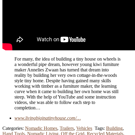
For many, the idea of building a tiny house on wheels is
a wonderful pipe dream, however young kiwi furniture
maker Annelies Zwaan has turned that dream into
reality by building her very own cottage-in-the-woods
style tiny home. Despite having gained many skills
working with timber as a furniture maker, the learning
curve when it came to building her own home was still
steep. With the help of YouTube and some instruction
videos, she was able to follow each step to
completion…
www.livingbiginatinyhouse.com/…
Categories:
Nomadic Homes
,
Trailers
,
Vehicles
Tags:
Building
,
Hand Tools
,
Nomadic Living
,
Off the Grid
,
Recycled Materials
,