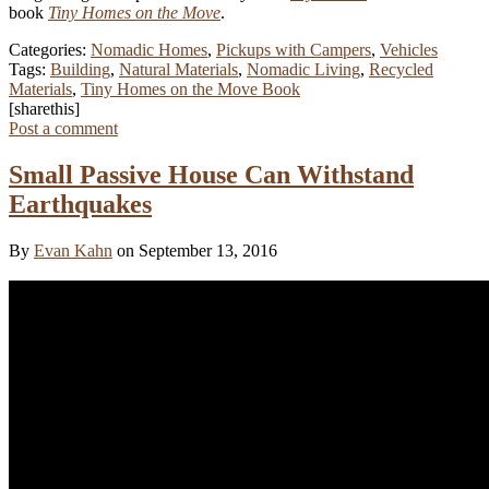
book
Tiny Homes on the Move
.
Categories:
Nomadic Homes
,
Pickups with Campers
,
Vehicles
Tags:
Building
,
Natural Materials
,
Nomadic Living
,
Recycled
Materials
,
Tiny Homes on the Move Book
[sharethis]
Post a comment
Small Passive House Can Withstand
Earthquakes
By
Evan Kahn
on September 13, 2016