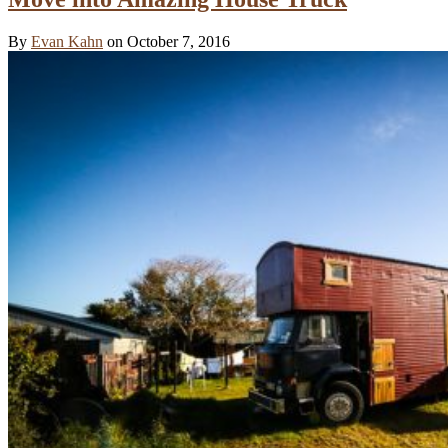
By
Evan Kahn
on October 7, 2016