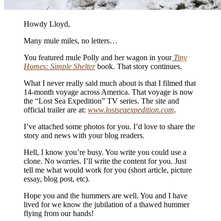
Howdy Lloyd,
Many mule miles, no letters…
You featured mule Polly and her wagon in your
Tiny
Homes: Simple Shelter
book. That story continues.
What I never really said much about is that I filmed that
14-month voyage across America. That voyage is now
the “Lost Sea Expedition” TV series. The site and
official trailer are at:
www.lostseaexpedition.com
.
I’ve attached some photos for you. I’d love to share the
story and news with your blog readers.
Hell, I know you’re busy. You write you could use a
clone. No worries. I’ll write the content for you. Just
tell me what would work for you (short article, picture
essay, blog post, etc).
Hope you and the hummers are well. You and I have
lived for we know the jubilation of a thawed hummer
flying from our hands!