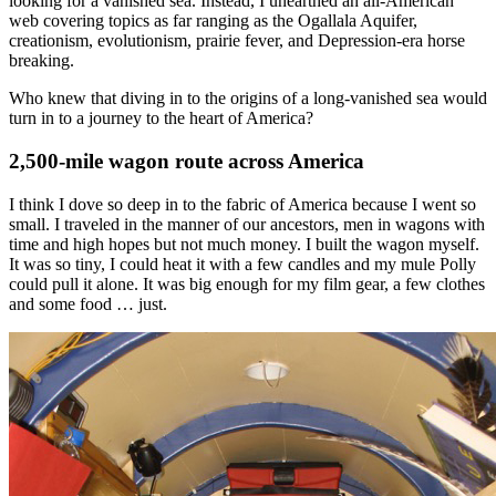
looking for a vanished sea. Instead, I unearthed an all-American
web covering topics as far ranging as the Ogallala Aquifer,
creationism, evolutionism, prairie fever, and Depression-era horse
breaking.
Who knew that diving in to the origins of a long-vanished sea would
turn in to a journey to the heart of America?
2,500-mile wagon route across America
I think I dove so deep in to the fabric of America because I went so
small. I traveled in the manner of our ancestors, men in wagons with
time and high hopes but not much money. I built the wagon myself.
It was so tiny, I could heat it with a few candles and my mule Polly
could pull it alone. It was big enough for my film gear, a few clothes
and some food … just.