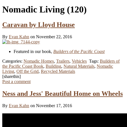
Nomadic Living
(120)
Caravan by Lloyd House
By
Evan Kahn
on November 22, 2016
Featured in our book,
Builders of the Pacific Coast
Categories:
Nomadic Homes
,
Trailers
,
Vehicles
Tags:
Builders of
the Pacific Coast Book
,
Building
,
Natural Materials
,
Nomadic
Living
,
Off the Grid
,
Recycled Materials
[sharethis]
Post a comment
Ness and Jess' Beautiful Home on Wheels
By
Evan Kahn
on November 17, 2016