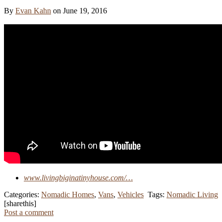
By
Evan Kahn
on June 19, 2016
www.livingbiginatinyhouse.com/…
Categories:
Nomadic Homes
,
Vans
,
Vehicles
Tags:
Nomadic Living
[sharethis]
Post a comment