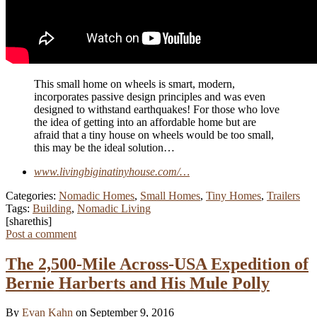
This small home on wheels is smart, modern,
incorporates passive design principles and was even
designed to withstand earthquakes! For those who love
the idea of getting into an affordable home but are
afraid that a tiny house on wheels would be too small,
this may be the ideal solution…
www.livingbiginatinyhouse.com/…
Categories:
Nomadic Homes
,
Small Homes
,
Tiny Homes
,
Trailers
Tags:
Building
,
Nomadic Living
[sharethis]
Post a comment
The 2,500-Mile Across-USA Expedition of
Bernie Harberts and His Mule Polly
By
Evan Kahn
on September 9, 2016