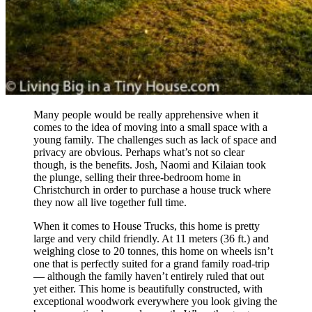
Many people would be really apprehensive when it
comes to the idea of moving into a small space with a
young family. The challenges such as lack of space and
privacy are obvious. Perhaps what’s not so clear
though, is the benefits. Josh, Naomi and Kilaian took
the plunge, selling their three-bedroom home in
Christchurch in order to purchase a house truck where
they now all live together full time.
When it comes to House Trucks, this home is pretty
large and very child friendly. At 11 meters (36 ft.) and
weighing close to 20 tonnes, this home on wheels isn’t
one that is perfectly suited for a grand family road-trip
— although the family haven’t entirely ruled that out
yet either. This home is beautifully constructed, with
exceptional woodwork everywhere you look giving the