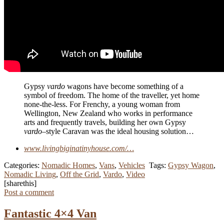
Gypsy
vardo
wagons have become something of a
symbol of freedom. The home of the traveller, yet home
none-the-less. For Frenchy, a young woman from
Wellington, New Zealand who works in performance
arts and frequently travels, building her own Gypsy
vardo
–style Caravan was the ideal housing solution…
www.livingbiginatinyhouse.com/…
Categories:
Nomadic Homes
,
Vans
,
Vehicles
Tags:
Gypsy Wagon
,
Nomadic Living
,
Off the Grid
,
Vardo
,
Video
[sharethis]
Post a comment
Fantastic 4×4 Van