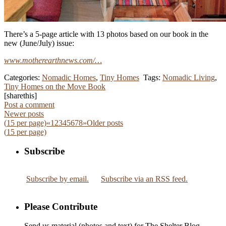
There’s a 5-page article with 13 photos based on our book in the
new (June/July) issue:
www.motherearthnews.com/…
Categories:
Nomadic Homes
,
Tiny Homes
Tags:
Nomadic Living
,
Tiny Homes on the Move Book
[sharethis]
Post a comment
Newer posts
(
15
per page)
«
1
2
3
4
5
6
7
8
»
Older posts
(
15
per page)
Subscribe
Subscribe by email.
Subscribe via an RSS feed.
Please Contribute
Send us material (photos and text) for The Shelter Blog.