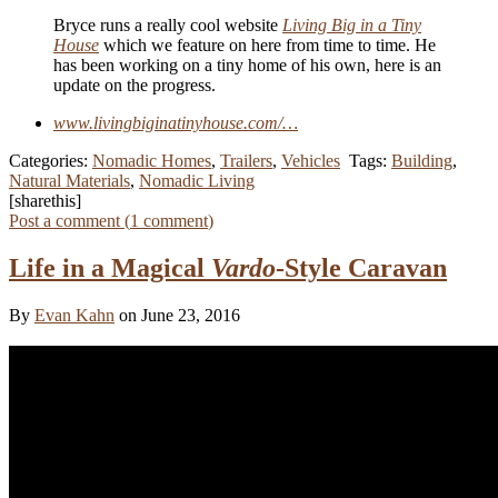
Bryce runs a really cool website
Living Big in a Tiny
House
which we feature on here from time to time. He
has been working on a tiny home of his own, here is an
update on the progress.
www.livingbiginatinyhouse.com/…
Categories:
Nomadic Homes
,
Trailers
,
Vehicles
Tags:
Building
,
Natural Materials
,
Nomadic Living
[sharethis]
Post a comment (
1
comment
)
Life in a Magical
Vardo
-Style Caravan
By
Evan Kahn
on June 23, 2016