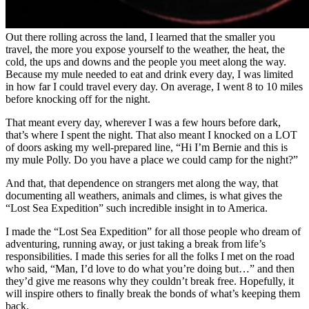
Out there rolling across the land, I learned that the smaller you
travel, the more you expose yourself to the weather, the heat, the
cold, the ups and downs and the people you meet along the way.
Because my mule needed to eat and drink every day, I was limited
in how far I could travel every day. On average, I went 8 to 10 miles
before knocking off for the night.
That meant every day, wherever I was a few hours before dark,
that’s where I spent the night. That also meant I knocked on a LOT
of doors asking my well-prepared line, “Hi I’m Bernie and this is
my mule Polly. Do you have a place we could camp for the night?”
And that, that dependence on strangers met along the way, that
documenting all weathers, animals and climes, is what gives the
“Lost Sea Expedition” such incredible insight in to America.
I made the “Lost Sea Expedition” for all those people who dream of
adventuring, running away, or just taking a break from life’s
responsibilities. I made this series for all the folks I met on the road
who said, “Man, I’d love to do what you’re doing but…” and then
they’d give me reasons why they couldn’t break free. Hopefully, it
will inspire others to finally break the bonds of what’s keeping them
back.