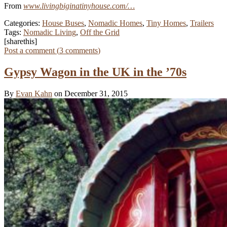
From
www.livingbiginatinyhouse.com/…
Categories:
House Buses
,
Nomadic Homes
,
Tiny Homes
,
Trailers
Tags:
Nomadic Living
,
Off the Grid
[sharethis]
Post a comment (
3
comments
)
Gypsy Wagon in the UK in the ’70s
By
Evan Kahn
on December 31, 2015