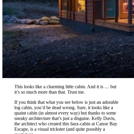
This looks like a charming little cabin. And it is … but
it’s so much more than that. Trust me.
If you think that what you see below is just an adorable
log cabin, you’d be dead wrong. Sure, it looks like a
quaint cabin (in almost every way) but thanks to some
sneaky architecture that’s just a disguise. Kelly Davis,
the architect who created this faux-cabin at Canoe Bay
Escape, is a visual trickster (and quite possibly a