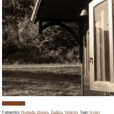
Read More …
Categories:
Nomadic Homes
,
Trailers
,
Vehicles
Tags:
Gypsy