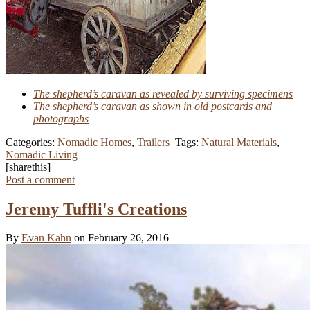
The shepherd’s caravan as revealed by surviving specimens
The shepherd’s caravan as shown in old postcards and
photographs
Categories:
Nomadic Homes
,
Trailers
Tags:
Natural Materials
,
Nomadic Living
[sharethis]
Post a comment
Jeremy Tuffli's Creations
By
Evan Kahn
on February 26, 2016