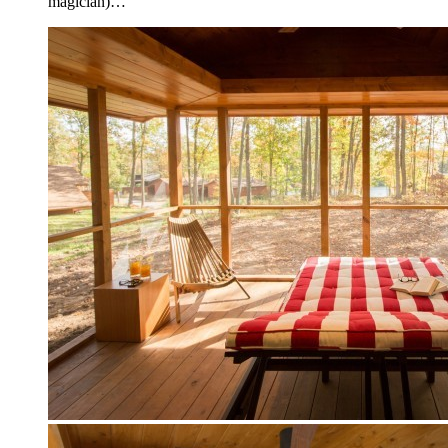
magician)…