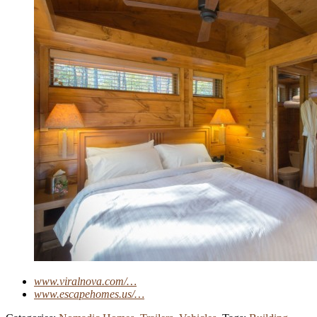
www.viralnova.com/…
www.escapehomes.us/…