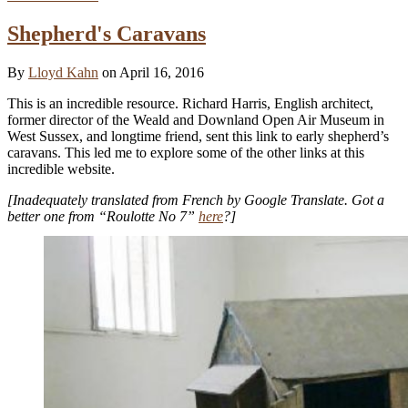
Shepherd's Caravans
By
Lloyd Kahn
on April 16, 2016
This is an incredible resource. Richard Harris, English architect,
former director of the Weald and Downland Open Air Museum in
West Sussex, and longtime friend, sent this link to early shepherd’s
caravans. This led me to explore some of the other links at this
incredible website.
[Inadequately translated from French by Google Translate. Got a
better one from “Roulotte No 7”
here
?]