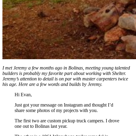
I met Jeremy a few months ago in Bolinas, meeting young talented
builders is probably my favorite part about working with Shelter.
Jeremy’s attention to detail is on par with master carpenters twice
his age. Here are a few words and builds by Jeremy.
Hi Evan,
Just got your message on Instagram and thought I’d
share some photos of my projects with you.
The first two are custom pickup truck campers. I drove
one out to Bolinas last year.