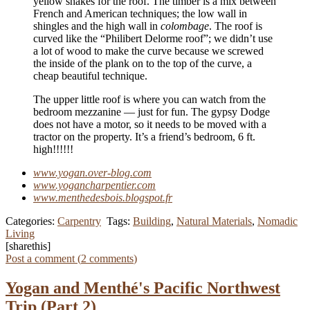
yellow shakes for the roof. The timber is a mix between
French and American techniques; the low wall in
shingles and the high wall in
colombage
. The roof is
curved like the “Philibert Delorme roof”; we didn’t use
a lot of wood to make the curve because we screwed
the inside of the plank on to the top of the curve, a
cheap beautiful technique.
The upper little roof is where you can watch from the
bedroom mezzanine — just for fun. The gypsy Dodge
does not have a motor, so it needs to be moved with a
tractor on the property. It’s a friend’s bedroom, 6 ft.
high!!!!!!
www.yogan.over-blog.com
www.yogancharpentier.com
www.menthedesbois.blogspot.fr
Categories:
Carpentry
Tags:
Building
,
Natural Materials
,
Nomadic
Living
[sharethis]
Post a comment (
2
comments
)
Yogan and Menthé's Pacific Northwest
Trip (Part 2)