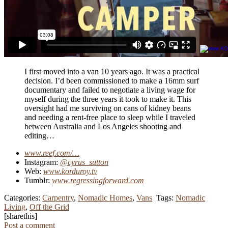
I first moved into a van 10 years ago. It was a practical
decision. I’d been commissioned to make a 16mm surf
documentary and failed to negotiate a living wage for
myself during the three years it took to make it. This
oversight had me surviving on cans of kidney beans
and needing a rent-free place to sleep while I traveled
between Australia and Los Angeles shooting and
editing…
www.reef.com/…
Instagram:
@cyrus_sutton
Web:
www.korduroy.tv
Tumblr:
www.regressingforward.com
Categories:
Carpentry
,
Nomadic Homes
,
Vans
Tags:
Nomadic
Living
,
Off the Grid
[sharethis]
Post a comment