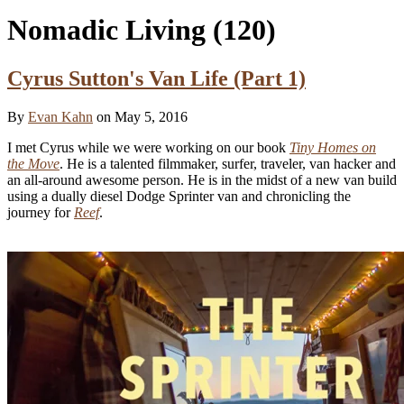
Nomadic Living
(120)
Cyrus Sutton's Van Life (Part 1)
By
Evan Kahn
on May 5, 2016
I met Cyrus while we were working on our book
Tiny Homes on
the Move
. He is a talented filmmaker, surfer, traveler, van hacker and
an all-around awesome person. He is in the midst of a new van build
using a dually diesel Dodge Sprinter van and chronicling the
journey for
Reef
.