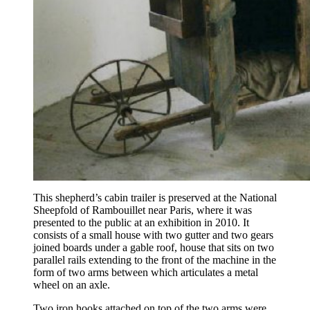
This shepherd’s cabin trailer is preserved at the National
Sheepfold of Rambouillet near Paris, where it was
presented to the public at an exhibition in 2010. It
consists of a small house with two gutter and two gears
joined boards under a gable roof, house that sits on two
parallel rails extending to the front of the machine in the
form of two arms between which articulates a metal
wheel on an axle.
Two iron hooks attached on top of the two arms were