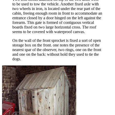
to be used to tow the vehicle. Another fixed axle with
two wheels in iron, is located under the rear part of the
cabin, freeing enough room in front to accommodate an
entrance closed by a door hinged on the left against the
forearm. This gate is formed of contiguous vertical
boards fixed on two large horizontal cross. The roof
seems to be covered with waterproof canvas.
On the wall of the front sprocket is fixed a sort of open
storage box on the front. one notes the presence of the
nearest spar of the observer, two rings, one on the front
and one on the back: without hold they used to tie the
dogs.