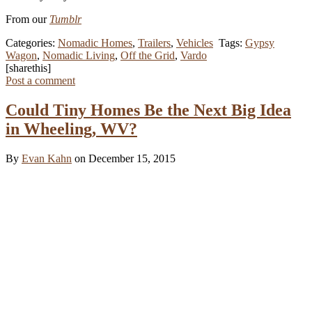
From our
Tumblr
Categories:
Nomadic Homes
,
Trailers
,
Vehicles
Tags:
Gypsy
Wagon
,
Nomadic Living
,
Off the Grid
,
Vardo
[sharethis]
Post a comment
Could Tiny Homes Be the Next Big Idea
in Wheeling, WV?
By
Evan Kahn
on December 15, 2015