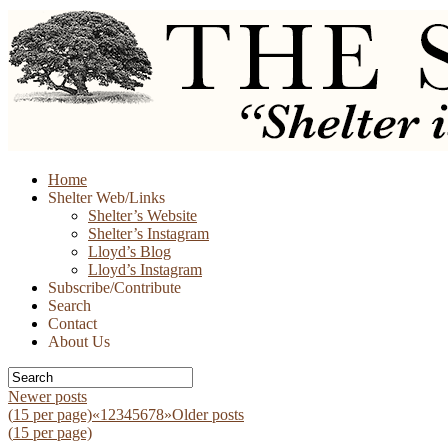
Skip
Home
to
Shelter Web/Links
content
Shelter’s Website
Shelter’s Instagram
Lloyd’s Blog
Lloyd’s Instagram
Subscribe/Contribute
Search
Contact
About Us
Newer posts
(
15
per page)
«
1
2
3
4
5
6
7
8
»
Older posts
(
15
per page)