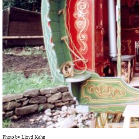
Photo by Lloyd Kahn