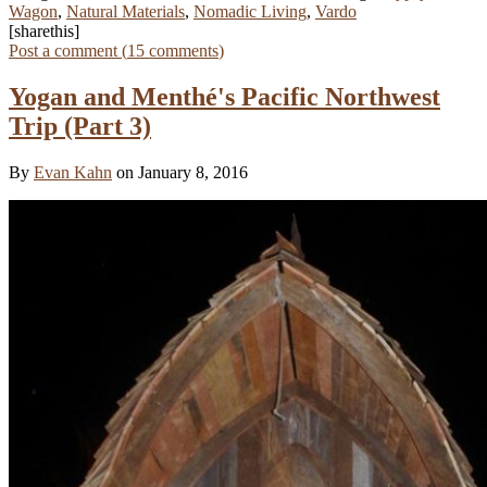
Wagon
,
Natural Materials
,
Nomadic Living
,
Vardo
[sharethis]
Post a comment (
15
comments
)
Yogan and Menthé's Pacific Northwest
Trip (Part 3)
By
Evan Kahn
on January 8, 2016