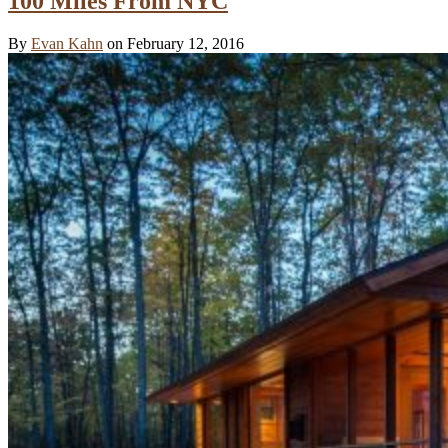
100 Miles From NYC
By
Evan Kahn
on February 12, 2016