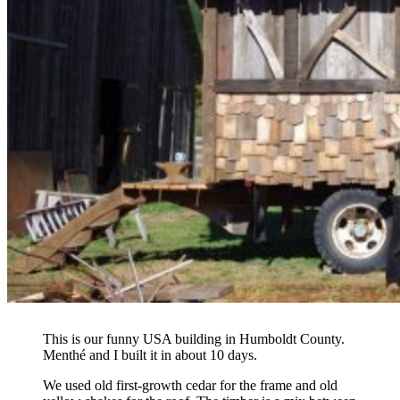
This is our funny USA building in Humboldt County.
Menthé and I built it in about 10 days.
We used old first-growth cedar for the frame and old