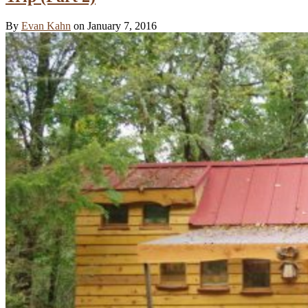
By
Evan Kahn
on January 7, 2016