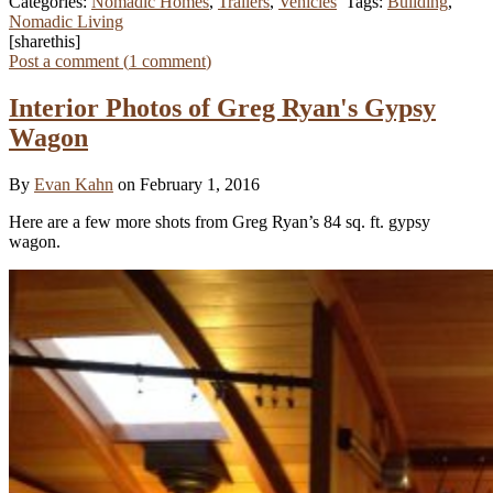
Categories:
Nomadic Homes
,
Trailers
,
Vehicles
Tags:
Building
,
Nomadic Living
[sharethis]
Post a comment (
1
comment
)
Interior Photos of Greg Ryan's Gypsy
Wagon
By
Evan Kahn
on February 1, 2016
Here are a few more shots from Greg Ryan’s 84 sq. ft. gypsy
wagon.