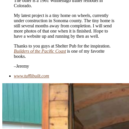
The other is a 1961 Winnebago trailer remodel in
Colorado.
My latest project is a tiny home on wheels, currently
under construction in Sonoma county. The tiny home is
still several months away from completion. I will send
more photos of that one when it is finished. Hope to
have a website up and running by then as well.
Thanks to you guys at Shelter Pub for the inspiration.
Builders of the Pacific Coast
is one of my favorite
books.
–Jeremy
www.tufflibuilt.com