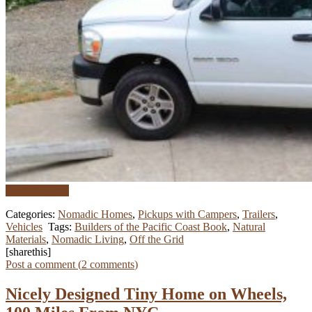
Read More …
Categories:
Nomadic Homes
,
Pickups with Campers
,
Trailers
,
Vehicles
Tags:
Builders of the Pacific Coast Book
,
Natural
Materials
,
Nomadic Living
,
Off the Grid
[sharethis]
Post a comment (
2
comments
)
Nicely Designed Tiny Home on Wheels,