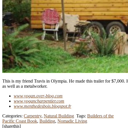
This is my friend Travis in Olympia. He made this trailer for $7,000. 
as well as a metalworker.
www.yogan.over-blog.com
www.yogancharpentier.com
www.menthedesbois.blogspot.fr
Categories:
Carpentry
,
Natural Building
Tags:
Builders of the
Pacific Coast Book
,
Building
,
Nomadic Living
[sharethis]