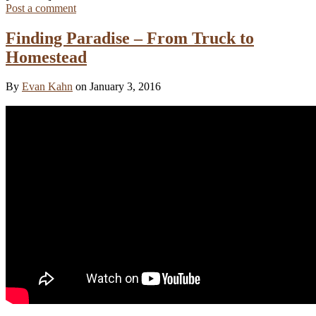
Post a comment
Finding Paradise – From Truck to
Homestead
By
Evan Kahn
on January 3, 2016