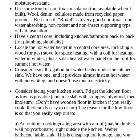
moisture-resistant.
Use some kind of non-toxic insulation (not available when I
built). Wool, denim, cellulose made from recycled paper
products. Research it. “Roxul” is a very good non-toxic, non-
water absorbing, non-rodent and non-insect supporting type
of batt insulation.
Have a central core, including kitchen/bathroom back-to-back
(for plumbing simplicity).
Locate the hot water heater in a central core area, including a
wood (or gas) stove for space heating, with a coil for heating
water in winter, plus a solar-heated water panel on the roof for
summer hot water.
Consider a small 5-gallon hot water heater under the kitchen
sink. We have one, and it provides almost instant hot water,
with no waiting, and doesn’t use much electricity.
Consider facing your kitchen south. I’d get the kitchen floor
as low as possible (concrete slab with stringers, plywood, then
linoleum). (Don’t have wooden floor in kitchen if you really
cook; linoleum is easy to clean.) The reason for the low floor
is so that you easily step out to:
a) An outdoor cooking/eating area with a roof (maybe double-
wall polycarbonate), right outside the kitchen. Weber
barbecue, table, sink. This is cheap square footage, and you