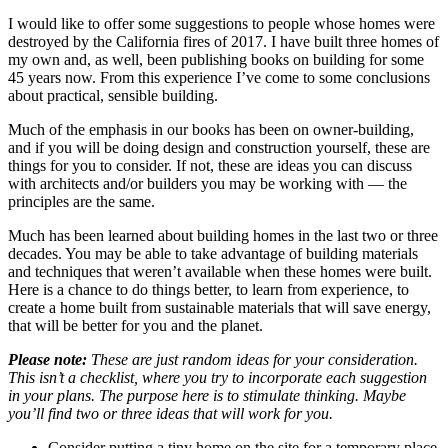
I would like to offer some suggestions to people whose homes were
destroyed by the California fires of 2017. I have built three homes of
my own and, as well, been publishing books on building for some
45 years now. From this experience I’ve come to some conclusions
about practical, sensible building.
Much of the emphasis in our books has been on owner-building,
and if you will be doing design and construction yourself, these are
things for you to consider. If not, these are ideas you can discuss
with architects and/or builders you may be working with — the
principles are the same.
Much has been learned about building homes in the last two or three
decades. You may be able to take advantage of building materials
and techniques that weren’t available when these homes were built.
Here is a chance to do things better, to learn from experience, to
create a home built from sustainable materials that will save energy,
that will be better for you and the planet.
Please note:
These are just random ideas for your consideration.
This isn’t a checklist, where you try to incorporate each suggestion
in your plans. The purpose here is to stimulate thinking. Maybe
you’ll find two or three ideas that will work for you.
Consider putting a tiny home on the site for a temporary place