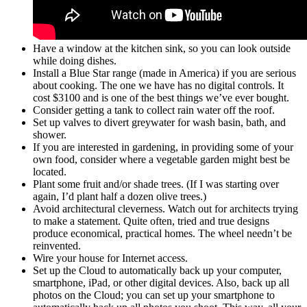
Have a window at the kitchen sink, so you can look outside
while doing dishes.
Install a Blue Star range (made in America) if you are serious
about cooking. The one we have has no digital controls. It
cost $3100 and is one of the best things we’ve ever bought.
Consider getting a tank to collect rain water off the roof.
Set up valves to divert greywater for wash basin, bath, and
shower.
If you are interested in gardening, in providing some of your
own food, consider where a vegetable garden might best be
located.
Plant some fruit and/or shade trees. (If I was starting over
again, I’d plant half a dozen olive trees.)
Avoid architectural cleverness. Watch out for architects trying
to make a statement. Quite often, tried and true designs
produce economical, practical homes. The wheel needn’t be
reinvented.
Wire your house for Internet access.
Set up the Cloud to automatically back up your computer,
smartphone, iPad, or other digital devices. Also, back up all
photos on the Cloud; you can set up your smartphone to