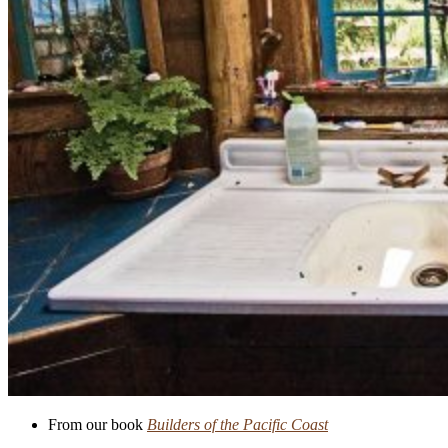
From our book
Builders of the Pacific Coast