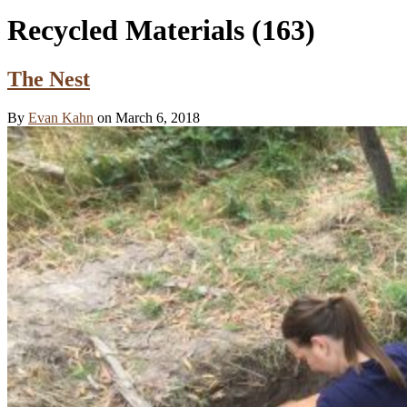
Recycled Materials
(163)
The Nest
By
Evan Kahn
on March 6, 2018