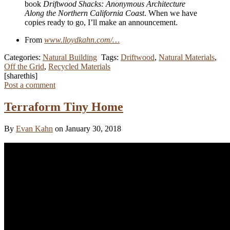
book
Driftwood Shacks: Anonymous Architecture
Along the Northern California Coast
. When we have
copies ready to go, I’ll make an announcement.
From
www.lloydkahn.com/…
Categories:
Natural Building
Tags:
Driftwood
,
Natural Materials
,
Off the Grid
,
Recycled Materials
[sharethis]
Post a comment
Terraform Tiny Home
By
Evan Kahn
on January 30, 2018