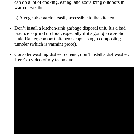
can do a lot of cooking, eating, and socializing outdoors in
warmer weather.
b) A vegetable garden easily accessible to the kitchen
Don’t install a kitchen-sink garbage disposal unit. It’s a bad
practice to grind up food, especially if it’s going to a septic
tank. Rather, compost kitchen scraps using a composting
tumbler (which is varmint-proof).
Consider washing dishes by hand; don’t install a dishwasher.
Here’s a video of my technique: