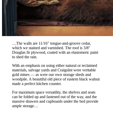
…The walls are 11/16″ tongue-and-groove cedar,
which we stained and varnished. The roof is 3/8″
Douglas fir plywood, coated with an elastomeric paint
to shed the rain.
With an emphasis on using either natural or reclaimed
materials, salvage yards and Craigslist were veritable
gold mines — as were our own storage sheds and
woodpile. A beautiful old piece of eastern black walnut
made a perfect kitchen counter.
For maximum space versatility, the shelves and seats
can be folded up and fastened out of the way, and the
massive drawers and cupboards under the bed provide
ample storage…