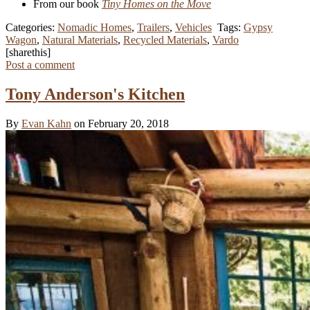
From our book
Tiny Homes on the Move
Categories:
Nomadic Homes
,
Trailers
,
Vehicles
Tags:
Gypsy
Wagon
,
Natural Materials
,
Recycled Materials
,
Vardo
[sharethis]
Post a comment
Tony Anderson's Kitchen
By
Evan Kahn
on February 20, 2018