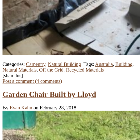
Categories:
Carpentry
,
Natural Building
Tags:
Australia
,
Building
,
Natural Materials
,
Off the Grid
,
Recycled Materials
[sharethis]
Post a comment (
4
comments
)
Garden Chair Built by Lloyd
By
Evan Kahn
on February 28, 2018