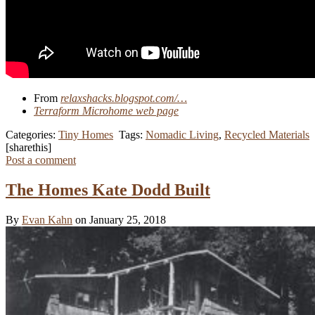
From
relaxshacks.blogspot.com/…
Terraform Microhome web page
Categories:
Tiny Homes
Tags:
Nomadic Living
,
Recycled Materials
[sharethis]
Post a comment
The Homes Kate Dodd Built
By
Evan Kahn
on January 25, 2018