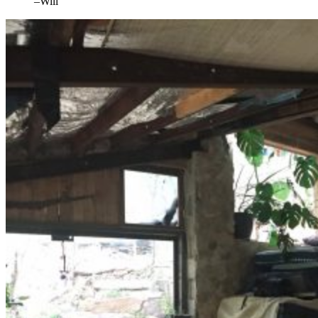
–Will