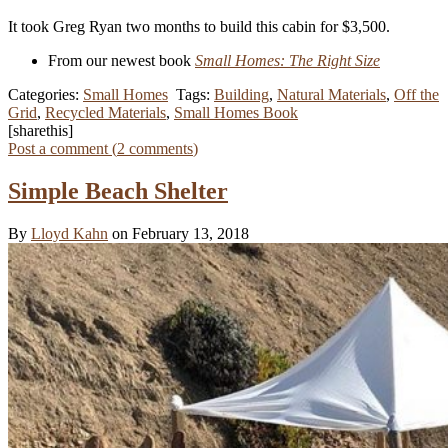
It took Greg Ryan two months to build this cabin for $3,500.
From our newest book
Small Homes: The Right Size
Categories:
Small Homes
Tags:
Building
,
Natural Materials
,
Off the
Grid
,
Recycled Materials
,
Small Homes Book
[sharethis]
Post a comment (
2
comments
)
Simple Beach Shelter
By
Lloyd Kahn
on February 13, 2018