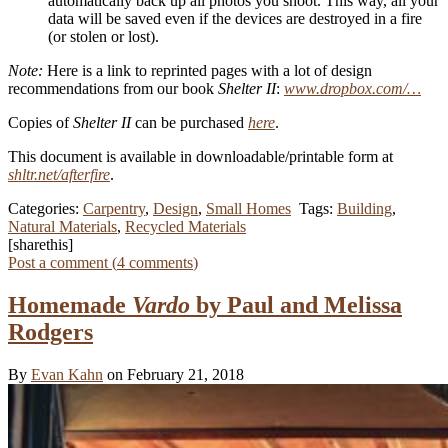
automatically back up all photos you shoot. This way, all your
data will be saved even if the devices are destroyed in a fire
(or stolen or lost).
Note:
Here is a link to reprinted pages with a lot of design
recommendations from our book
Shelter II
:
www.dropbox.com/…
Copies of
Shelter II
can be purchased
here
.
This document is available in downloadable/printable form at
shltr.net/afterfire
.
Categories:
Carpentry
,
Design
,
Small Homes
Tags:
Building
,
Natural Materials
,
Recycled Materials
[sharethis]
Post a comment (
4
comments
)
Homemade
Vardo
by Paul and Melissa
Rodgers
By
Evan Kahn
on February 21, 2018