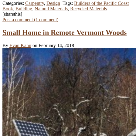
Categories:
Carpentry
,
Design
Tags:
Builders of the Pacific Coast
Book
,
Building
,
Natural Materials
,
Recycled Materials
[sharethis]
Post a comment (
1
comment
)
Small Home in Remote Vermont Woods
By
Evan Kahn
on February 14, 2018