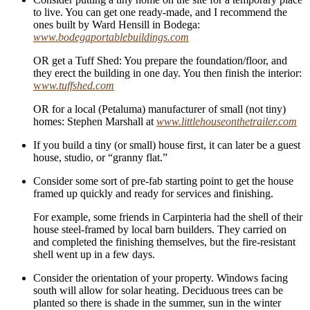
to live. You can get one ready-made, and I recommend the
ones built by Ward Hensill in Bodega:
www.bodegaportablebuildings.com
OR get a Tuff Shed: You prepare the foundation/floor, and
they erect the building in one day. You then finish the interior:
w
ww.tuffshed.com
OR for a local (Petaluma) manufacturer of small (not tiny)
homes: Stephen Marshall at
www.littlehouseonthetrailer.com
If you build a tiny (or small) house first, it can later be a guest
house, studio, or “granny flat.”
Consider some sort of pre-fab starting point to get the house
framed up quickly and ready for services and finishing.
For example, some friends in Carpinteria had the shell of their
house steel-framed by local barn builders. They carried on
and completed the finishing themselves, but the fire-resistant
shell went up in a few days.
Consider the orientation of your property. Windows facing
south will allow for solar heating. Deciduous trees can be
planted so there is shade in the summer, sun in the winter