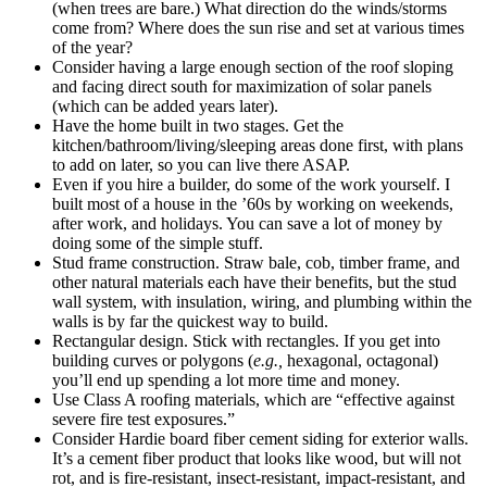
(when trees are bare.) What direction do the winds/storms
come from? Where does the sun rise and set at various times
of the year?
Consider having a large enough section of the roof sloping
and facing direct south for maximization of solar panels
(which can be added years later).
Have the home built in two stages. Get the
kitchen/bathroom/living/sleeping areas done first, with plans
to add on later, so you can live there ASAP.
Even if you hire a builder, do some of the work yourself. I
built most of a house in the ’60s by working on weekends,
after work, and holidays. You can save a lot of money by
doing some of the simple stuff.
Stud frame construction. Straw bale, cob, timber frame, and
other natural materials each have their benefits, but the stud
wall system, with insulation, wiring, and plumbing within the
walls is by far the quickest way to build.
Rectangular design. Stick with rectangles. If you get into
building curves or polygons (
e.g.,
hexagonal, octagonal)
you’ll end up spending a lot more time and money.
Use Class A roofing materials, which are “effective against
severe fire test exposures.”
Consider Hardie board fiber cement siding for exterior walls.
It’s a cement fiber product that looks like wood, but will not
rot, and is fire-resistant, insect-resistant, impact-resistant, and