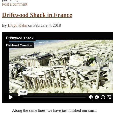
Post a comment
Driftwood Shack in France
By
Lloyd Kahn
on February 4, 2018
Along the same lines, we have just finished our small