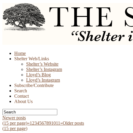
Skip
Home
to
Shelter Web/Links
content
Shelter’s Website
Shelter’s Instagram
Lloyd’s Blog
Lloyd’s Instagram
Subscribe/Contribute
Search
Contact
About Us
Newer posts
(
15
per page)
«
1
2
3
4
5
6
7
8
9
10
11
»
Older posts
(
15
per page)