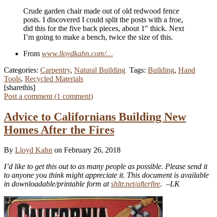
Crude garden chair made out of old redwood fence
posts. I discovered I could split the posts with a froe,
did this for the five back pieces, about 1″ thick. Next
I’m going to make a bench, twice the size of this.
From
www.lloydkahn.com/…
Categories:
Carpentry
,
Natural Building
Tags:
Building
,
Hand
Tools
,
Recycled Materials
[sharethis]
Post a comment (
1
comment
)
Advice to Californians Building New
Homes After the Fires
By
Lloyd Kahn
on February 26, 2018
I’d like to get this out to as many people as possible. Please send it
to anyone you think might appreciate it. This document is available
in downloadable/printable form at
shltr.net/afterfire
. –LK