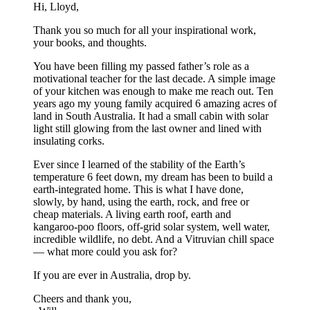
Hi, Lloyd,
Thank you so much for all your inspirational work,
your books, and thoughts.
You have been filling my passed father’s role as a
motivational teacher for the last decade. A simple image
of your kitchen was enough to make me reach out. Ten
years ago my young family acquired 6 amazing acres of
land in South Australia. It had a small cabin with solar
light still glowing from the last owner and lined with
insulating corks.
Ever since I learned of the stability of the Earth’s
temperature 6 feet down, my dream has been to build a
earth-integrated home. This is what I have done,
slowly, by hand, using the earth, rock, and free or
cheap materials. A living earth roof, earth and
kangaroo-poo floors, off-grid solar system, well water,
incredible wildlife, no debt. And a Vitruvian chill space
— what more could you ask for?
If you are ever in Australia, drop by.
Cheers and thank you,