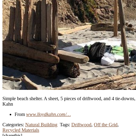
Simple beach shelter. A sheet, 5 pieces of driftwood, and 4 tie-downs,
Kahn
From
www.lloydkahn.com/…
Categories:
Natural Building
Tags:
Driftwood
,
Off the Grid
,
Recycled Materials
[sharethis]