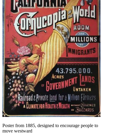
Poster from 1885, designed to encourage people to
move westward