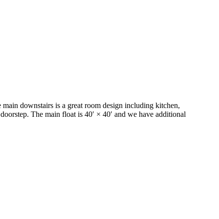
 main downstairs is a great room design including kitchen,
r doorstep. The main float is 40′ × 40′ and we have additional