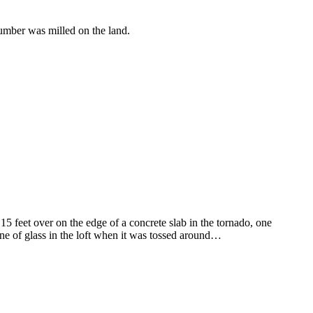
lumber was milled on the land.
15 feet over on the edge of a concrete slab in the tornado, one
ne of glass in the loft when it was tossed around…