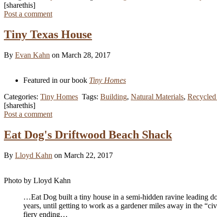
[sharethis]
Post a comment
Tiny Texas House
By
Evan Kahn
on March 28, 2017
Featured in our book
Tiny Homes
Categories:
Tiny Homes
Tags:
Building
,
Natural Materials
,
Recycled 
[sharethis]
Post a comment
Eat Dog's Driftwood Beach Shack
By
Lloyd Kahn
on March 22, 2017
Photo by Lloyd Kahn
…Eat Dog built a tiny house in a semi-hidden ravine leading do
years, until getting to work as a gardener miles away in the “ci
fiery ending…