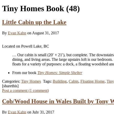
Tiny Homes Book
(48)
Little Cabin up the Lake
By
Evan Kahn
on August 31, 2017
Located on Powell Lake, BC
… Our cabin is small (20′ × 21′), but complete. The downstairs
dining, and living areas. The large upstairs loft is our bedroom
floats for a variety of purposes: a dock, a floating woodshed 
From our book
Tiny Homes: Simple Shelter
Categories:
Tiny Homes
Tags:
Building
,
Cabin
,
Floating Home
,
Tin
[sharethis]
Post a comment (
1
comment
)
Cob/Wood House in Wales Built by Tony 
By
Evan Kahn
on July 31, 2017