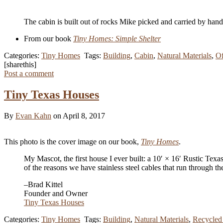
The cabin is built out of rocks Mike picked and carried by han
From our book
Tiny Homes: Simple Shelter
Categories:
Tiny Homes
Tags:
Building
,
Cabin
,
Natural Materials
,
Of
[sharethis]
Post a comment
Tiny Texas Houses
By
Evan Kahn
on April 8, 2017
This photo is the cover image on our book,
Tiny Homes
.
My Mascot, the first house I ever built: a 10′ × 16′ Rustic Texa
of the reasons we have stainless steel cables that run through
–Brad Kittel
Founder and Owner
Tiny Texas Houses
Categories:
Tiny Homes
Tags:
Building
,
Natural Materials
,
Recycled 