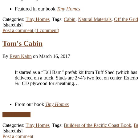
Featured in our book
Tiny Homes
Categories:
Tiny Homes
Tags:
Cabin
,
Natural Materials
,
Off the Grid
[sharethis]
Post a comment (
1
comment
)
Tom's Cabin
By
Evan Kahn
on March 16, 2017
It started as a “Tall Barn” prefab kit from Tuff Shed (which has a
delivered on a truck. Studs are 2×4’s two feet on center. Exteri
⅜″ CD plywood for sheathing…
From our book
Tiny Homes
Read More …
Categories:
Tiny Homes
Tags:
Builders of the Pacific Coast Book
,
Bu
[sharethis]
Post a comment