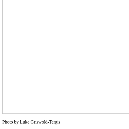
Photo by Luke Griswold-Tergis