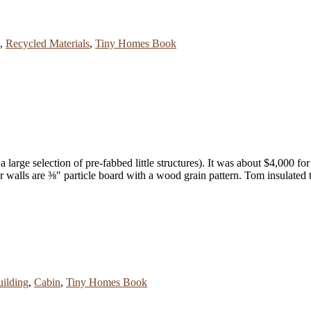
,
Recycled Materials
,
Tiny Homes Book
 large selection of pre-fabbed little structures). It was about $4,000 for 
or walls are ⅜″ particle board with a wood grain pattern. Tom insulated 
ilding
,
Cabin
,
Tiny Homes Book