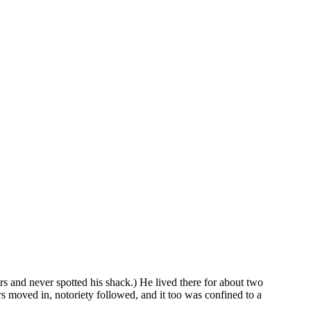
s and never spotted his shack.) He lived there for about two
rs moved in, notoriety followed, and it too was confined to a