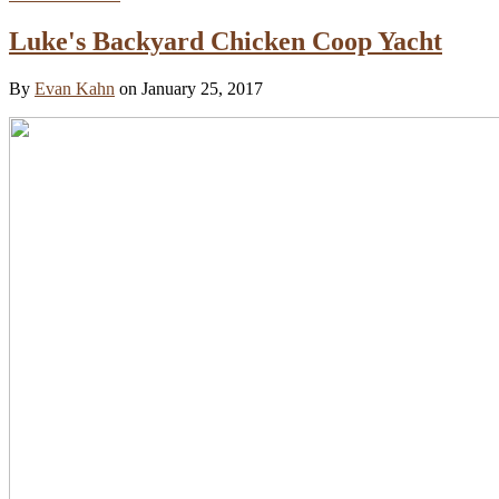
Luke's Backyard Chicken Coop Yacht
By
Evan Kahn
on January 25, 2017