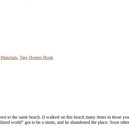
Materials
,
Tiny Homes Book
wn to the same beach. (I walked on this beach many times in those year
vilized world” got to be a strain, and he abandoned the place. Soon othe