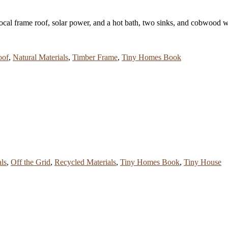
cal frame roof, solar power, and a hot bath, two sinks, and cobwood 
oof
,
Natural Materials
,
Timber Frame
,
Tiny Homes Book
als
,
Off the Grid
,
Recycled Materials
,
Tiny Homes Book
,
Tiny House