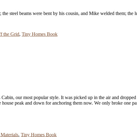
d; the steel beams were bent by his cousin, and Mike welded them; the 
f the Grid
,
Tiny Homes Book
s Cabin, our most popular style. It was picked up in the air and dropped 
 the house peak and down for anchoring them now. We only broke one pa
Materials
,
Tiny Homes Book