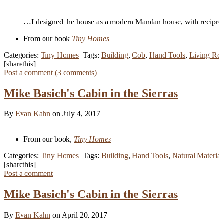
…I designed the house as a modern Mandan house, with recipro
From our book
Tiny Homes
Categories:
Tiny Homes
Tags:
Building
,
Cob
,
Hand Tools
,
Living R
[sharethis]
Post a comment (
3
comments
)
Mike Basich's Cabin in the Sierras
By
Evan Kahn
on July 4, 2017
From our book,
Tiny Homes
Categories:
Tiny Homes
Tags:
Building
,
Hand Tools
,
Natural Materi
[sharethis]
Post a comment
Mike Basich's Cabin in the Sierras
By
Evan Kahn
on April 20, 2017