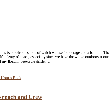
 has two bedrooms, one of which we use for storage and a bathtub. The
. It’s plenty of space, especially since we have the whole outdoors at ou
and my floating vegetable garden…
y Homes Book
Wrench and Crew