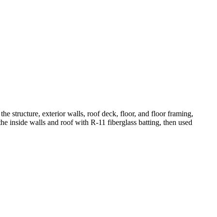
the structure, exterior walls, roof deck, floor, and floor framing,
the inside walls and roof with R-11 fiberglass batting, then used