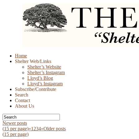
Skip
Home
to
Shelter Web/Links
content
Shelter’s Website
Shelter’s Instagram
Lloyd’s Blog
Lloyd’s Instagram
Subscribe/Contribute
Search
Contact
About Us
Newer posts
(
15
per page)
«
1
2
3
4
»
Older posts
(
15
per page)